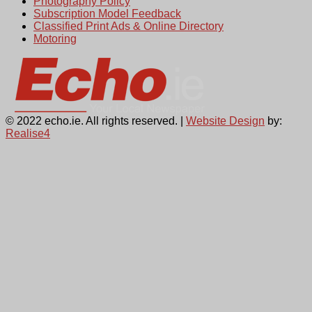
Photography Policy
Subscription Model Feedback
Classified Print Ads & Online Directory
Motoring
© 2022 echo.ie. All rights reserved. |
Website Design
by:
Realise4