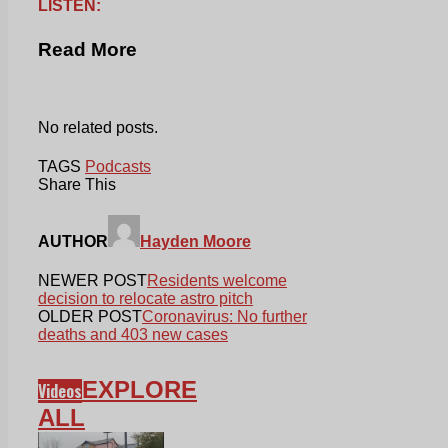
LISTEN:
Read More
No related posts.
TAGS
Podcasts
Share This
AUTHOR
Hayden Moore
NEWER POST
Residents welcome
decision to relocate astro pitch
OLDER POST
Coronavirus: No further
deaths and 403 new cases
EXPLORE
Videos
ALL