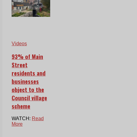
Videos
93% of Main
Street
residents and
businesses
object to the
Council village
scheme
WATCH:
Read
More