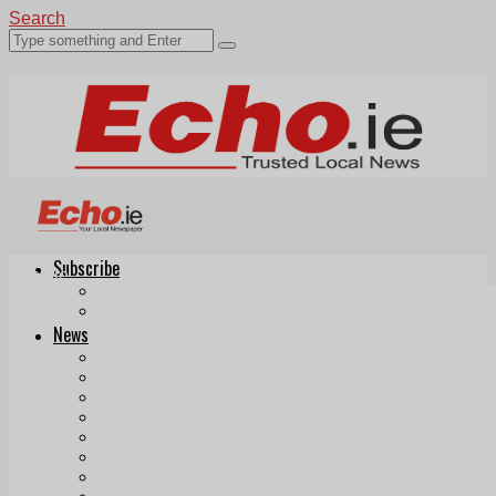
Search
Subscribe
Echo.ie
Login
ePaper
News
Tallaght
Clondalkin
Ballyfermot
Lucan
Videos
Join Our Newsletter
Add us as a preferred source on Google