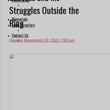
Print & Digital
Struggles Outside the
Planning
Classifieds
Memorials
Ring
Local Directory
Directory Application Form
Contact Us
Our Team
Hayden Moore
April 20, 2021 7:00 am