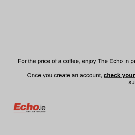
For the price of a coffee, enjoy The Echo in p
Once you create an account,
check your
su