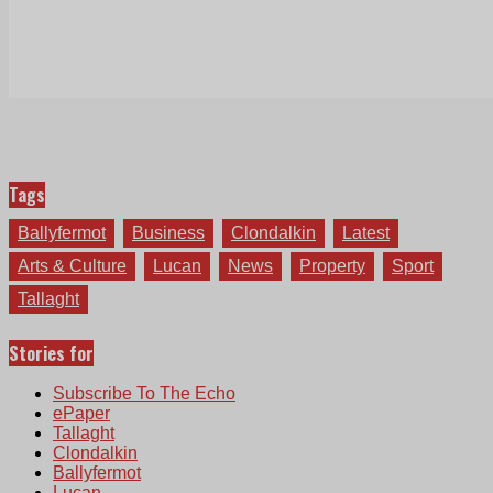
Tags
Ballyfermot
Business
Clondalkin
Latest
Arts & Culture
Lucan
News
Property
Sport
Tallaght
Stories for
Subscribe To The Echo
ePaper
Tallaght
Clondalkin
Ballyfermot
Lucan