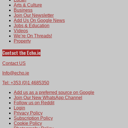
Arts & Culture
Business
Join Our Newsletter
Add Us On Google News
Jobs & Education
Videos
We’re On Threads!
Property
Contact the Echo.ie
Contact US
Info@echo.ie
Tel: +353 (0)1 4685350
Add us as a preferred source on Google
Join Our New WhatsApp Channel
Follow us on Reddit
Login
Privacy Policy
Subscription Policy
Cookie Policy