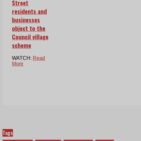
Street
residents and
businesses
object to the
Council village
scheme
WATCH:
Read
More
Tags