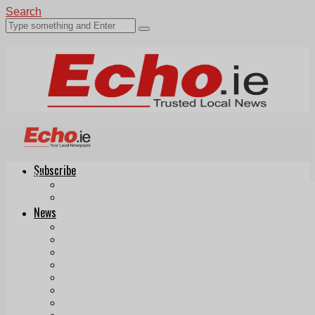
Search
Subscribe
Echo.ie
Login
ePaper
News
Tallaght
Clondalkin
Ballyfermot
Lucan
Videos
Join Our Newsletter
Add us as a preferred source on Google