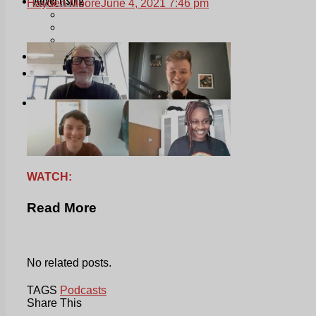
Hayden Moore
June 4, 2021 7:46 pm
Print & Digital
Planning
Classifieds
Memorials
Local Directory
Directory Application Form
Contact Us
Our Team
WATCH:
Read More
No related posts.
TAGS
Podcasts
Share This