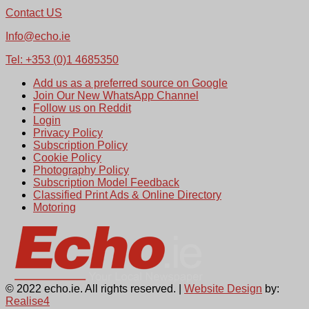
Contact US
Info@echo.ie
Tel: +353 (0)1 4685350
Add us as a preferred source on Google
Join Our New WhatsApp Channel
Follow us on Reddit
Login
Privacy Policy
Subscription Policy
Cookie Policy
Photography Policy
Subscription Model Feedback
Classified Print Ads & Online Directory
Motoring
© 2022 echo.ie. All rights reserved. |
Website Design
by:
Realise4