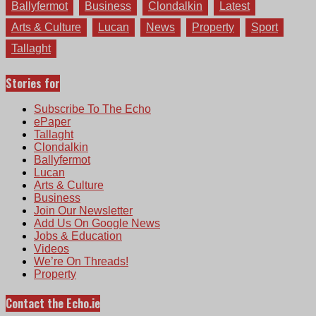
Ballyfermot
Business
Clondalkin
Latest
Arts & Culture
Lucan
News
Property
Sport
Tallaght
Stories for
Subscribe To The Echo
ePaper
Tallaght
Clondalkin
Ballyfermot
Lucan
Arts & Culture
Business
Join Our Newsletter
Add Us On Google News
Jobs & Education
Videos
We’re On Threads!
Property
Contact the Echo.ie