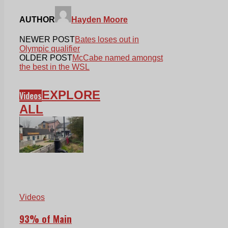
AUTHOR
Hayden Moore
NEWER POST
Bates loses out in
Olympic qualifier
OLDER POST
McCabe named amongst
the best in the WSL
EXPLORE
Videos
ALL
Videos
93% of Main