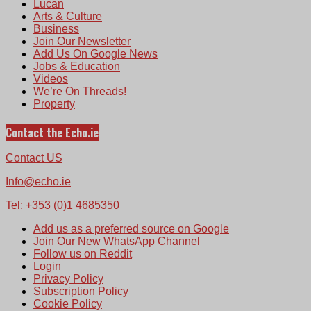
Lucan
Arts & Culture
Business
Join Our Newsletter
Add Us On Google News
Jobs & Education
Videos
We’re On Threads!
Property
Contact the Echo.ie
Contact US
Info@echo.ie
Tel: +353 (0)1 4685350
Add us as a preferred source on Google
Join Our New WhatsApp Channel
Follow us on Reddit
Login
Privacy Policy
Subscription Policy
Cookie Policy