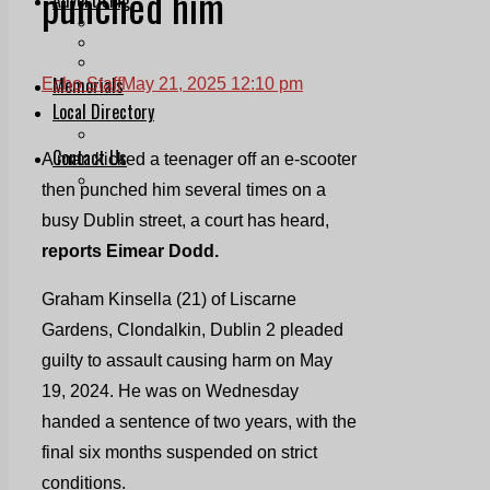
punched him
Print & Digital
Planning
Classifieds
Memorials
Echo Staff
May 21, 2025 12:10 pm
Local Directory
Directory Application Form
Contact Us
A man kicked a teenager off an e-scooter
Our Team
then punched him several times on a
busy Dublin street, a court has heard,
reports Eimear Dodd.
Graham Kinsella (21) of Liscarne
Gardens, Clondalkin, Dublin 2 pleaded
guilty to assault causing harm on May
19, 2024. He was on Wednesday
handed a sentence of two years, with the
final six months suspended on strict
conditions.