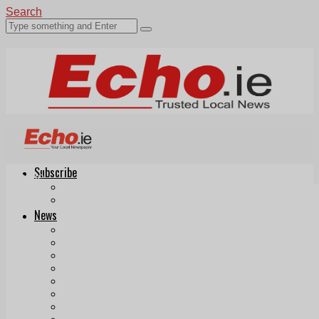
Search
Subscribe
Echo.ie
Login
ePaper
News
Tallaght
Clondalkin
Ballyfermot
Lucan
Videos
Join Our Newsletter
Add us as a preferred source on Google