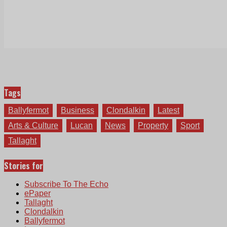
Tags
Ballyfermot
Business
Clondalkin
Latest
Arts & Culture
Lucan
News
Property
Sport
Tallaght
Stories for
Subscribe To The Echo
ePaper
Tallaght
Clondalkin
Ballyfermot