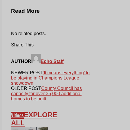
Read More
No related posts.
Share This
AUTHOR
Echo Staff
NEWER POST
‘It means everything’ to
be playing in Champions League
showdown
OLDER POST
County Council has
capacity for over 35,000 additional
homes to be built
EXPLORE
Videos
ALL