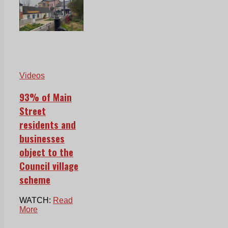
Videos
93% of Main
Street
residents and
businesses
object to the
Council village
scheme
WATCH:
Read
More