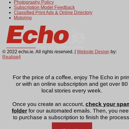
Photography Policy
Subscription Model Feedback
Classified Print Ads & Online Directory
Motoring
© 2022 echo.ie. All rights reserved. |
Website Design
by:
Realise4
For the price of a coffee, enjoy The Echo in prin
or with an online subscription and get over 80
local stories every week.
Once you create an account,
check your spa
folder
for our automated emails. Then, you ne
to purchase a subscription to finish the process