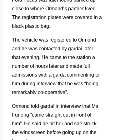
close to where Ormond’s partner lived.
The registration plates were covered in a
black plastic bag.
The vehicle was registered to Ormond
and he was contacted by gardaí later
that evening. He came to the station a
number of hours later and made full
admissions with a garda commenting to
him during interview that he was “being
remarkably co-operative”.
Ormond told gardaí in interview that Ms
Furlong “came straight out in front of
him”. He said he hit her and she struck
the windscreen before going up on the