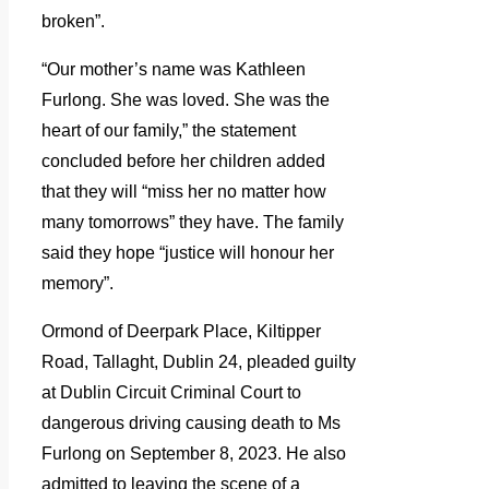
broken”.
“Our mother’s name was Kathleen
Furlong. She was loved. She was the
heart of our family,” the statement
concluded before her children added
that they will “miss her no matter how
many tomorrows” they have. The family
said they hope “justice will honour her
memory”.
Ormond of Deerpark Place, Kiltipper
Road, Tallaght, Dublin 24, pleaded guilty
at Dublin Circuit Criminal Court to
dangerous driving causing death to Ms
Furlong on September 8, 2023. He also
admitted to leaving the scene of a