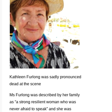
Kathleen Furlong was sadly pronounced
dead at the scene
Ms Furlong was described by her family
as “a strong resilient woman who was
never afraid to speak” and she was