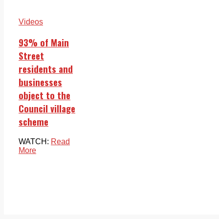
Videos
93% of Main
Street
residents and
businesses
object to the
Council village
scheme
WATCH:
Read
More