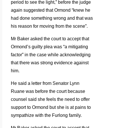
period to see the light,” before the judge
again suggested that Ormond “knew he
had done something wrong and that was
his reason for moving from the scene”.
Mr Baker asked the court to accept that
Ormond’s guilty plea was “a mitigating
factor” in the case while acknowledging
that there was strong evidence against
him.
He said a letter from Senator Lynn
Ruane was before the court because
counsel said she feels the need to offer
support to Ormond but she is at pains to
sympathize with the Furlong family.
Mr Baker asked the court to accept that