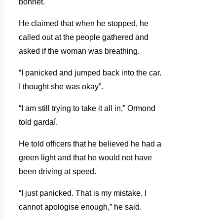
bonnet.
He claimed that when he stopped, he
called out at the people gathered and
asked if the woman was breathing.
“I panicked and jumped back into the car.
I thought she was okay”.
“I am still trying to take it all in,” Ormond
told gardaí.
He told officers that he believed he had a
green light and that he would not have
been driving at speed.
“I just panicked. That is my mistake. I
cannot apologise enough,” he said.