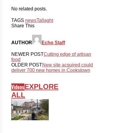
No related posts.
TAGS
news
Tallaght
Share This
AUTHOR
Echo Staff
NEWER POST
Cutting edge of artisan
food
OLDER POST
New site acquired could
deliver 700 new homes in Cookstown
EXPLORE
Videos
ALL