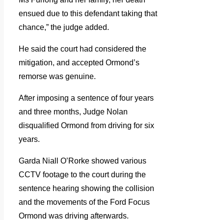
ensued due to this defendant taking that
chance,” the judge added.
He said the court had considered the
mitigation, and accepted Ormond’s
remorse was genuine.
After imposing a sentence of four years
and three months, Judge Nolan
disqualified Ormond from driving for six
years.
Garda Niall O’Rorke showed various
CCTV footage to the court during the
sentence hearing showing the collision
and the movements of the Ford Focus
Ormond was driving afterwards.