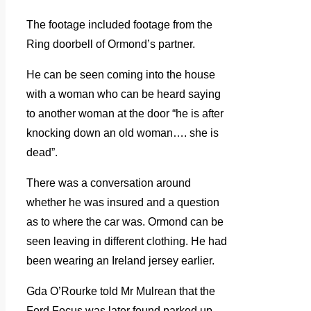
The footage included footage from the
Ring doorbell of Ormond’s partner.
He can be seen coming into the house
with a woman who can be heard saying
to another woman at the door “he is after
knocking down an old woman…. she is
dead”.
There was a conversation around
whether he was insured and a question
as to where the car was. Ormond can be
seen leaving in different clothing. He had
been wearing an Ireland jersey earlier.
Gda O’Rourke told Mr Mulrean that the
Ford Focus was later found parked up