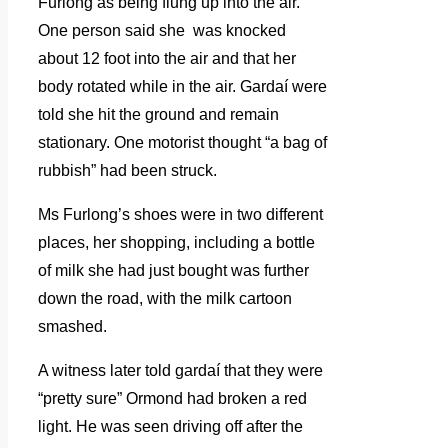
Furlong as being flung up into the air.
One person said she was knocked
about 12 foot into the air and that her
body rotated while in the air. Gardaí were
told she hit the ground and remain
stationary. One motorist thought “a bag of
rubbish” had been struck.
Ms Furlong’s shoes were in two different
places, her shopping, including a bottle
of milk she had just bought was further
down the road, with the milk cartoon
smashed.
A witness later told gardaí that they were
“pretty sure” Ormond had broken a red
light. He was seen driving off after the