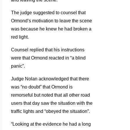
The judge suggested to counsel that
Ormond’s motivation to leave the scene
was because he knew he had broken a
red light.
Counsel replied that his instructions
were that Ormond reacted in “a blind
panic”.
Judge Nolan acknowledged that there
was “no doubt” that Ormond is
remorseful but noted that all other road
users that day saw the situation with the
traffic lights and “obeyed the situation”.
“Looking at the evidence he had a long