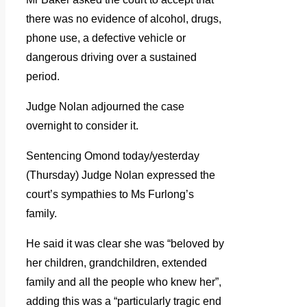
there was no evidence of alcohol, drugs,
phone use, a defective vehicle or
dangerous driving over a sustained
period.
Judge Nolan adjourned the case
overnight to consider it.
Sentencing Omond today/yesterday
(Thursday) Judge Nolan expressed the
court’s sympathies to Ms Furlong’s
family.
He said it was clear she was “beloved by
her children, grandchildren, extended
family and all the people who knew her”,
adding this was a “particularly tragic end