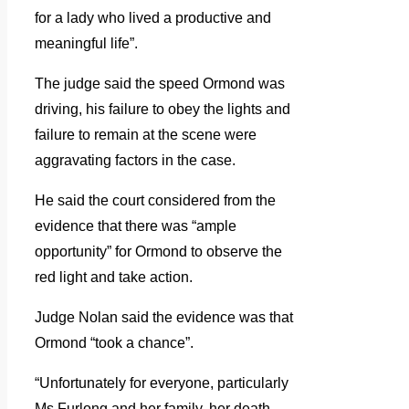
for a lady who lived a productive and
meaningful life”.
The judge said the speed Ormond was
driving, his failure to obey the lights and
failure to remain at the scene were
aggravating factors in the case.
He said the court considered from the
evidence that there was “ample
opportunity” for Ormond to observe the
red light and take action.
Judge Nolan said the evidence was that
Ormond “took a chance”.
“Unfortunately for everyone, particularly
Ms Furlong and her family, her death