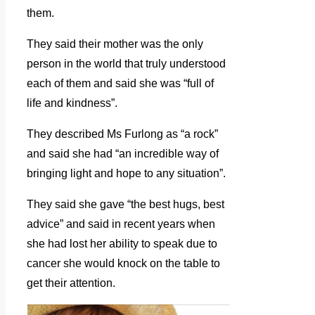
them.
They said their mother was the only
person in the world that truly understood
each of them and said she was “full of
life and kindness”.
They described Ms Furlong as “a rock”
and said she had “an incredible way of
bringing light and hope to any situation”.
They said she gave “the best hugs, best
advice” and said in recent years when
she had lost her ability to speak due to
cancer she would knock on the table to
get their attention.