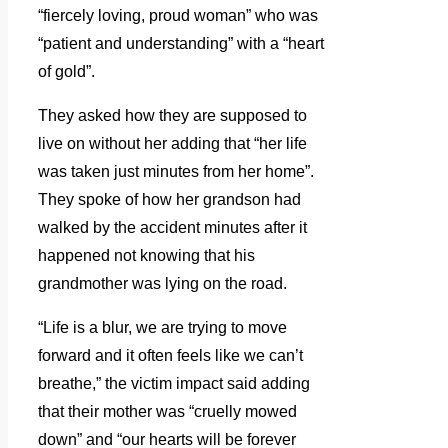
“fiercely loving, proud woman” who was
“patient and understanding” with a “heart
of gold”.
They asked how they are supposed to
live on without her adding that “her life
was taken just minutes from her home”.
They spoke of how her grandson had
walked by the accident minutes after it
happened not knowing that his
grandmother was lying on the road.
“Life is a blur, we are trying to move
forward and it often feels like we can’t
breathe,” the victim impact said adding
that their mother was “cruelly mowed
down” and “our hearts will be forever