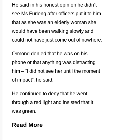
He said in his honest opinion he didn’t
see Ms Furlong after officers put it to him
that as she was an elderly woman she
would have been walking slowly and
could not have just come out of nowhere.
Ormond denied that he was on his
phone or that anything was distracting
him – “I did not see her until the moment
of impact”, he said.
He continued to deny that he went
through a red light and insisted that it
was green.
Read More