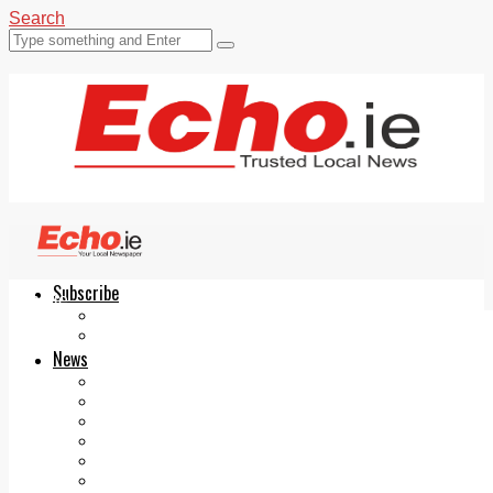
Search
Subscribe
Echo.ie
Login
ePaper
News
Tallaght
Clondalkin
Ballyfermot
Lucan
Videos
Join Our Newsletter