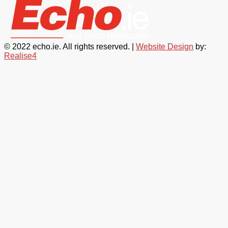
© 2022 echo.ie. All rights reserved. |
Website Design
by:
Realise4