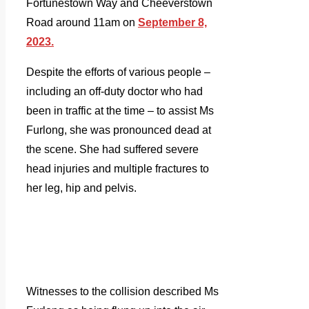
Fortunestown Way and Cheeverstown
Road around 11am on
September 8,
2023.
Despite the efforts of various people –
including an off-duty doctor who had
been in traffic at the time – to assist Ms
Furlong, she was pronounced dead at
the scene. She had suffered severe
head injuries and multiple fractures to
her leg, hip and pelvis.
Witnesses to the collision described Ms