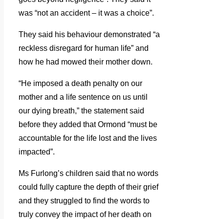
was “not an accident – it was a choice”.
They said his behaviour demonstrated “a
reckless disregard for human life” and
how he had mowed their mother down.
“He imposed a death penalty on our
mother and a life sentence on us until
our dying breath,” the statement said
before they added that Ormond “must be
accountable for the life lost and the lives
impacted”.
Ms Furlong’s children said that no words
could fully capture the depth of their grief
and they struggled to find the words to
truly convey the impact of her death on