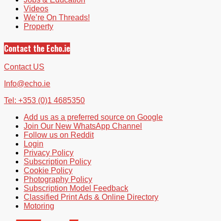
Videos
We’re On Threads!
Property
Contact the Echo.ie
Contact US
Info@echo.ie
Tel: +353 (0)1 4685350
Add us as a preferred source on Google
Join Our New WhatsApp Channel
Follow us on Reddit
Login
Privacy Policy
Subscription Policy
Cookie Policy
Photography Policy
Subscription Model Feedback
Classified Print Ads & Online Directory
Motoring