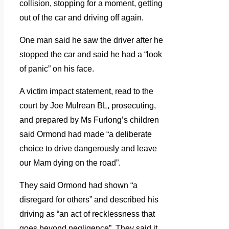
collision, stopping for a moment, getting
out of the car and driving off again.
One man said he saw the driver after he
stopped the car and said he had a “look
of panic” on his face.
A victim impact statement, read to the
court by Joe Mulrean BL, prosecuting,
and prepared by Ms Furlong’s children
said Ormond had made “a deliberate
choice to drive dangerously and leave
our Mam dying on the road”.
They said Ormond had shown “a
disregard for others” and described his
driving as “an act of recklessness that
goes beyond negligence”. They said it