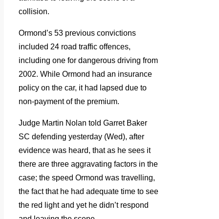
collision.
Ormond’s 53 previous convictions
included 24 road traffic offences,
including one for dangerous driving from
2002. While Ormond had an insurance
policy on the car, it had lapsed due to
non-payment of the premium.
Judge Martin Nolan told Garret Baker
SC defending yesterday (Wed), after
evidence was heard, that as he sees it
there are three aggravating factors in the
case; the speed Ormond was travelling,
the fact that he had adequate time to see
the red light and yet he didn’t respond
and leaving the scene.