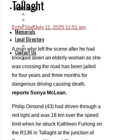
Tallaght
Legal advice with OC Law
Advertising
Print & Digital
Planning
Classifieds
Echo Staff
July 11, 2025 11:51 am
Memorials
Local Directory
Directory Application Form
A man who left the scene after he had
Contact Us
knocked down an elderly woman as she
Our Team
was crossing the road has been jailed
for four years and three months for
dangerous driving causing death,
reports Sonya McLean.
Philip Ormond (43) had driven through a
red light and was 18 km over the speed
limit when he struck Kathleen Furlong on
the R136 in Tallaght at the junction of