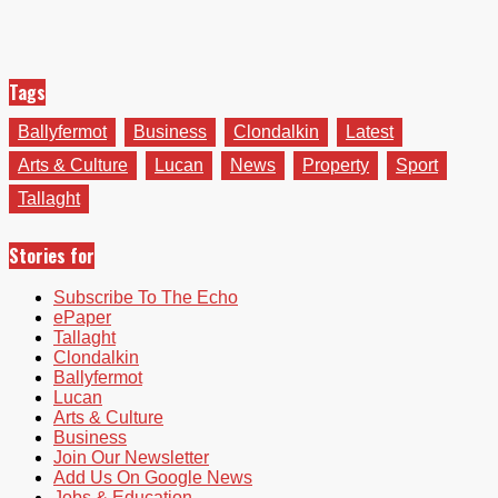
Tags
Ballyfermot
Business
Clondalkin
Latest
Arts & Culture
Lucan
News
Property
Sport
Tallaght
Stories for
Subscribe To The Echo
ePaper
Tallaght
Clondalkin
Ballyfermot
Lucan
Arts & Culture
Business
Join Our Newsletter
Add Us On Google News
Jobs & Education