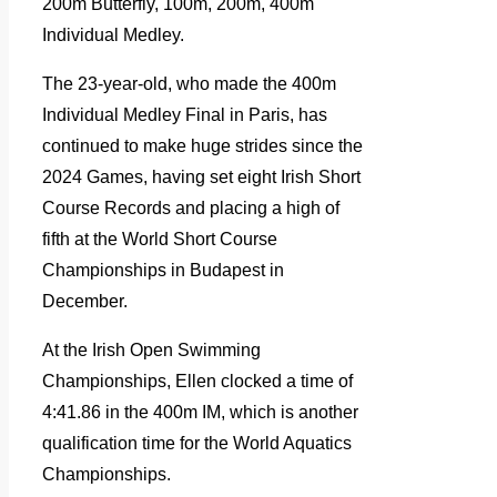
200m Butterfly, 100m, 200m, 400m
Individual Medley.
The 23-year-old, who made the 400m
Individual Medley Final in Paris, has
continued to make huge strides since the
2024 Games, having set eight Irish Short
Course Records and placing a high of
fifth at the World Short Course
Championships in Budapest in
December.
At the Irish Open Swimming
Championships, Ellen clocked a time of
4:41.86 in the 400m IM, which is another
qualification time for the World Aquatics
Championships.