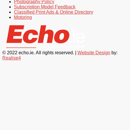
Photography Policy
Subscription Model Feedback
Classified Print Ads & Online Directory
Motoring
© 2022 echo.ie. All rights reserved. |
Website Design
by:
Realise4