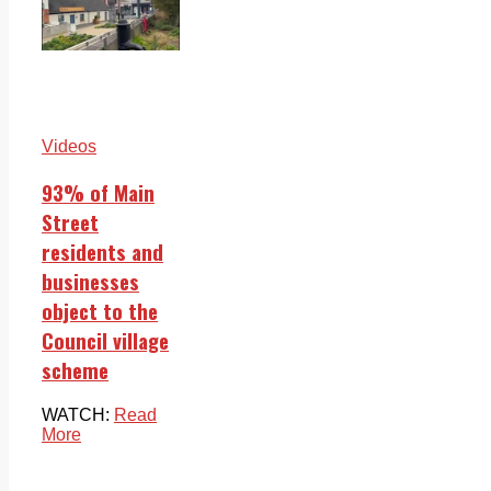
Videos
93% of Main
Street
residents and
businesses
object to the
Council village
scheme
WATCH:
Read
More