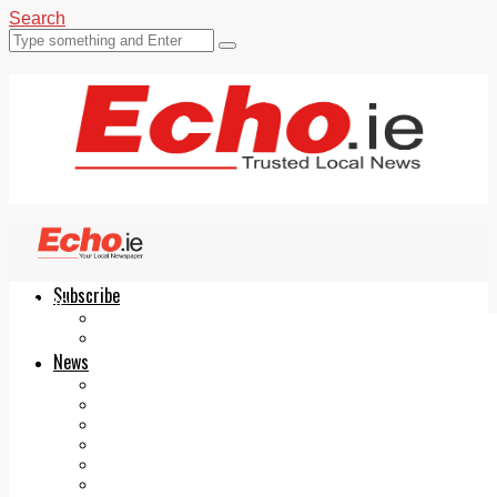
Search
Subscribe
Echo.ie
Login
ePaper
News
Tallaght
Clondalkin
Ballyfermot
Lucan
Videos
Join Our Newsletter