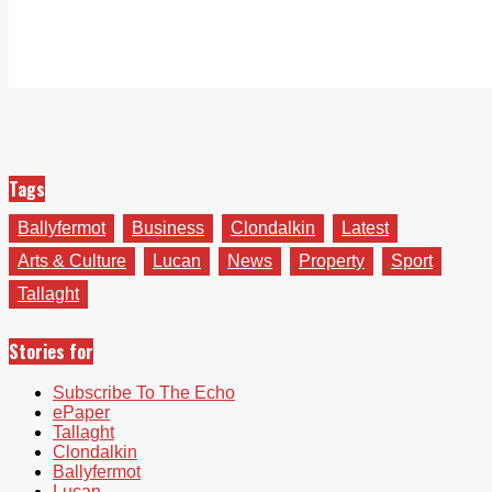
Tags
Ballyfermot
Business
Clondalkin
Latest
Arts & Culture
Lucan
News
Property
Sport
Tallaght
Stories for
Subscribe To The Echo
ePaper
Tallaght
Clondalkin
Ballyfermot
Lucan