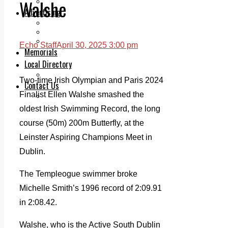
Walshe
Legal advice with OC Law
Advertising
Print & Digital
Planning
Classifieds
Echo Staff
April 30, 2025 3:00 pm
Memorials
Local Directory
Directory Application Form
Two-time Irish Olympian and Paris 2024
Contact Us
Finalist Ellen Walshe smashed the
Our Team
oldest Irish Swimming Record, the long
course (50m) 200m Butterfly, at the
Leinster Aspiring Champions Meet in
Dublin.
The Templeogue swimmer broke
Michelle Smith’s 1996 record of 2:09.91
in 2:08.42.
Walshe, who is the Active South Dublin