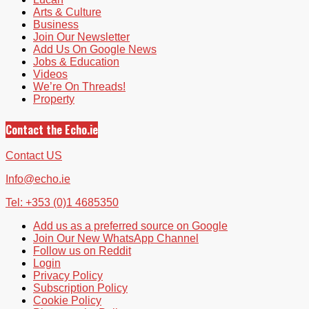
Arts & Culture
Business
Join Our Newsletter
Add Us On Google News
Jobs & Education
Videos
We’re On Threads!
Property
Contact the Echo.ie
Contact US
Info@echo.ie
Tel: +353 (0)1 4685350
Add us as a preferred source on Google
Join Our New WhatsApp Channel
Follow us on Reddit
Login
Privacy Policy
Subscription Policy
Cookie Policy