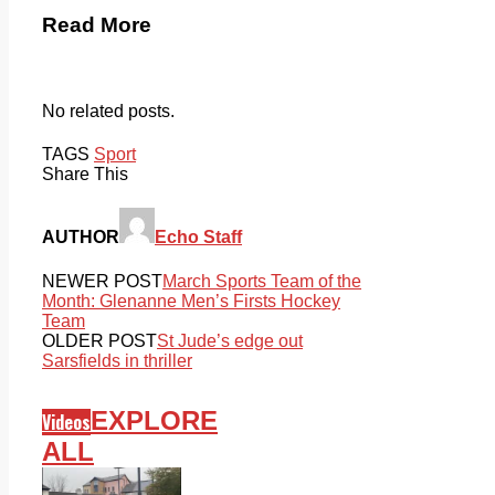
Read More
No related posts.
TAGS
Sport
Share This
AUTHOR
Echo Staff
NEWER POST
March Sports Team of the
Month: Glenanne Men’s Firsts Hockey
Team
OLDER POST
St Jude’s edge out
Sarsfields in thriller
EXPLORE
Videos
ALL