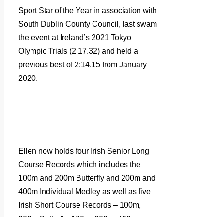
Sport Star of the Year in association with
South Dublin County Council, last swam
the event at Ireland’s 2021 Tokyo
Olympic Trials (2:17.32) and held a
previous best of 2:14.15 from January
2020.
Ellen now holds four Irish Senior Long
Course Records which includes the
100m and 200m Butterfly and 200m and
400m Individual Medley as well as five
Irish Short Course Records – 100m,