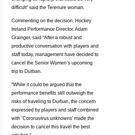
difficult” said the Terenure woman.
Commenting on the decision, Hockey
Ireland Performance Director, Adam
Grainger, said “After a robust and
productive conversation with players and
staff today, management have decided to
cancel the Senior Women’s upcoming
trip to Durban.
“While it could be argued that the
performance benefits still outweigh the
risks of traveling to Durban, the concern
expressed by players and staff combined
with ‘Coronavirus unknowns’ made the
decision to cancel this travel the best