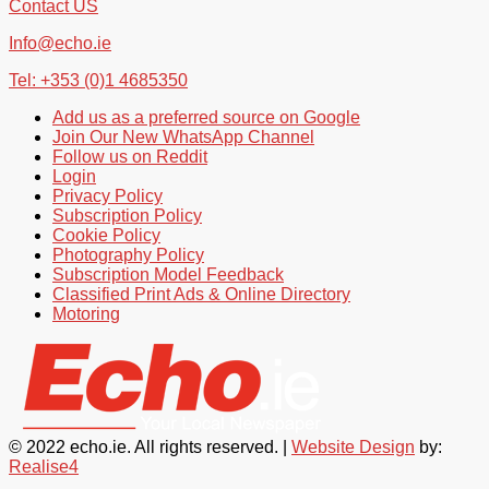
Contact US
Info@echo.ie
Tel: +353 (0)1 4685350
Add us as a preferred source on Google
Join Our New WhatsApp Channel
Follow us on Reddit
Login
Privacy Policy
Subscription Policy
Cookie Policy
Photography Policy
Subscription Model Feedback
Classified Print Ads & Online Directory
Motoring
© 2022 echo.ie. All rights reserved. |
Website Design
by:
Realise4