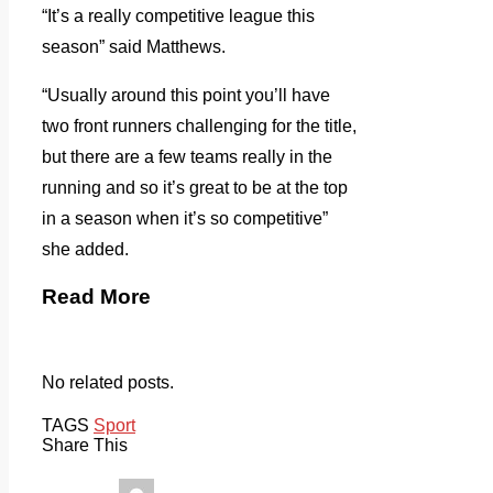
“It’s a really competitive league this
season” said Matthews.
“Usually around this point you’ll have
two front runners challenging for the title,
but there are a few teams really in the
running and so it’s great to be at the top
in a season when it’s so competitive”
she added.
Read More
No related posts.
TAGS
Sport
Share This