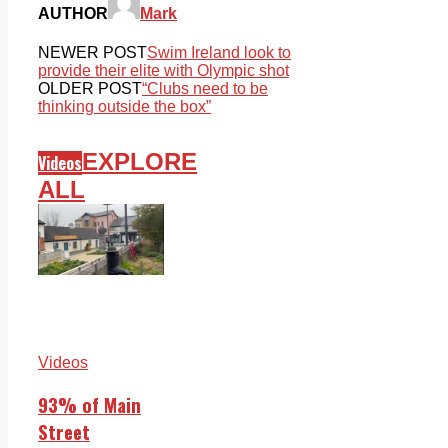
AUTHOR
Mark
NEWER POST
Swim Ireland look to
provide their elite with Olympic shot
OLDER POST
“Clubs need to be
thinking outside the box”
EXPLORE
Videos
ALL
Videos
93% of Main
Street