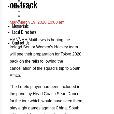
on track
Legal advice with OC Law
Advertising
Print & Digital
Planning
Classifieds
Mark
March 19, 2020 10:03 am
Memorials
Local Directory
Directory Application Form
HANNAH Matthews is hoping the
Contact Us
Ireland Senior Women’s Hockey team
Our Team
will see their preparation for Tokyo 2020
back on the rails following the
cancellation of the squad’s trip to South
Africa.
The Loreto player had been included in
the panel by Head Coach Sean Dancer
for the tour which would have seen them
play eight games against China, South