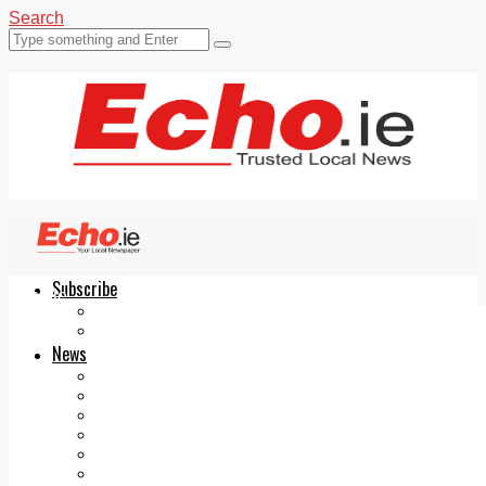
Search
Subscribe
Echo.ie
Login
ePaper
News
Tallaght
Clondalkin
Ballyfermot
Lucan
Videos
Join Our Newsletter