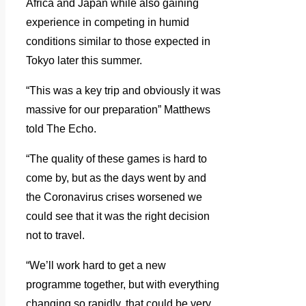
Africa and Japan while also gaining
experience in competing in humid
conditions similar to those expected in
Tokyo later this summer.
“This was a key trip and obviously it was
massive for our preparation” Matthews
told The Echo.
“The quality of these games is hard to
come by, but as the days went by and
the Coronavirus crises worsened we
could see that it was the right decision
not to travel.
“We’ll work hard to get a new
programme together, but with everything
changing so rapidly, that could be very