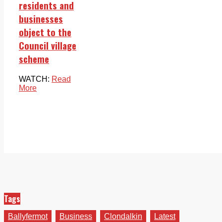
residents and
businesses
object to the
Council village
scheme
WATCH:
Read
More
Tags
Ballyfermot
Business
Clondalkin
Latest