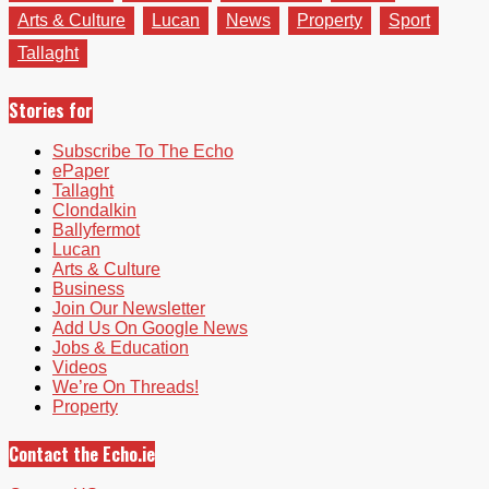
Arts & Culture
Lucan
News
Property
Sport
Tallaght
Stories for
Subscribe To The Echo
ePaper
Tallaght
Clondalkin
Ballyfermot
Lucan
Arts & Culture
Business
Join Our Newsletter
Add Us On Google News
Jobs & Education
Videos
We’re On Threads!
Property
Contact the Echo.ie