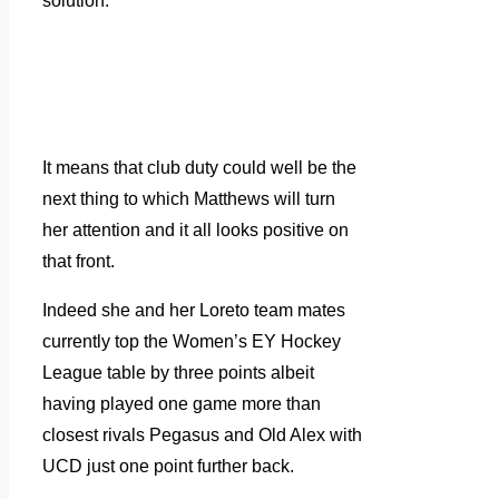
solution.”
It means that club duty could well be the
next thing to which Matthews will turn
her attention and it all looks positive on
that front.
Indeed she and her Loreto team mates
currently top the Women’s EY Hockey
League table by three points albeit
having played one game more than
closest rivals Pegasus and Old Alex with
UCD just one point further back.