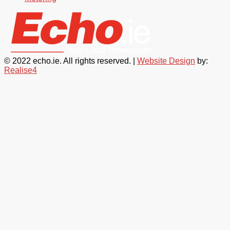
© 2022 echo.ie. All rights reserved. |
Website Design
by:
Realise4