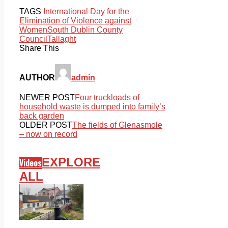
TAGS
International Day for the
Elimination of Violence against
Women
South Dublin County
Council
Tallaght
Share This
AUTHOR
admin
NEWER POST
Four truckloads of
household waste is dumped into family’s
back garden
OLDER POST
The fields of Glenasmole
– now on record
EXPLORE
Videos
ALL