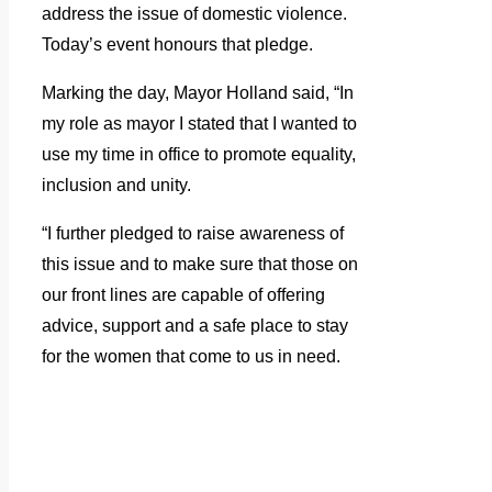
address the issue of domestic violence.
Today’s event honours that pledge.
Marking the day, Mayor Holland said, “In
my role as mayor I stated that I wanted to
use my time in office to promote equality,
inclusion and unity.
“I further pledged to raise awareness of
this issue and to make sure that those on
our front lines are capable of offering
advice, support and a safe place to stay
for the women that come to us in need.