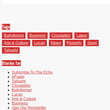
Tags
Ballyfermot
Business
Clondalkin
Latest
Arts & Culture
Lucan
News
Property
Sport
Tallaght
Stories for
Subscribe To The Echo
ePaper
Tallaght
Clondalkin
Ballyfermot
Lucan
Arts & Culture
Business
Join Our Newsletter