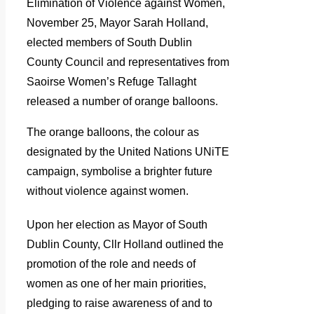
Elimination of Violence against Women,
November 25, Mayor Sarah Holland,
elected members of South Dublin
County Council and representatives from
Saoirse Women’s Refuge Tallaght
released a number of orange balloons.
The orange balloons, the colour as
designated by the United Nations UNiTE
campaign, symbolise a brighter future
without violence against women.
Upon her election as Mayor of South
Dublin County, Cllr Holland outlined the
promotion of the role and needs of
women as one of her main priorities,
pledging to raise awareness of and to