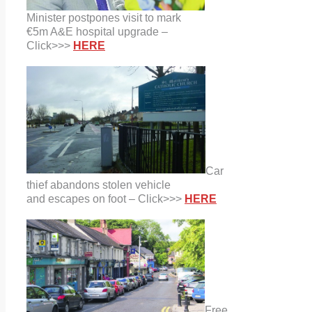
Minister postpones visit to mark
€5m A&E hospital upgrade –
Click>>>
HERE
Car
thief abandons stolen vehicle
and escapes on foot – Click>>>
HERE
Free