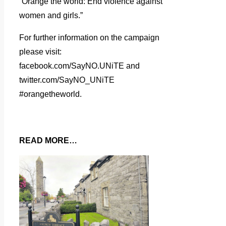
“Orange the world: End violence against
women and girls.”
For further information on the campaign
please visit:
facebook.com/SayNO.UNiTE and
twitter.com/SayNO_UNiTE
#orangetheworld.
READ MORE…