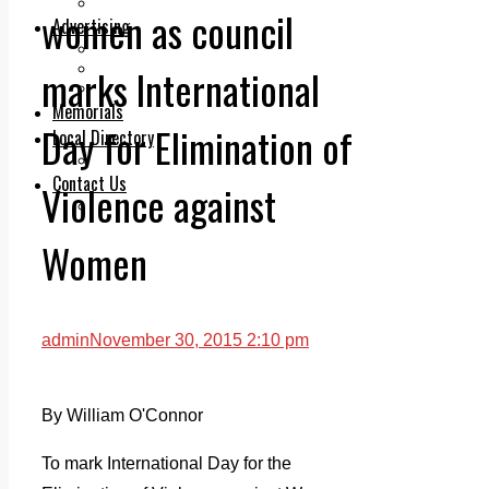
Legal advice with OC Law
women as council
Advertising
Print & Digital
Planning
marks International
Classifieds
Memorials
Day for Elimination of
Local Directory
Directory Application Form
Contact Us
Violence against
Our Team
Women
admin
November 30, 2015 2:10 pm
By William O'Connor
To mark International Day for the