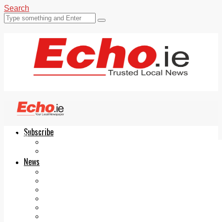
Search
Subscribe
Echo.ie
Login
ePaper
News
Tallaght
Clondalkin
Ballyfermot
Lucan
Videos
Join Our Newsletter