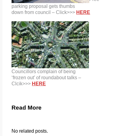
parking proposal gets thumbs
down from council – Click>>>
HERE
C
ouncillors complain of being
‘frozen
out’ of roundabout talks –
Clcik>>>
HERE
Read More
No related posts.