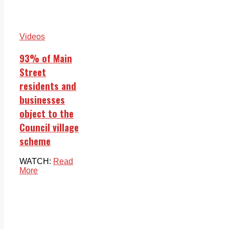
Videos
93% of Main
Street
residents and
businesses
object to the
Council village
scheme
WATCH:
Read
More