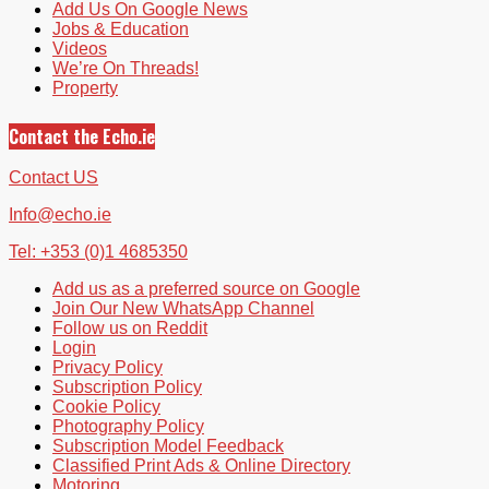
Add Us On Google News
Jobs & Education
Videos
We’re On Threads!
Property
Contact the Echo.ie
Contact US
Info@echo.ie
Tel: +353 (0)1 4685350
Add us as a preferred source on Google
Join Our New WhatsApp Channel
Follow us on Reddit
Login
Privacy Policy
Subscription Policy
Cookie Policy
Photography Policy
Subscription Model Feedback
Classified Print Ads & Online Directory
Motoring