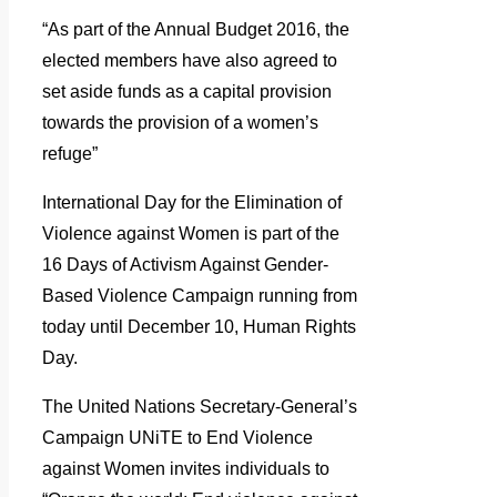
“As part of the Annual Budget 2016, the
elected members have also agreed to
set aside funds as a capital provision
towards the provision of a women’s
refuge”
International Day for the Elimination of
Violence against Women is part of the
16 Days of Activism Against Gender-
Based Violence Campaign running from
today until December 10, Human Rights
Day.
The United Nations Secretary-General’s
Campaign UNiTE to End Violence
against Women invites individuals to