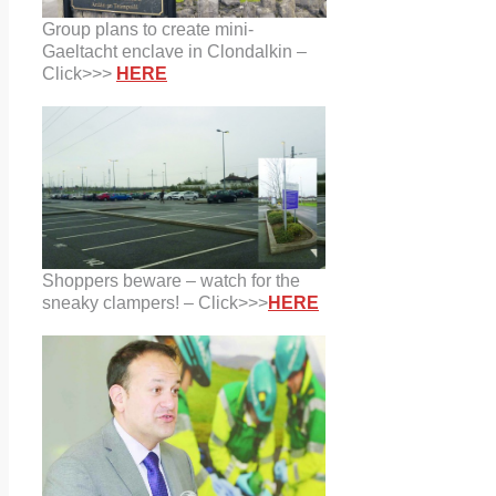
Group plans to create mini-
Gaeltacht enclave in Clondalkin –
Click>>>
HERE
Shoppers beware – watch for the
sneaky clampers! – Click>>>
HERE