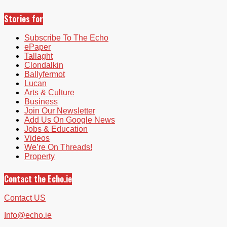
Stories for
Subscribe To The Echo
ePaper
Tallaght
Clondalkin
Ballyfermot
Lucan
Arts & Culture
Business
Join Our Newsletter
Add Us On Google News
Jobs & Education
Videos
We’re On Threads!
Property
Contact the Echo.ie
Contact US
Info@echo.ie