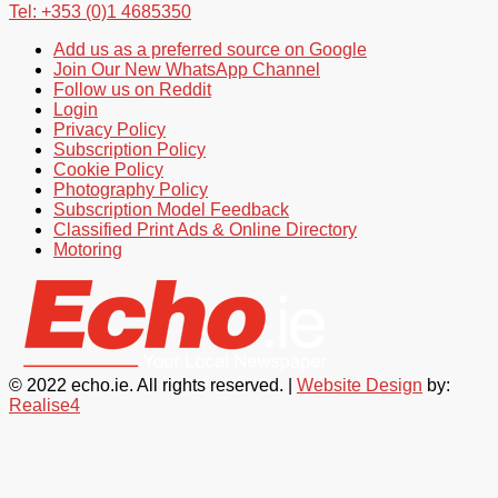
Tel: +353 (0)1 4685350
Add us as a preferred source on Google
Join Our New WhatsApp Channel
Follow us on Reddit
Login
Privacy Policy
Subscription Policy
Cookie Policy
Photography Policy
Subscription Model Feedback
Classified Print Ads & Online Directory
Motoring
© 2022 echo.ie. All rights reserved. |
Website Design
by:
Realise4