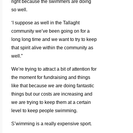
right because the swimmers are doing
so well.
‘I suppose as well in the Tallaght
community we’ve been going on for a
long long time and we want to try to keep
that spirit alive within the community as
well.”
We’re trying to attract a bit of attention for
the moment for fundraising and things
like that because we are doing fantastic
things but our costs are increasing and
we are trying to keep them at a certain
level to keep people swimming.
S’wimming is a really expensive sport.