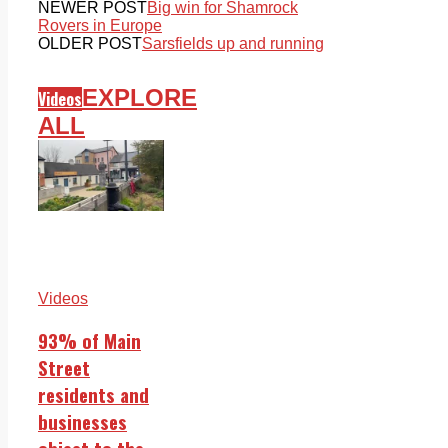
NEWER POST
Big win for Shamrock
Rovers in Europe
OLDER POST
Sarsfields up and running
EXPLORE
Videos
ALL
Videos
93% of Main
Street
residents and
businesses