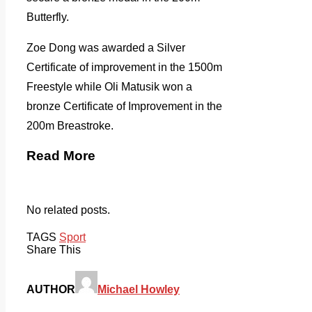
Butterfly.
Zoe Dong was awarded a Silver
Certificate of improvement in the 1500m
Freestyle while Oli Matusik won a
bronze Certificate of Improvement in the
200m Breastroke.
Read More
No related posts.
TAGS
Sport
Share This
AUTHOR
Michael Howley