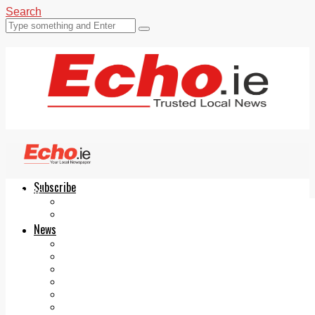
Search
Subscribe
Echo.ie
Login
ePaper
News
Tallaght
Clondalkin
Ballyfermot
Lucan
Videos
Join Our Newsletter