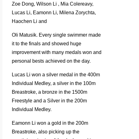
Zoe Dong, Wilson Li , Mia Colereavy,
Lucas Li, Eamonn Li, Milena Zorychta,
Haochen Li and
Oli Matusik. Every single swimmer made
it to the finals and showed huge
improvement with many medals won and
personal bests achieved on the day.
Lucas Li won a silver medal in the 400m
Individual Medley, a silver in the 100m
Breastroke, a bronze in the 1500m
Freestyle and a Silver in the 200m
Individual Medley.
Eamonn Li won a gold in the 200m
Breastroke, also picking up the