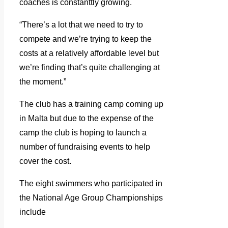
coaches is constanttly growing.
“There’s a lot that we need to try to
compete and we’re trying to keep the
costs at a relatively affordable level but
we’re finding that’s quite challenging at
the moment.”
The club has a training camp coming up
in Malta but due to the expense of the
camp the club is hoping to launch a
number of fundraising events to help
cover the cost.
The eight swimmers who participated in
the National Age Group Championships
include