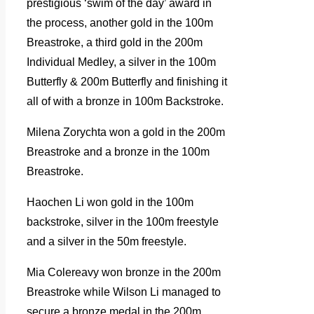
prestigious ‘swim of the day’ award in
the process, another gold in the 100m
Breastroke, a third gold in the 200m
Individual Medley, a silver in the 100m
Butterfly & 200m Butterfly and finishing it
all of with a bronze in 100m Backstroke.
Milena Zorychta won a gold in the 200m
Breastroke and a bronze in the 100m
Breastroke.
Haochen Li won gold in the 100m
backstroke, silver in the 100m freestyle
and a silver in the 50m freestyle.
Mia Colereavy won bronze in the 200m
Breastroke while Wilson Li managed to
secure a bronze medal in the 200m