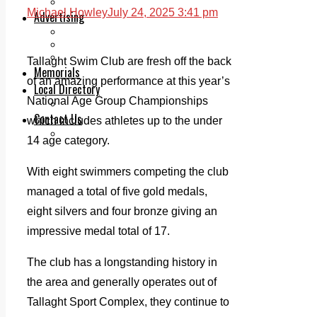
Legal advice with OC Law
Michael Howley
July 24, 2025 3:41 pm
Advertising
Print & Digital
Planning
Classifieds
Tallaght Swim Club are fresh off the back
Memorials
of an amazing performance at this year’s
Local Directory
National Age Group Championships
Directory Application Form
Contact Us
which includes athletes up to the under
Our Team
14 age category.
With eight swimmers competing the club
managed a total of five gold medals,
eight silvers and four bronze giving an
impressive medal total of 17.
The club has a longstanding history in
the area and generally operates out of
Tallaght Sport Complex, they continue to