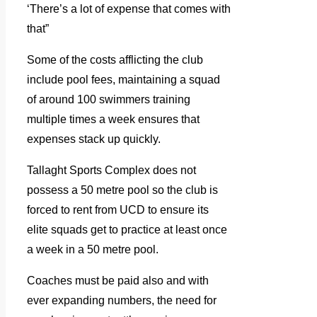
‘There’s a lot of expense that comes with
that”
Some of the costs afflicting the club
include pool fees, maintaining a squad
of around 100 swimmers training
multiple times a week ensures that
expenses stack up quickly.
Tallaght Sports Complex does not
possess a 50 metre pool so the club is
forced to rent from UCD to ensure its
elite squads get to practice at least once
a week in a 50 metre pool.
Coaches must be paid also and with
ever expanding numbers, the need for