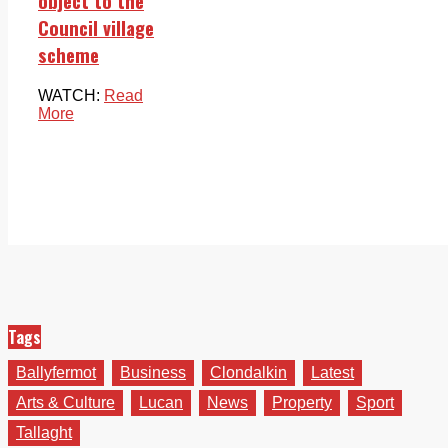
object to the
Council village
scheme
WATCH:
Read
More
Tags
Ballyfermot
Business
Clondalkin
Latest
Arts & Culture
Lucan
News
Property
Sport
Tallaght