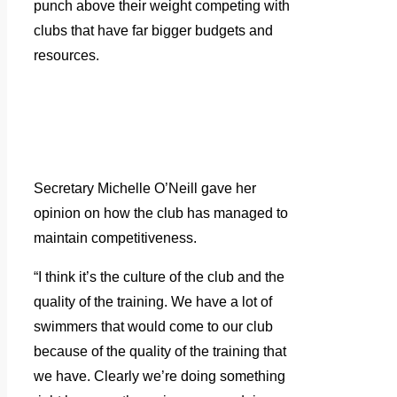
punch above their weight competing with
clubs that have far bigger budgets and
resources.
Secretary Michelle O’Neill gave her
opinion on how the club has managed to
maintain competitiveness.
“I think it’s the culture of the club and the
quality of the training. We have a lot of
swimmers that would come to our club
because of the quality of the training that
we have. Clearly we’re doing something