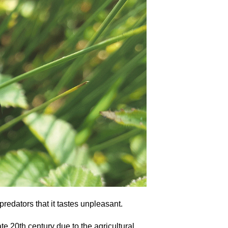
redators that it tastes unpleasant.
e 20th century due to the agricultural