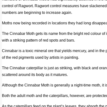
control of Ragwort. Ragwort control measures have slackened
numbers are beginning to increase again.
Moths now being recorded in locations they had long disappea
The Cinnabar Moth gets its name from the bright red colour of it
with a striking pattern of red spots and bars.
Cinnabar is a toxic mineral ore that yields mercury, and in the 
of the red pigments used by artists in painting.
The Cinnabar caterpillar is just as striking, with black and or
scattered around its body as it matures.
Although the Cinnabar Moth is generally a night-time moth, it 
Both the adult moth and the caterpillars, however, are protect
As the caterpillars feed on the plant’s leaves, they absorb the