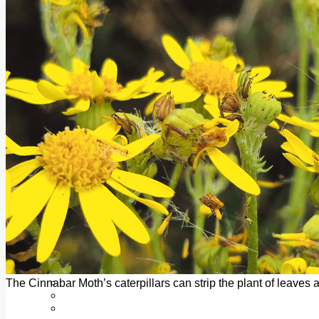
Add us as a preferred source on Google
Follow Us On WhatsApp
Follow us on Reddit
Latest
Courts
Sport
Sports Awards 2026
Sports Star 2026
Sports Team 2026
Community Health
Arts & Culture
Echo Rewind
Mad Mag >
The Mad Editor, Edition 1
The Mad Editor, Edition 2
The Mad Editor Edition 3
The Mad Editor Edition 4
Business
Property
Motoring
Jobs & Education
The Cinnabar Moth’s caterpillars can strip the plant of leaves 
LEO South Dublin
Sponsored Content