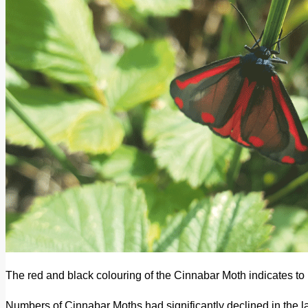
The red and black colouring of the Cinnabar Moth indicates to p
Numbers of Cinnabar Moths had significantly declined in the lat