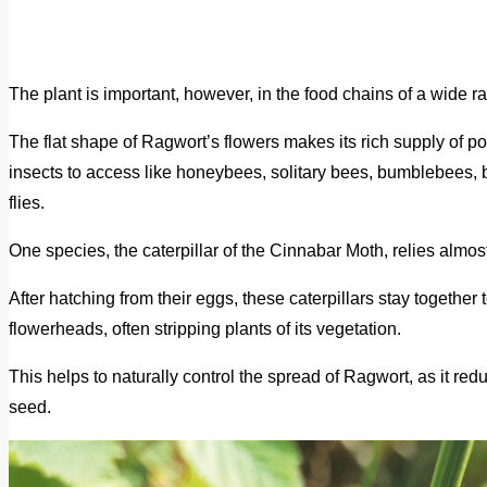
The plant is important, however, in the food chains of a wide r
The flat shape of Ragwort’s flowers makes its rich supply of po
insects to access like honeybees, solitary bees, bumblebees, bu
flies.
One species, the caterpillar of the Cinnabar Moth, relies almos
After hatching from their eggs, these caterpillars stay togethe
flowerheads, often stripping plants of its vegetation.
This helps to naturally control the spread of Ragwort, as it red
seed.