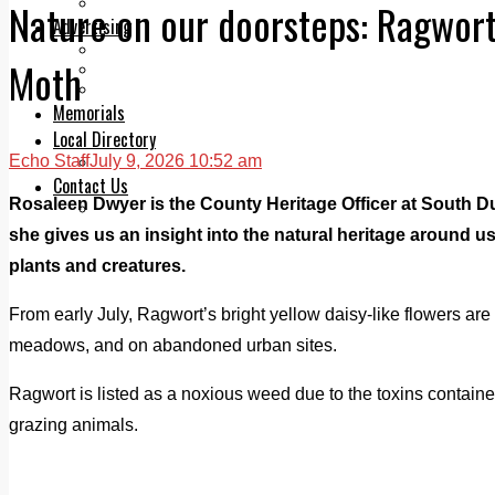
Legal advice with OC Law
Nature on our doorsteps: Ragwort
Advertising
Print & Digital
Moth
Planning
Classifieds
Memorials
Local Directory
Echo Staff
July 9, 2026 10:52 am
Directory Application Form
Contact Us
Rosaleen Dwyer is the County Heritage Officer at South D
Our Team
she gives us an insight into the natural heritage around us
plants and creatures.
From early July, Ragwort’s bright yellow daisy-like flowers are
meadows, and on abandoned urban sites.
Ragwort is listed as a noxious weed due to the toxins containe
grazing animals.