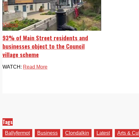
Videos
93% of Main Street residents and
businesses object to the Council
village scheme
WATCH:
Read More
Tags
Ballyfermot
Business
Clondalkin
Latest
Arts & Cu