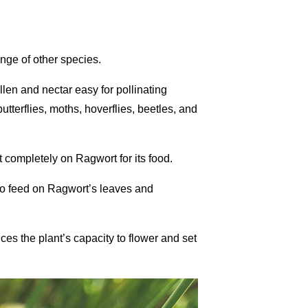
ange of other species.
llen and nectar easy for pollinating
tterflies, moths, hoverflies, beetles, and
t completely on Ragwort for its food.
r to feed on Ragwort’s leaves and
uces the plant’s capacity to flower and set