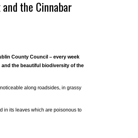
 and the Cinnabar
ublin County Council – every week
 and the beautiful biodiversity of the
 noticeable along roadsides, in grassy
d in its leaves which are poisonous to