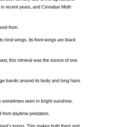
 in recent years, and Cinnabar Moth
red from.
s hind wings. Its front wings are black
past, this mineral was the source of one
ange bands around its body and long hairs
is sometimes seen in bright sunshine.
ed from daytime predators.
 plant’s toxins. This makes both them and