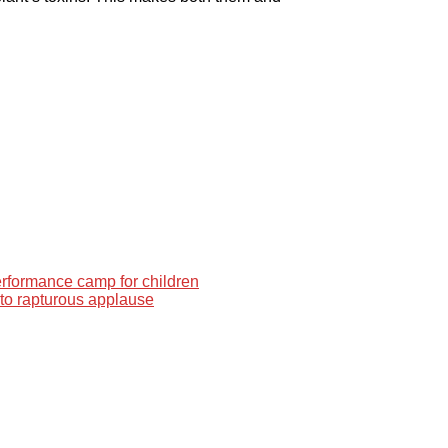
performance camp for children
 to rapturous applause