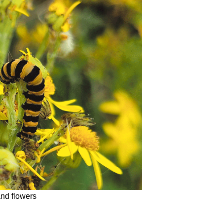
and flowers