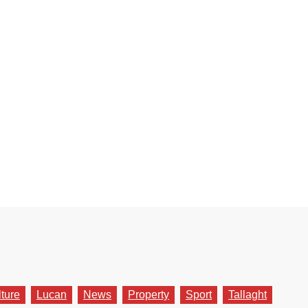
lture
Lucan
News
Property
Sport
Tallaght