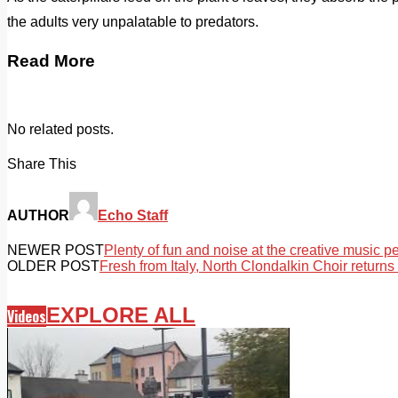
the adults very unpalatable to predators.
Read More
No related posts.
Share This
AUTHOR
Echo Staff
NEWER POST
Plenty of fun and noise at the creative music 
OLDER POST
Fresh from Italy, North Clondalkin Choir returns
EXPLORE ALL
Videos