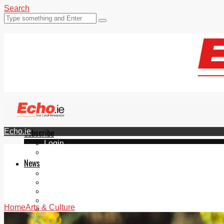
Search
Echo.ie
Subscribe
Login
ePaper
News
Tallaght
Clondalkin
Ballyfermot
Lucan
Home
Arts & Culture
Videos
Join Our Newsletter