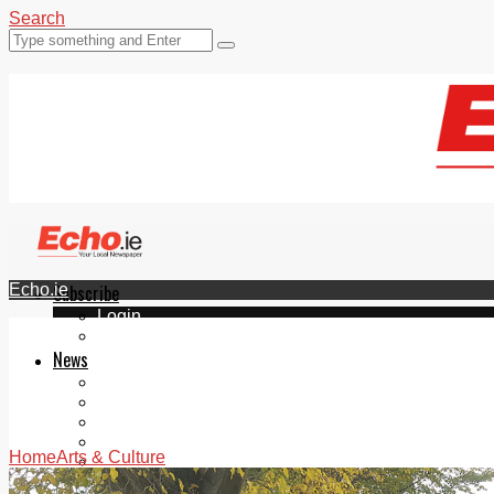
Search
Echo.ie
Subscribe
Login
ePaper
News
Tallaght
Clondalkin
Ballyfermot
Lucan
Home
Arts & Culture
Videos
Join Our Newsletter