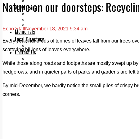
Legal advice with OC Law
Nature on our doorsteps: Recyclin
Advertising
Print & Digital
Planning
Classifieds
Echo Staff
November 18, 2021 9:34 am
Memorials
Local Directory
Every year, hundreds of tonnes of leaves fall from our trees over
Directory Application Form
scattering billions of leaves everywhere.
Contact Us
Our Team
While those along roads and footpaths are mostly swept up by 
hedgerows, and in quieter parts of parks and gardens are left t
By mid-December, we hardly notice the small piles of crispy b
corners.