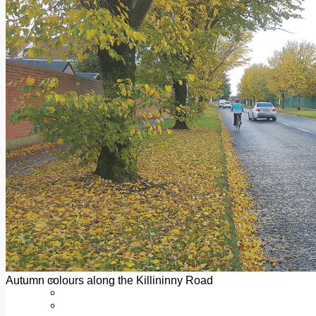
Add us as a preferred source on Google
Follow Us On WhatsApp
Follow us on Reddit
Latest
Courts
Sport
Sports Awards 2026
Sports Star 2026
Sports Team 2026
Community Health
Arts & Culture
Echo Rewind
Mad Mag >
The Mad Editor, Edition 1
The Mad Editor, Edition 2
The Mad Editor Edition 3
The Mad Editor Edition 4
Business
Property
Motoring
Jobs & Education
Autumn colours along the Killininny Road
LEO South Dublin
Sponsored Content