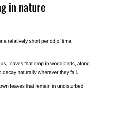
g in nature
 a relatively short period of time,
us, leaves that drop in woodlands, along
o decay naturally wherever they fall.
rown leaves that remain in undisturbed