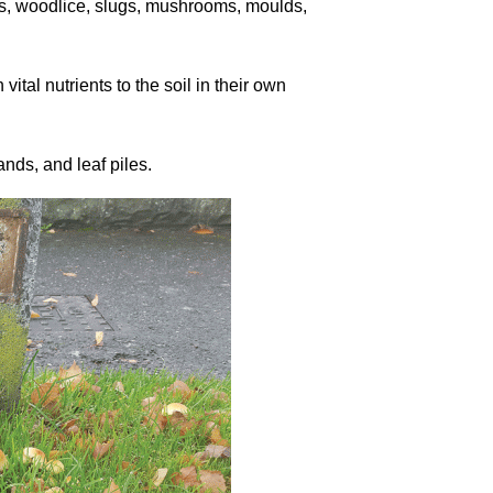
rms, woodlice, slugs, mushrooms, moulds,
vital nutrients to the soil in their own
ds, and leaf piles.