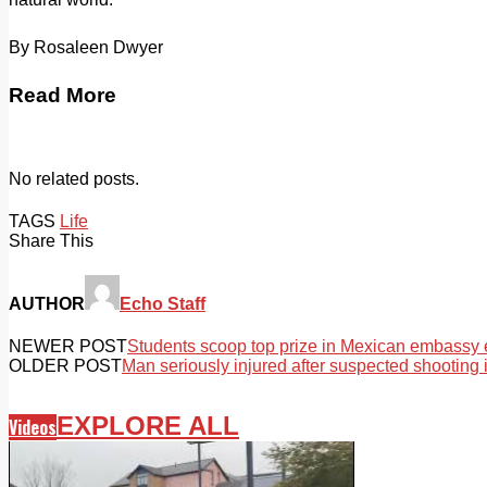
By Rosaleen Dwyer
Read More
No related posts.
TAGS
Life
Share This
AUTHOR
Echo Staff
NEWER POST
Students scoop top prize in Mexican embassy e
OLDER POST
Man seriously injured after suspected shooting 
EXPLORE ALL
Videos