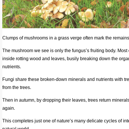
Clumps of mushrooms in a grass verge often mark the remains o
The mushroom we see is only the fungus’s fruiting body. Most 
inside rotting wood and leaves, busily breaking down the organ
nutrients.
Fungi share these broken-down minerals and nutrients with tree
from the trees.
Then in autumn, by dropping their leaves, trees return minerals
again.
This completes just one of nature’s many delicate cycles of in
natural world.