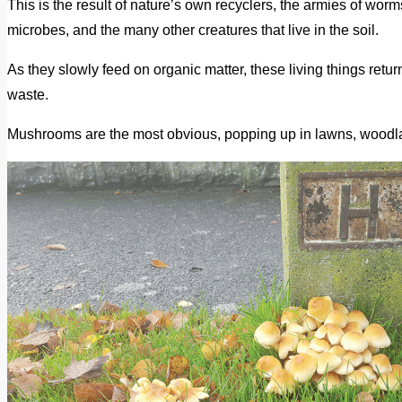
This is the result of nature’s own recyclers, the armies of wo
microbes, and the many other creatures that live in the soil.
As they slowly feed on organic matter, these living things return 
waste.
Mushrooms are the most obvious, popping up in lawns, woodlan