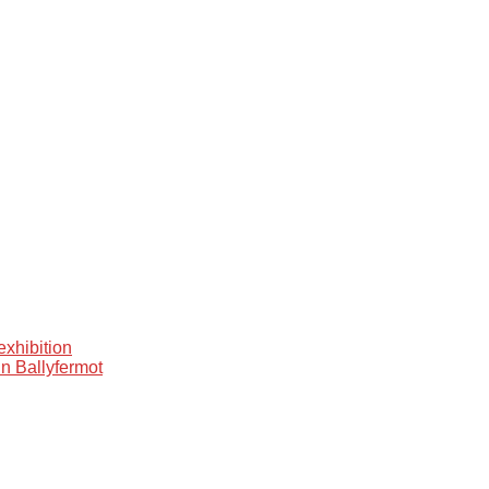
xhibition
in Ballyfermot