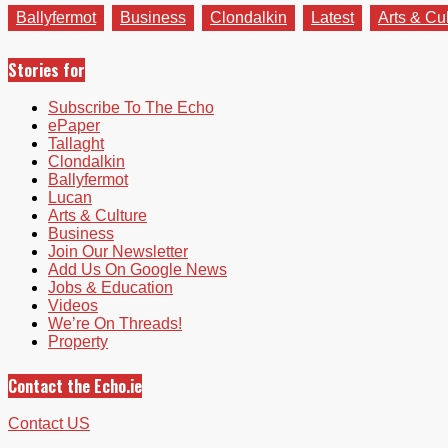
Ballyfermot
Business
Clondalkin
Latest
Arts & Cu
Stories for
Subscribe To The Echo
ePaper
Tallaght
Clondalkin
Ballyfermot
Lucan
Arts & Culture
Business
Join Our Newsletter
Add Us On Google News
Jobs & Education
Videos
We’re On Threads!
Property
Contact the Echo.ie
Contact US