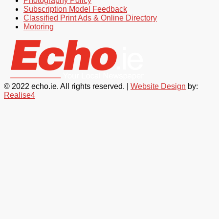
Photography Policy
Subscription Model Feedback
Classified Print Ads & Online Directory
Motoring
© 2022 echo.ie. All rights reserved. |
Website Design
by:
Realise4