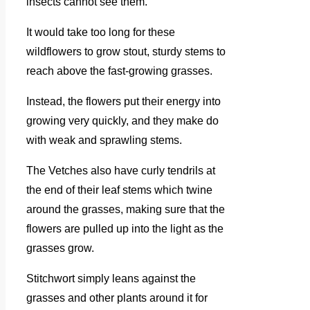
insects cannot see them.
It would take too long for these
wildflowers to grow stout, sturdy stems to
reach above the fast-growing grasses.
Instead, the flowers put their energy into
growing very quickly, and they make do
with weak and sprawling stems.
The Vetches also have curly tendrils at
the end of their leaf stems which twine
around the grasses, making sure that the
flowers are pulled up into the light as the
grasses grow.
Stitchwort simply leans against the
grasses and other plants around it for