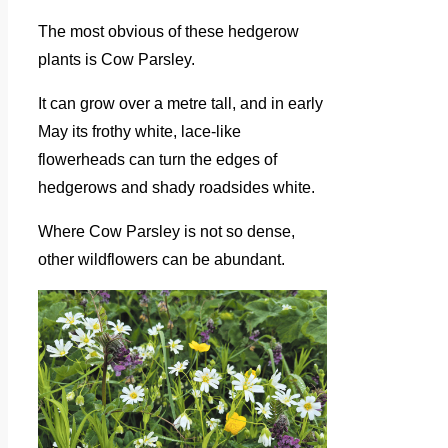
The most obvious of these hedgerow
plants is Cow Parsley.
It can grow over a metre tall, and in early
May its frothy white, lace-like
flowerheads can turn the edges of
hedgerows and shady roadsides white.
Where Cow Parsley is not so dense,
other wildflowers can be abundant.