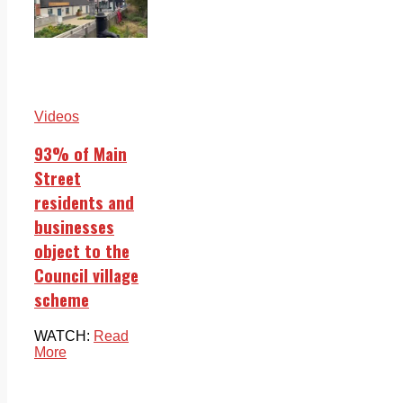
Videos
93% of Main
Street
residents and
businesses
object to the
Council village
scheme
WATCH:
Read
More