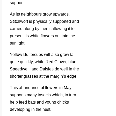
support.
As its neighbours grow upwards,
Stitchwort is physically supported and
carried along by them, allowing it to
present its white flowers out into the
sunlight.
Yellow Buttercups will also grow tall
quite quickly, while Red Clover, blue
Speedwell, and Daisies do well in the
shorter grasses at the margin’s edge.
This abundance of flowers in May
supports many insects which, in turn,
help feed bats and young chicks
developing in the nest.