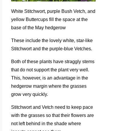
White Stitchwort, purple Bush Vetch, and
yellow Buttercups fill the space at the
base of the May hedgerow
These include the lovely white, star-like
Stitchwort and the purple-blue Vetches.
Both of these plants have straggly stems
that do not support the plant very well.
This, however, is an advantage in the
hedgerow margin where the grasses
grow very quickly.
Stitchwort and Vetch need to keep pace
with the grasses so that their flowers are
not left behind in the shade where