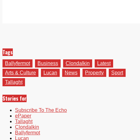
Tags
Ballyfermot
Business
Clondalkin
Latest
Arts & Culture
Lucan
News
Property
Sport
Tallaght
Stories for
Subscribe To The Echo
ePaper
Tallaght
Clondalkin
Ballyfermot
Lucan