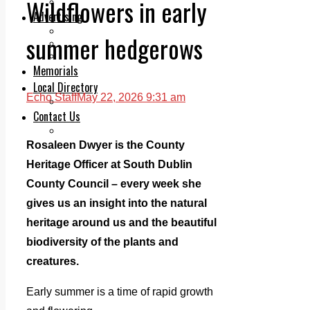
Wildflowers in early
Legal advice with OC Law
Advertising
Print & Digital
summer hedgerows
Planning
Classifieds
Memorials
Local Directory
Echo Staff
May 22, 2026 9:31 am
Directory Application Form
Contact Us
Our Team
Rosaleen Dwyer is the County
Heritage Officer at South Dublin
County Council – every week she
gives us an insight into the natural
heritage around us and the beautiful
biodiversity of the plants and
creatures.
Early summer is a time of rapid growth