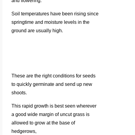
and flowering.
Soil temperatures have been rising since
springtime and moisture levels in the
ground are usually high.
These are the right conditions for seeds
to quickly germinate and send up new
shoots.
This rapid growth is best seen wherever
a good wide margin of uncut grass is
allowed to grow at the base of
hedgerows,