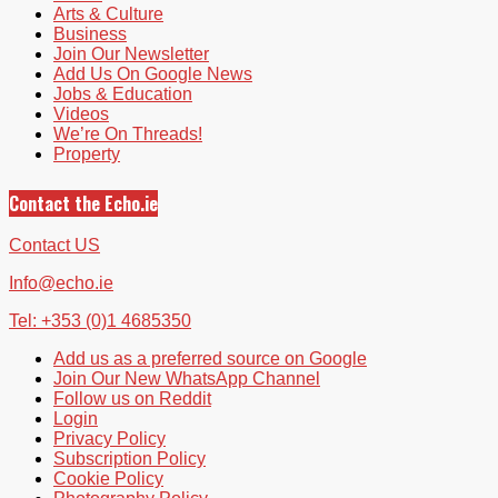
Arts & Culture
Business
Join Our Newsletter
Add Us On Google News
Jobs & Education
Videos
We’re On Threads!
Property
Contact the Echo.ie
Contact US
Info@echo.ie
Tel: +353 (0)1 4685350
Add us as a preferred source on Google
Join Our New WhatsApp Channel
Follow us on Reddit
Login
Privacy Policy
Subscription Policy
Cookie Policy