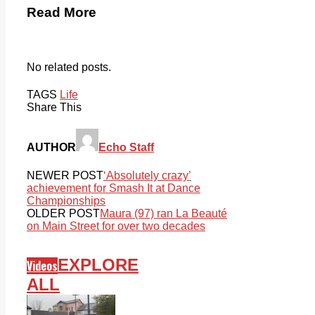
Read More
No related posts.
TAGS
Life
Share This
AUTHOR
Echo Staff
NEWER POST
‘Absolutely crazy’
achievement for Smash It at Dance
Championships
OLDER POST
Maura (97) ran La Beauté
on Main Street for over two decades
EXPLORE
Videos
ALL