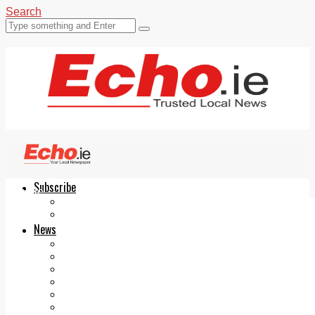
Search
Subscribe
Echo.ie
Login
ePaper
News
Tallaght
Clondalkin
Ballyfermot
Lucan
Videos
Join Our Newsletter