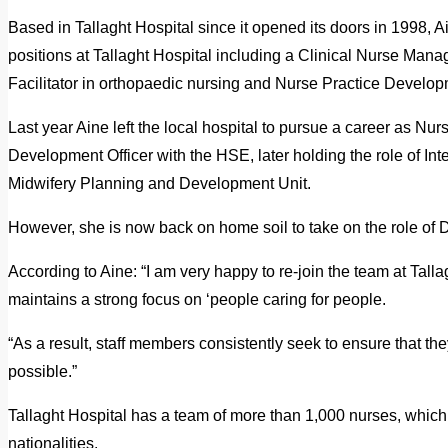
Based in Tallaght Hospital since it opened its doors in 1998, 
positions at Tallaght Hospital including a Clinical Nurse Mana
Facilitator in orthopaedic nursing and Nurse Practice Developm
Last year Aine left the local hospital to pursue a career as N
Development Officer with the HSE, later holding the role of Int
Midwifery Planning and Development Unit.
However, she is now back on home soil to take on the role of Di
According to Aine: “I am very happy to re-join the team at Tallagh
maintains a strong focus on ‘people caring for people.
“As a result, staff members consistently seek to ensure that the
possible.”
Tallaght Hospital has a team of more than 1,000 nurses, which
nationalities.