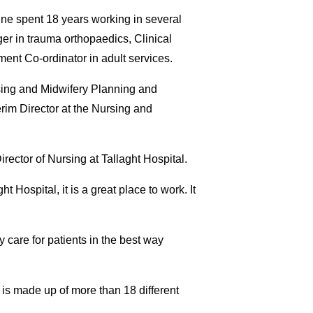
Aine spent 18 years working in several
ger in trauma orthopaedics, Clinical
ent Co-ordinator in adult services.
ursing and Midwifery Planning and
erim Director at the Nursing and
rector of Nursing at Tallaght Hospital.
t Hospital, it is a great place to work. It
y care for patients in the best way
 is made up of more than 18 different