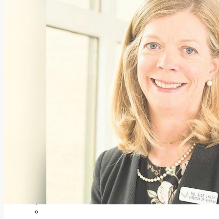
Add us as a preferred source on Google
Follow Us On WhatsApp
Follow us on Reddit
Latest
Courts
Sport
Sports Awards 2026
Sports Star 2026
Sports Team 2026
Community Health
Arts & Culture
Echo Rewind
Mad Mag >
The Mad Editor, Edition 1
The Mad Editor, Edition 2
The Mad Editor Edition 3
The Mad Editor Edition 4
Business
Property
Motoring
Jobs & Education
LEO South Dublin
Sponsored Content