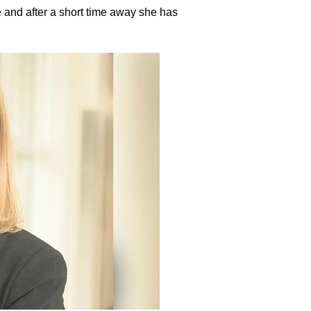
 and after a short time away she has