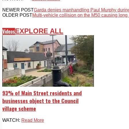
NEWER POST
Garda denies manhandling Paul Murphy during
OLDER POST
Multi-vehicle collision on the M50 causing long
EXPLORE ALL
Videos
Videos
93% of Main Street residents and
businesses object to the Council
village scheme
WATCH:
Read More