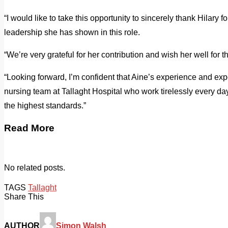
“I would like to take this opportunity to sincerely thank Hilary f
leadership she has shown in this role.
“We’re very grateful for her contribution and wish her well for th
“Looking forward, I’m confident that Aine’s experience and expe
nursing team at Tallaght Hospital who work tirelessly every day
the highest standards.”
Read More
No related posts.
TAGS
Tallaght
Share This
AUTHOR
Simon Walsh