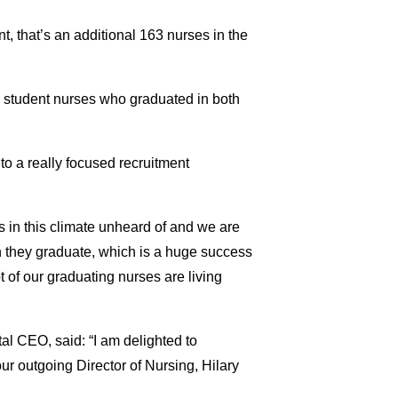
t, that’s an additional 163 nurses in the
ts student nurses who graduated in both
to a really focused recruitment
s in this climate unheard of and we are
n they graduate, which is a huge success
t of our graduating nurses are living
l CEO, said: “I am delighted to
ur outgoing Director of Nursing, Hilary