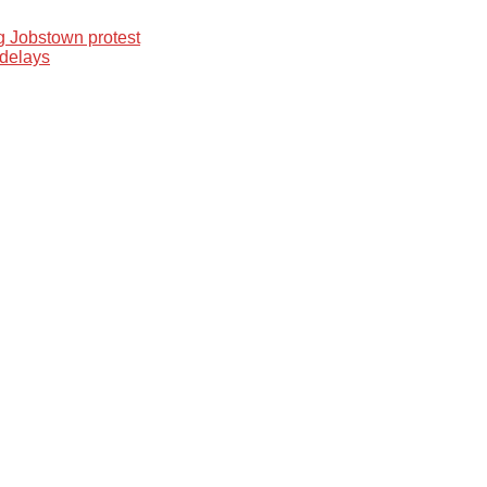
 Jobstown protest
 delays