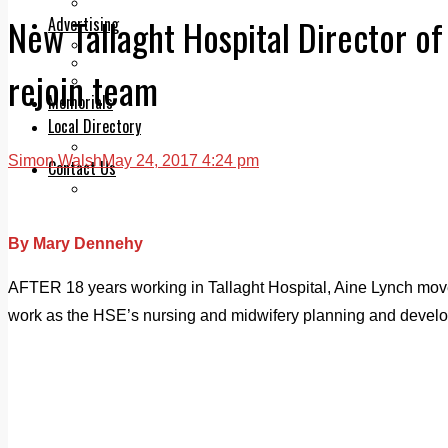
Legal advice with OC Law
New Tallaght Hospital Director of
Advertising
Print & Digital
Planning
rejoin team
Classifieds
Memorials
Local Directory
Directory Application Form
Simon Walsh
May 24, 2017 4:24 pm
Contact Us
Our Team
By Mary Dennehy
AFTER 18 years working in Tallaght Hospital, Aine Lynch moved 
work as the HSE’s nursing and midwifery planning and develop