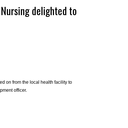
 Nursing delighted to
on from the local health facility to
ment officer.