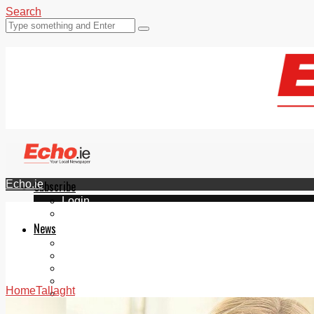
Search
Echo.ie
Subscribe
Login
ePaper
News
Tallaght
Clondalkin
Ballyfermot
Lucan
Home
Tallaght
Videos
Join Our Newsletter