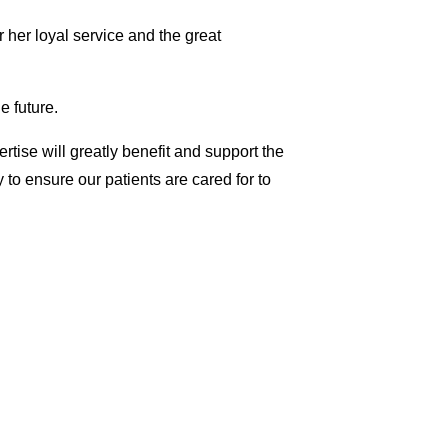
or her loyal service and the great
e future.
rtise will greatly benefit and support the
 to ensure our patients are cared for to