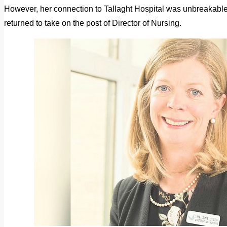
However, her connection to Tallaght Hospital was unbreakable
returned to take on the post of Director of Nursing.