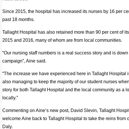
Since 2015, the hospital has increased its nurses by 16 per cen
past 18 months.
Tallaght Hospital has also retained more than 90 per cent of i
2015 and 2016, many of whom are from local communities.
“Our nursing staff numbers is a real success story and is down 
campaign”, Aine said.
“The increase we have experienced here in Tallaght Hospital i
also managing to keep the majority of our student nurses whe
story for both Tallaght Hospital and the local community as a lo
locally.”
Commenting on Aine’s new post, David Slevin, Tallaght Hospita
welcome Aine back to Tallaght Hospital to take the reins from o
Daly.