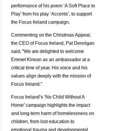
performance of his poem ‘A Soft Place to
Play’ from his play ‘Accents’, to support
the Focus Ireland campaign.
Commenting on the Christmas Appeal,
the CEO of Focus Ireland, Pat Dennigan
said, “We are delighted to welcome
Emmet Kirwan as an ambassador at a
critical time of year. His voice and his
values align deeply with the mission of
Focus Ireland.”
Focus Ireland’s ‘No Child Without A
Home’ campaign highlights the impact
and long-term harm of homelessness on
children, from lost education to
emotional trauma and developmental