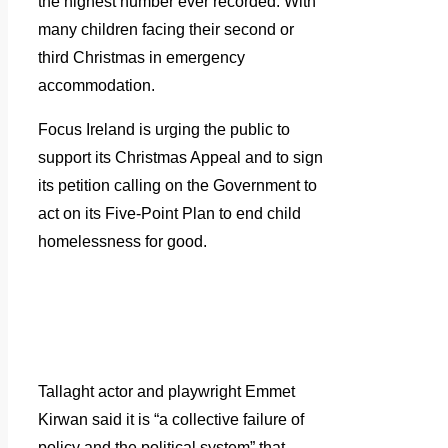
the highest number ever recorded. With
many children facing their second or
third Christmas in emergency
accommodation.
Focus Ireland is urging the public to
support its Christmas Appeal and to sign
its petition calling on the Government to
act on its Five-Point Plan to end child
homelessness for good.
Tallaght actor and playwright Emmet
Kirwan said it is “a collective failure of
policy and the political system” that