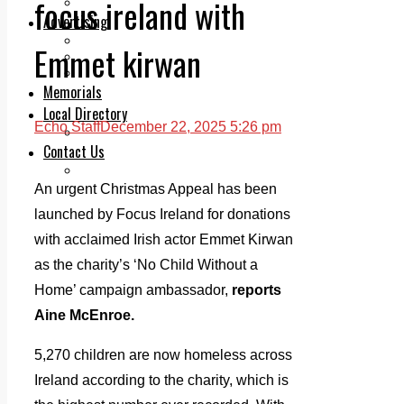
focus ireland with
Legal advice with OC Law
Advertising
Print & Digital
Emmet kirwan
Planning
Classifieds
Memorials
Local Directory
Echo Staff
December 22, 2025 5:26 pm
Directory Application Form
Contact Us
Our Team
An urgent Christmas Appeal has been
launched by Focus Ireland for donations
with acclaimed Irish actor Emmet Kirwan
as the charity’s ‘No Child Without a
Home’ campaign ambassador,
reports
Aine McEnroe.
5,270 children are now homeless across
Ireland according to the charity, which is