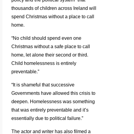
thousands of children across Ireland will
spend Christmas without a place to call
home.
“No child should spend even one
Christmas without a safe place to call
home, let alone their second or third.
Child homelessness is entirely
preventable.”
“It is shameful that successive
Governments have allowed this crisis to
deepen. Homelessness was something
that was entirely preventable and it’s
essentially due to political failure.”
The actor and writer has also filmed a