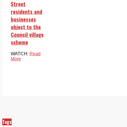
Street
residents and
businesses
object to the
Council village
scheme
WATCH:
Read
More
Tags