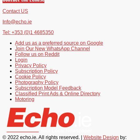
Contact US
Info@echo.ie
Tel: +353 (0)1 4685350
Add us as a preferred source on Google
Join Our New WhatsApp Channel
Follow us on Reddit
Login
Privacy Policy
Subscription Policy
Cookie Policy
Photography Policy
Subscription Model Feedback
Classified Print Ads & Online Directory
Motoring
© 2022 echo.ie. All rights reserved. |
Website Design
by: