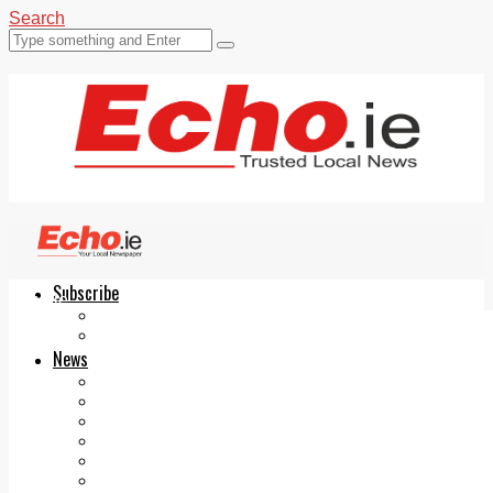
Search
Subscribe
Echo.ie
Login
ePaper
News
Tallaght
Clondalkin
Ballyfermot
Lucan
Videos
Join Our Newsletter