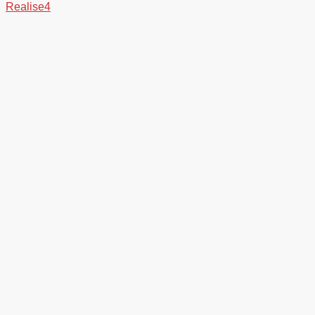
Realise4