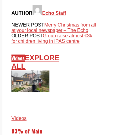
AUTHOR
Echo Staff
NEWER POST
Merry Christmas from all
at your local newspaper – The Echo
OLDER POST
Group raise almost €3k
for children living in IPAS centre
EXPLORE
Videos
ALL
Videos
93% of Main