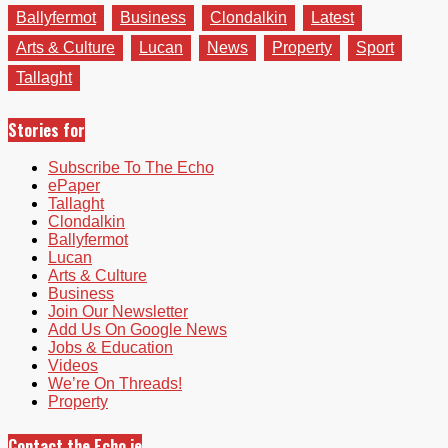
Ballyfermot
Business
Clondalkin
Latest
Arts & Culture
Lucan
News
Property
Sport
Tallaght
Stories for
Subscribe To The Echo
ePaper
Tallaght
Clondalkin
Ballyfermot
Lucan
Arts & Culture
Business
Join Our Newsletter
Add Us On Google News
Jobs & Education
Videos
We’re On Threads!
Property
Contact the Echo.ie