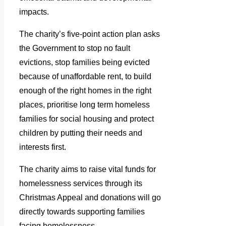
impacts.
The charity’s five-point action plan asks
the Government to stop no fault
evictions, stop families being evicted
because of unaffordable rent, to build
enough of the right homes in the right
places, prioritise long term homeless
families for social housing and protect
children by putting their needs and
interests first.
The charity aims to raise vital funds for
homelessness services through its
Christmas Appeal and donations will go
directly towards supporting families
facing homelessness.