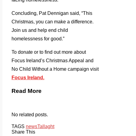
Concluding, Pat Dennigan said, “This
Christmas, you can make a difference.
Join us and help end child
homelessness for good.”
To donate or to find out more about
Focus Ireland’s Christmas Appeal and
No Child Without a Home campaign visit
Focus Ireland.
Read More
No related posts.
TAGS
news
Tallaght
Share This