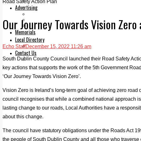
Legal advice with OC Law
Road Safety Action Plan
Advertising
Print & Digital
Our Journey Towards Vision Zero 
Planning
Classifieds
Memorials
Local Directory
Directory Application Form
Echo Staff
December 15, 2022 11:26 am
Contact Us
South Dublin County Council launched their Road Safety Acti
Our Team
key actions that supports the work of the 5th Government Ro
‘Our Journey Towards Vision Zero’.
Vision Zero is Ireland’s long-term goal of achieving zero road 
council recognises that while a combined national approach is
lasting change to our roads, Local Authorities have a responsibil
about this change.
The council have statutory obligations under the Roads Act 199
the people of South Dublin County and all those who traverse 