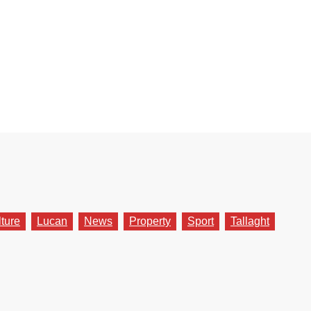
lture
Lucan
News
Property
Sport
Tallaght