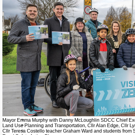
Add us as a preferred source on Google
Follow Us On WhatsApp
Follow us on Reddit
Latest
Courts
Sport
Sports Awards 2026
Sports Star 2026
Sports Team 2026
Community Health
Arts & Culture
Echo Rewind
Mad Mag >
The Mad Editor, Edition 1
The Mad Editor, Edition 2
The Mad Editor Edition 3
The Mad Editor Edition 4
Business
Property
Motoring
Jobs & Education
Mayor Emma Murphy with Danny McLoughlin SDCC Chief Execu
LEO South Dublin
Land Use Planning and Transportation, Cllr Alan Edge, Cllr L
Sponsored Content
Cllr Teresa Costello teacher Graham Ward and students from S