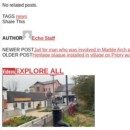
No related posts.
TAGS
news
Share This
AUTHOR
Echo Staff
NEWER POST
Jail for man who was involved in Marble Arch 
OLDER POST
Heritage plaque installed in village on Priory wa
EXPLORE ALL
Videos
Videos