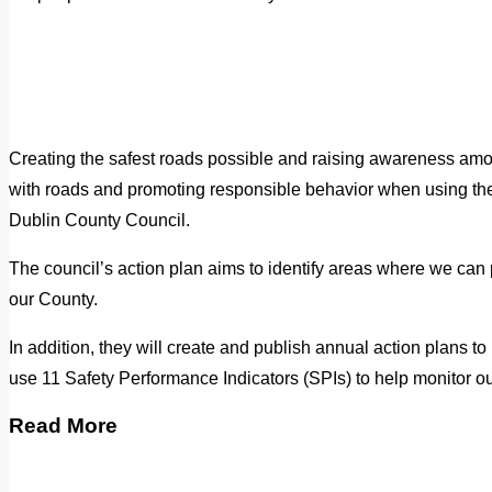
Creating the safest roads possible and raising awareness amon
with roads and promoting responsible behavior when using them
Dublin County Council.
The council’s action plan aims to identify areas where we can
our County.
In addition, they will create and publish annual action plans 
use 11 Safety Performance Indicators (SPIs) to help monitor o
Read More