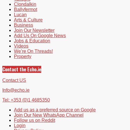
Clondalkin
Ballyfermot
Lucan
Arts & Culture
Business
Join Our Newsletter
Add Us On Google News
Jobs & Education
Videos
We’re On Threads!
Property
Contact the Echo.ie
Contact US
Info@echo.ie
Tel: +353 (0)1 4685350
Add us as a preferred source on Google
Join Our New WhatsApp Channel
Follow us on Reddit
Login