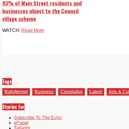
93% of Main Street residents and
businesses object to the Council
village scheme
WATCH:
Read More
Tags
Ballyfermot
Business
Clondalkin
Latest
Arts & Cu
Stories for
Subscribe To The Echo
ePaper
Tallaght