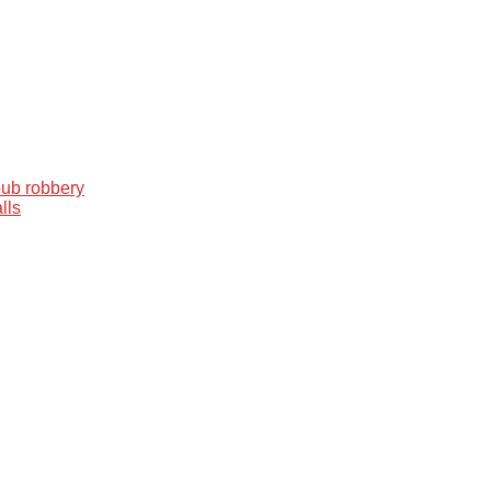
pub robbery
lls