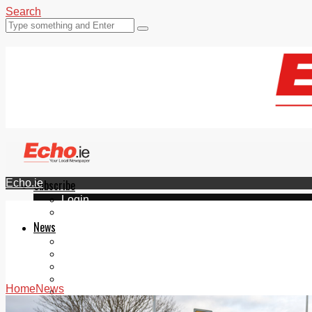
Search
Echo.ie
Subscribe
Login
ePaper
News
Tallaght
Clondalkin
Ballyfermot
Lucan
Home
News
Videos
Join Our Newsletter