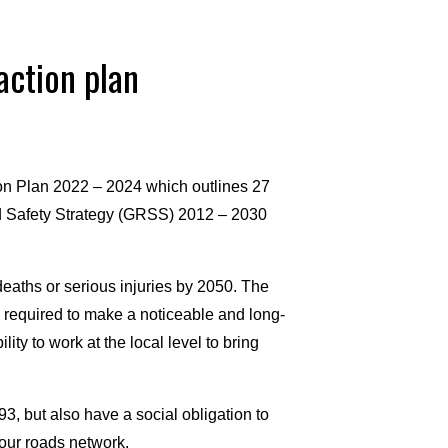
action plan
on Plan 2022 – 2024 which outlines 27
ad Safety Strategy (GRSS) 2012 – 2030
deaths or serious injuries by 2050. The
 required to make a noticeable and long-
ity to work at the local level to bring
3, but also have a social obligation to
our roads network.