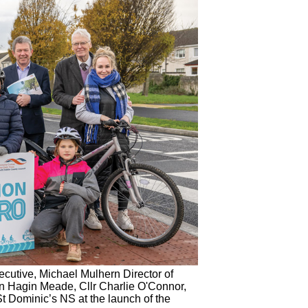
tive, Michael Mulhern Director of
yn Hagin Meade, Cllr Charlie O'Connor,
t Dominic’s NS at the launch of the