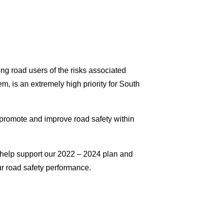
g road users of the risks associated
, is an extremely high priority for South
 promote and improve road safety within
to help support our 2022 – 2024 plan and
ur road safety performance.