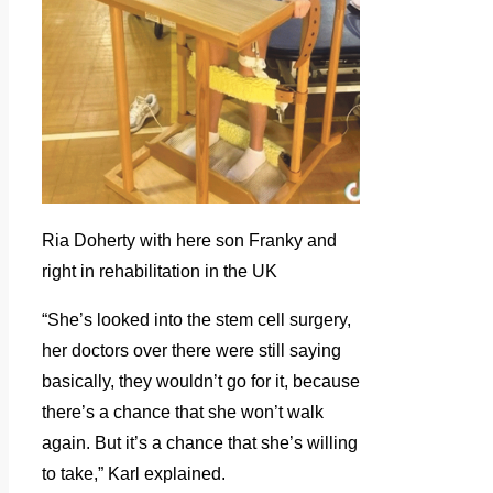
Ria Doherty with here son Franky and
right in rehabilitation in the UK
“She’s looked into the stem cell surgery,
her doctors over there were still saying
basically, they wouldn’t go for it, because
there’s a chance that she won’t walk
again. But it’s a chance that she’s willing
to take,” Karl explained.