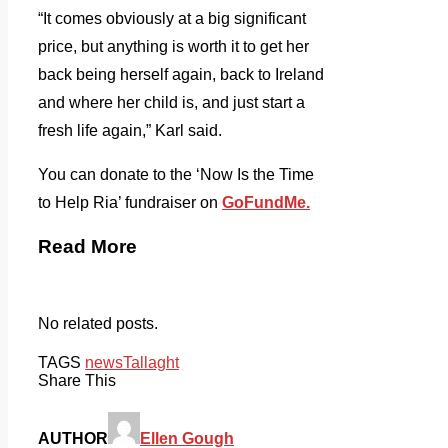
“It comes obviously at a big significant
price, but anything is worth it to get her
back being herself again, back to Ireland
and where her child is, and just start a
fresh life again,” Karl said.
You can donate to the ‘Now Is the Time
to Help Ria’ fundraiser on
GoFundMe.
Read More
No related posts.
TAGS
news
Tallaght
Share This
AUTHOR
Ellen Gough