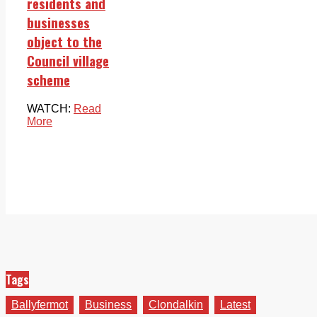
residents and
businesses
object to the
Council village
scheme
WATCH:
Read
More
Tags
Ballyfermot
Business
Clondalkin
Latest