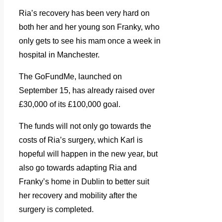
Ria’s recovery has been very hard on
both her and her young son Franky, who
only gets to see his mam once a week in
hospital in Manchester.
The GoFundMe, launched on
September 15, has already raised over
£30,000 of its £100,000 goal.
The funds will not only go towards the
costs of Ria’s surgery, which Karl is
hopeful will happen in the new year, but
also go towards adapting Ria and
Franky’s home in Dublin to better suit
her recovery and mobility after the
surgery is completed.