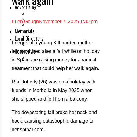
Legal advice with OC Law
Advertising
Print & Digital
Planning
Ellen Gough
November 7, 2025 1:30 pm
Classifieds
Memorials
Local Directory
Friends of a young Killinarden mother
Directory Application Form
Contact Us
left paralysed after a fall while on holiday
Our Team
in Spain are raising money for a radical
treatment that could help her walk again.
Ria Doherty (26) was on a holiday with
friends in Marbella in May 2025 when
she slipped and fell from a balcony.
The devastating fall broke her neck and
back, causing catastrophic damage to
her spinal cord.