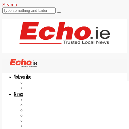
Search
Subscribe
Echo.ie
Login
ePaper
News
Tallaght
Clondalkin
Ballyfermot
Lucan
Videos
Join Our Newsletter