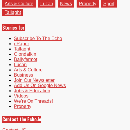
Arts & Culture
Lucan
News
Property
Sport
Tallaght
Stories for
Subscribe To The Echo
ePaper
Tallaght
Clondalkin
Ballyfermot
Lucan
Arts & Culture
Business
Join Our Newsletter
Add Us On Google News
Jobs & Education
Videos
We’re On Threads!
Property
Contact the Echo.ie