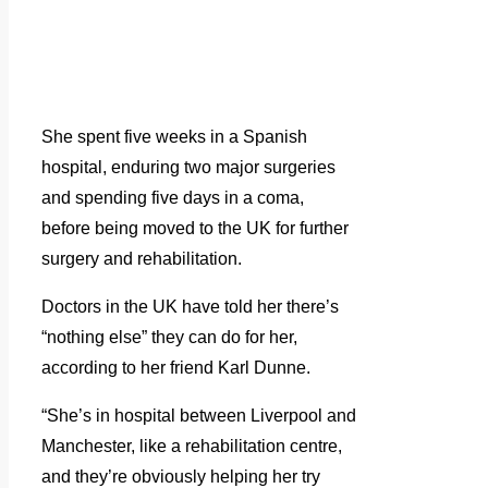
She spent five weeks in a Spanish
hospital, enduring two major surgeries
and spending five days in a coma,
before being moved to the UK for further
surgery and rehabilitation.
Doctors in the UK have told her there’s
“nothing else” they can do for her,
according to her friend Karl Dunne.
“She’s in hospital between Liverpool and
Manchester, like a rehabilitation centre,
and they’re obviously helping her try