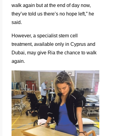
walk again but at the end of day now,
they’ve told us there’s no hope left,” he
said.
However, a specialist stem cell
treatment, available only in Cyprus and
Dubai, may give Ria the chance to walk
again.