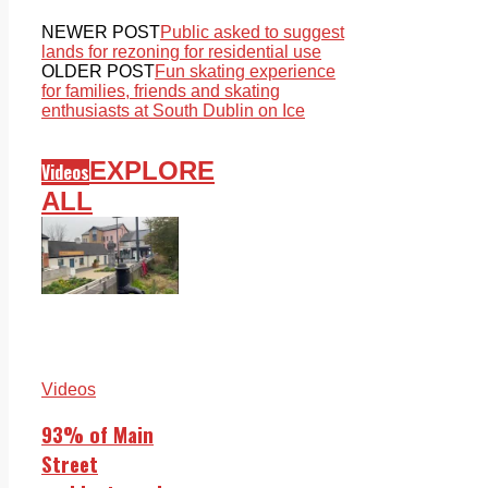
NEWER POST
Public asked to suggest
lands for rezoning for residential use
OLDER POST
Fun skating experience
for families, friends and skating
enthusiasts at South Dublin on Ice
EXPLORE
Videos
ALL
Videos
93% of Main
Street