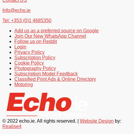
Contact US
Info@echo.ie
Tel: +353 (0)1 4685350
Add us as a preferred source on Google
Join Our New WhatsApp Channel
Follow us on Reddit
Login
Privacy Policy
Subscription Policy
Cookie Policy
Photography Policy
Subscription Model Feedback
Classified Print Ads & Online Directory
Motoring
© 2022 echo.ie. All rights reserved. |
Website Design
by:
Realise4