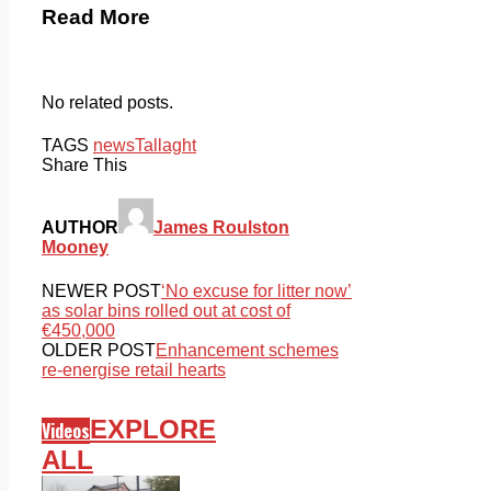
Read More
No related posts.
TAGS
news
Tallaght
Share This
AUTHOR
James Roulston
Mooney
NEWER POST
‘No excuse for litter now’
as solar bins rolled out at cost of
€450,000
OLDER POST
Enhancement schemes
re-energise retail hearts
EXPLORE
Videos
ALL