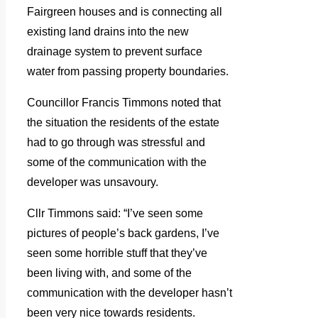
Fairgreen houses and is connecting all
existing land drains into the new
drainage system to prevent surface
water from passing property boundaries.
Councillor Francis Timmons noted that
the situation the residents of the estate
had to go through was stressful and
some of the communication with the
developer was unsavoury.
Cllr Timmons said: “I’ve seen some
pictures of people’s back gardens, I’ve
seen some horrible stuff that they’ve
been living with, and some of the
communication with the developer hasn’t
been very nice towards residents.