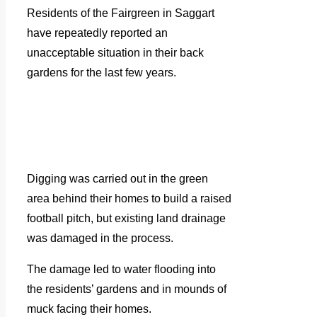
Residents of the Fairgreen in Saggart
have repeatedly reported an
unacceptable situation in their back
gardens for the last few years.
Digging was carried out in the green
area behind their homes to build a raised
football pitch, but existing land drainage
was damaged in the process.
The damage led to water flooding into
the residents’ gardens and in mounds of
muck facing their homes.