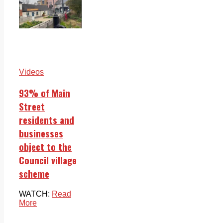
Videos
93% of Main
Street
residents and
businesses
object to the
Council village
scheme
WATCH:
Read
More