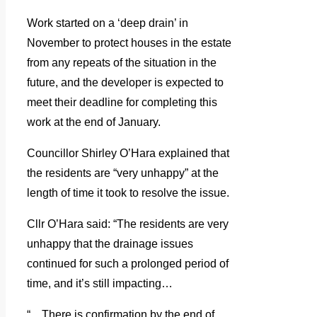
Work started on a ‘deep drain’ in
November to protect houses in the estate
from any repeats of the situation in the
future, and the developer is expected to
meet their deadline for completing this
work at the end of January.
Councillor Shirley O’Hara explained that
the residents are “very unhappy” at the
length of time it took to resolve the issue.
Cllr O’Hara said: “The residents are very
unhappy that the drainage issues
continued for such a prolonged period of
time, and it’s still impacting…
“…There is confirmation by the end of