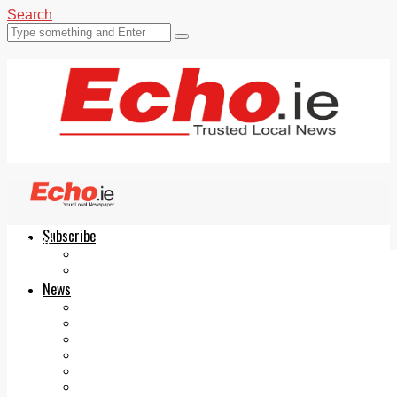
Search
Subscribe
Echo.ie
Login
ePaper
News
Tallaght
Clondalkin
Ballyfermot
Lucan
Videos
Join Our Newsletter