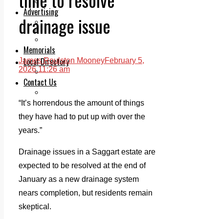
Legal advice with OC Law
Advertising
drainage issue
Print & Digital
Planning
Classifieds
Memorials
Local Directory
James Roulston Mooney
February 5,
2026 11:26 am
Directory Application Form
Contact Us
Our Team
“It’s horrendous the amount of things
they have had to put up with over the
years.”
Drainage issues in a Saggart estate are
expected to be resolved at the end of
January as a new drainage system
nears completion, but residents remain
skeptical.