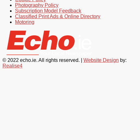
Photography Policy
Subscription Model Feedback
Classified Print Ads & Online Directory
Motoring
© 2022 echo.ie. All rights reserved. |
Website Design
by:
Realise4