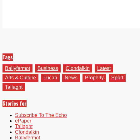
Tags
Ballyfermot
Business
Clondalkin
Latest
Arts & Culture
Lucan
News
Property
Sport
Tallaght
Stories for
Subscribe To The Echo
ePaper
Tallaght
Clondalkin
Ballyfermot