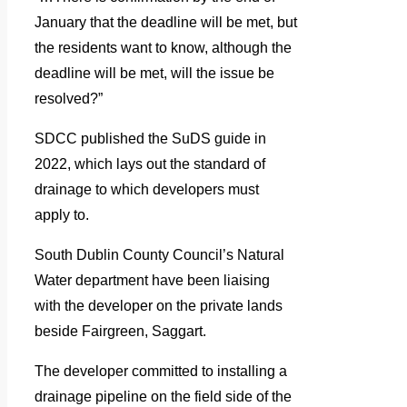
January that the deadline will be met, but
the residents want to know, although the
deadline will be met, will the issue be
resolved?”
SDCC published the SuDS guide in
2022, which lays out the standard of
drainage to which developers must
apply to.
South Dublin County Council’s Natural
Water department have been liaising
with the developer on the private lands
beside Fairgreen, Saggart.
The developer committed to installing a
drainage pipeline on the field side of the