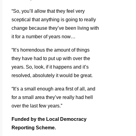
“So, you’ll allow that they feel very
sceptical that anything is going to really
change because they’ve been living with
it for a number of years now…
“It’s horrendous the amount of things
they have had to put up with over the
years. So, look, if it happens and it’s
resolved, absolutely it would be great.
“It’s a small enough area first of all, and
for a small area they’ve really had hell
over the last few years.”
Funded by the Local Democracy
Reporting Scheme.