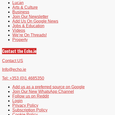
Lucan
Arts & Culture
Business
Join Our Newsletter
Add Us On Google News
Jobs & Education
Videos
We’re On Threads!
Property
Contact the Echo.ie
Contact US
Info@echo.ie
Tel: +353 (0)1 4685350
Add us as a preferred source on Google
Join Our New WhatsApp Channel
Follow us on Reddit
Login
Privacy Policy
Subscription Policy
Cookie Policy