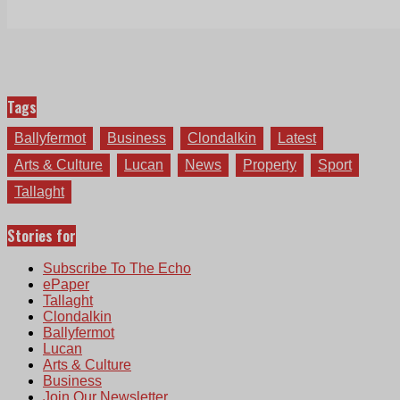
Tags
Ballyfermot
Business
Clondalkin
Latest
Arts & Culture
Lucan
News
Property
Sport
Tallaght
Stories for
Subscribe To The Echo
ePaper
Tallaght
Clondalkin
Ballyfermot
Lucan
Arts & Culture
Business
Join Our Newsletter