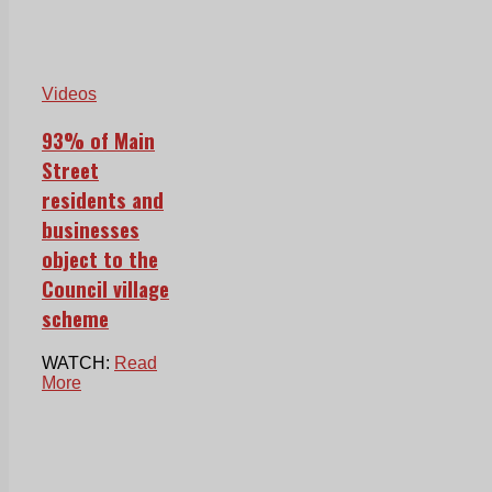
Videos
93% of Main
Street
residents and
businesses
object to the
Council village
scheme
WATCH:
Read
More