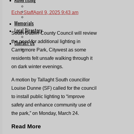
Print & Digital
Planning
Echo Staff
April 9, 2025 9:43 am
Classifieds
Memorials
Local Directory
South Dublin County Council will review
Directory Application Form
the need for additional lighting in
Contact Us
Our Team
Carrigmore Park, Citywest as some
residents felt unsafe walking through it
on dark winter evenings.
A motion by Tallaght South councillor
Louise Dunne (SF) called for the council
to install public lighting to “improve
safety and enhance community use of
the park,” on Monday, March 24.
Read More