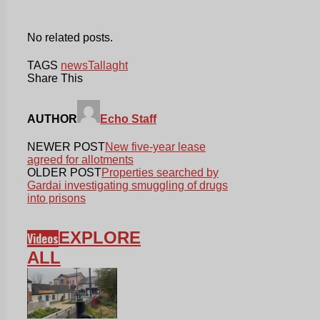
No related posts.
TAGS
news
Tallaght
Share This
AUTHOR
Echo Staff
NEWER POST
New five-year lease
agreed for allotments
OLDER POST
Properties searched by
Gardai investigating smuggling of drugs
into prisons
EXPLORE
Videos
ALL