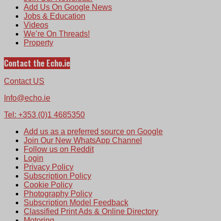
Add Us On Google News
Jobs & Education
Videos
We’re On Threads!
Property
Contact the Echo.ie
Contact US
Info@echo.ie
Tel: +353 (0)1 4685350
Add us as a preferred source on Google
Join Our New WhatsApp Channel
Follow us on Reddit
Login
Privacy Policy
Subscription Policy
Cookie Policy
Photography Policy
Subscription Model Feedback
Classified Print Ads & Online Directory
Motoring