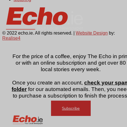
© 2022 echo.ie. All rights reserved. |
Website Design
by:
Realise4
For the price of a coffee, enjoy The Echo in prin
or with an online subscription and get over 80
local stories every week.
Once you create an account,
check your spa
folder
for our automated emails. Then, you ne
to purchase a subscription to finish the process
Subscribe