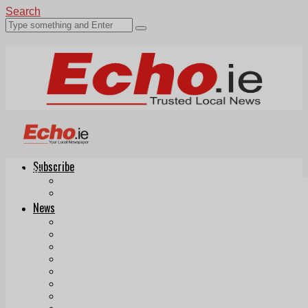
Search
Subscribe
Echo.ie
Login
ePaper
News
Tallaght
Clondalkin
Ballyfermot
Lucan
Videos
Join Our Newsletter
Add us as a preferred source on Google