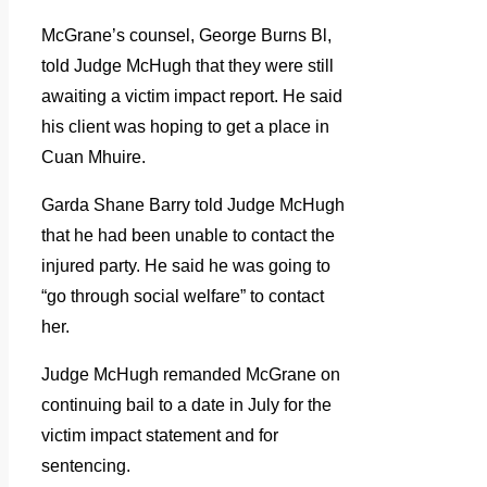
McGrane’s counsel, George Burns Bl,
told Judge McHugh that they were still
awaiting a victim impact report. He said
his client was hoping to get a place in
Cuan Mhuire.
Garda Shane Barry told Judge McHugh
that he had been unable to contact the
injured party. He said he was going to
“go through social welfare” to contact
her.
Judge McHugh remanded McGrane on
continuing bail to a date in July for the
victim impact statement and for
sentencing.