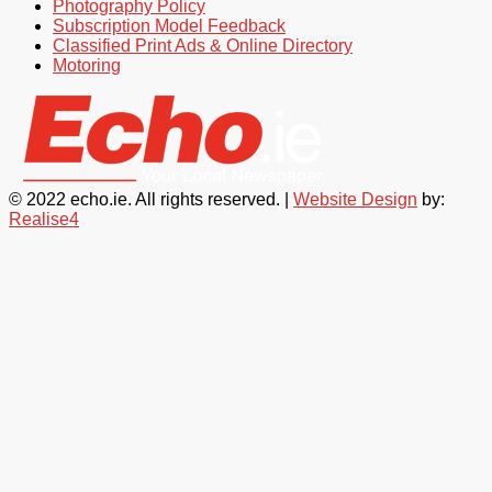
Photography Policy
Subscription Model Feedback
Classified Print Ads & Online Directory
Motoring
© 2022 echo.ie. All rights reserved. |
Website Design
by:
Realise4