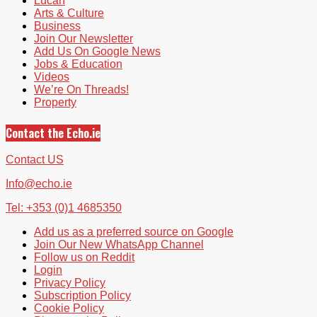
Lucan
Arts & Culture
Business
Join Our Newsletter
Add Us On Google News
Jobs & Education
Videos
We’re On Threads!
Property
Contact the Echo.ie
Contact US
Info@echo.ie
Tel: +353 (0)1 4685350
Add us as a preferred source on Google
Join Our New WhatsApp Channel
Follow us on Reddit
Login
Privacy Policy
Subscription Policy
Cookie Policy