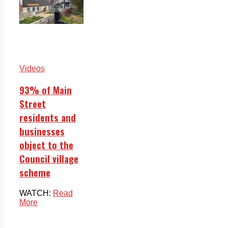
Videos
93% of Main
Street
residents and
businesses
object to the
Council village
scheme
WATCH:
Read
More