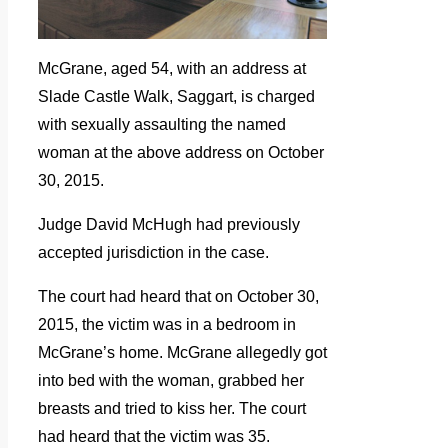
McGrane, aged 54, with an address at
Slade Castle Walk, Saggart, is charged
with sexually assaulting the named
woman at the above address on October
30, 2015.
Judge David McHugh had previously
accepted jurisdiction in the case.
The court had heard that on October 30,
2015, the victim was in a bedroom in
McGrane’s home. McGrane allegedly got
into bed with the woman, grabbed her
breasts and tried to kiss her. The court
had heard that the victim was 35.