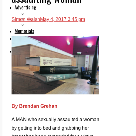
Legal advice with OC Law
Advertising
Print & Digital
Planning
Simon Walsh
May 4, 2017 3:45 pm
Classifieds
Memorials
Local Directory
Directory Application Form
Contact Us
Our Team
By Brendan Grehan
A MAN who sexually assaulted a woman
by getting into bed and grabbing her