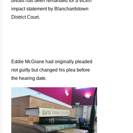
breast has been remanded for a victim
impact statement by Blanchardstown
District Court.
Eddie McGrane had originally pleaded
not guilty but changed his plea before
the hearing date.