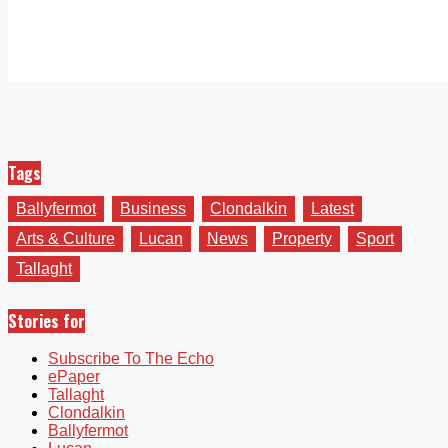
Tags
Ballyfermot
Business
Clondalkin
Latest
Arts & Culture
Lucan
News
Property
Sport
Tallaght
Stories for
Subscribe To The Echo
ePaper
Tallaght
Clondalkin
Ballyfermot