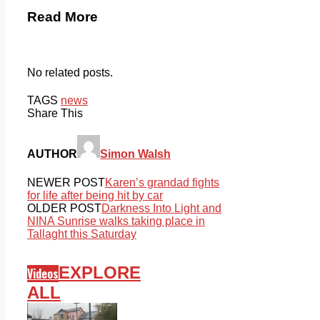
Read More
No related posts.
TAGS
news
Share This
AUTHOR
Simon Walsh
NEWER POST
Karen’s grandad fights
for life after being hit by car
OLDER POST
Darkness Into Light and
NINA Sunrise walks taking place in
Tallaght this Saturday
EXPLORE
Videos
ALL