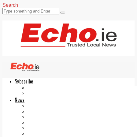
Search
Subscribe
Echo.ie
Login
ePaper
News
Tallaght
Clondalkin
Ballyfermot
Lucan
Videos
Join Our Newsletter