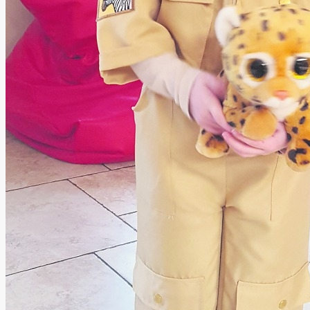
Legal advice with OC Law
Advertising
Print & Digital
Planning
Classifieds
Memorials
Local Directory
Directory Application Form
Contact Us
Our Team