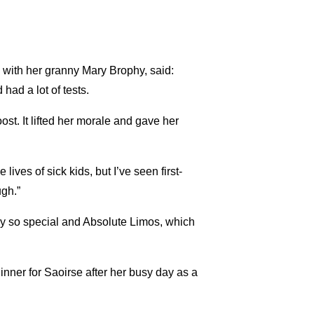
with her granny Mary Brophy, said:
had a lot of tests.
t. It lifted her morale and gave her
ves of sick kids, but I’ve seen first-
gh.”
day so special and Absolute Limos, which
nner for Saoirse after her busy day as a