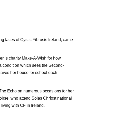
ung faces of Cystic Fibrosis Ireland, came
ren’s charity Make-A-Wish for how
– a condition which sees the Second-
eaves her house for school each
in The Echo on numerous occasions for her
oirse, who attend Solas Chríost national
living with CF in Ireland.