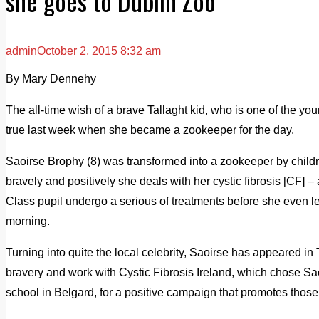
she goes to Dublin Zoo
admin
October 2, 2015 8:32 am
By Mary Dennehy
The all-time wish of a brave Tallaght kid, who is one of the yo
true last week when she became a zookeeper for the day.
Saoirse Brophy (8) was transformed into a zookeeper by child
bravely and positively she deals with her cystic fibrosis [CF] 
Class pupil undergo a serious of treatments before she even l
morning.
Turning into quite the local celebrity, Saoirse has appeared 
bravery and work with Cystic Fibrosis Ireland, which chose Sa
school in Belgard, for a positive campaign that promotes those 