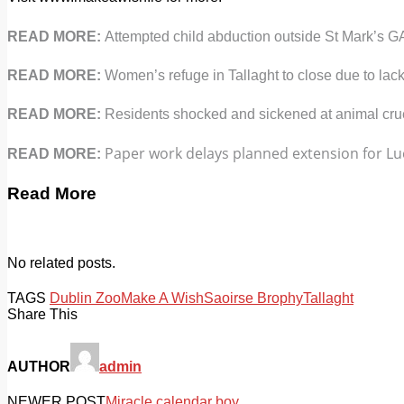
READ MORE:
Attempted child abduction outside St Mark’s G
READ MORE:
Women’s refuge in Tallaght to close due to lack
READ MORE:
Residents shocked and sickened at animal crue
Paper work delays planned extension for Luc
READ MORE:
Read More
No related posts.
TAGS
Dublin Zoo
Make A Wish
Saoirse Brophy
Tallaght
Share This
AUTHOR
admin
NEWER POST
Miracle calendar boy