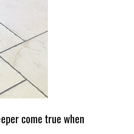
keeper come true when