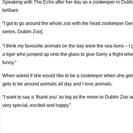
Speaking with The Echo after her day as a zookeeper in Dubli
brilliant.
“I got to go around the whole zoo with the head zookeeper G
series, Dublin Zoo].
“I think my favourite animals on the day were the sea-lions – I
a tiger who jumped up onto the glass to give Gerry a fright whe
funny.”
When asked if she would like to be a zookeeper when she gets
gets to be around animals all day and I love animals.
“I want to say a ‘thank you’ as big as the moon to Dublin Zo
very special, excited and happy.”