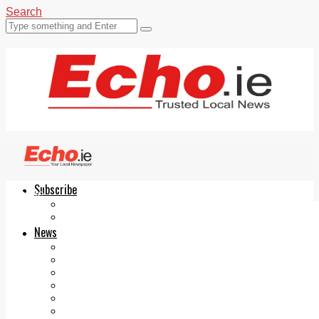
Search
Subscribe
Echo.ie
Login
ePaper
News
Tallaght
Clondalkin
Ballyfermot
Lucan
Videos
Join Our Newsletter