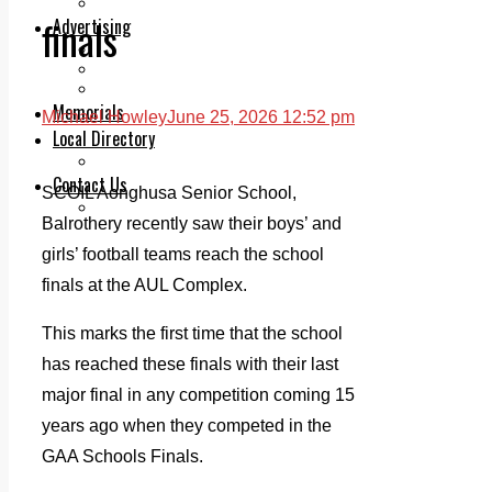
Legal advice with OC Law
finals
Advertising
Print & Digital
Planning
Classifieds
Memorials
Michael Howley
June 25, 2026 12:52 pm
Local Directory
Directory Application Form
Contact Us
SCOIL Aonghusa Senior School,
Our Team
Balrothery recently saw their boys’ and
girls’ football teams reach the school
finals at the AUL Complex.
This marks the first time that the school
has reached these finals with their last
major final in any competition coming 15
years ago when they competed in the
GAA Schools Finals.