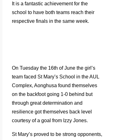
It is a fantastic achievement for the
school to have both teams reach their
respective finals in the same week.
On Tuesday the 16th of June the girl’s
team faced St Mary’s School in the AUL
Complex, Aonghusa found themselves
on the backfoot going 1-0 behind but
through great determination and
resilience got themselves back level
courtesy of a goal from Izzy Jones.
St Mary’s proved to be strong opponents,