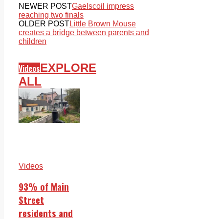
NEWER POST
Gaelscoil impress
reaching two finals
OLDER POST
Little Brown Mouse
creates a bridge between parents and
children
EXPLORE
Videos
ALL
Videos
93% of Main
Street
residents and