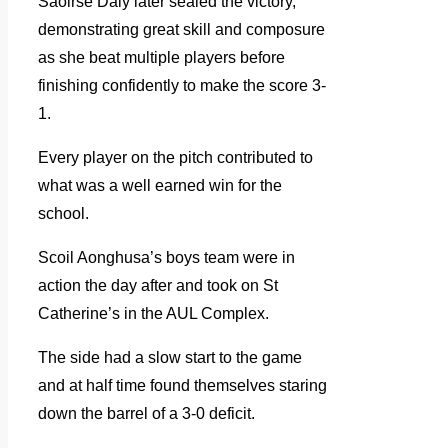
Saoirse Daly later sealed the victory,
demonstrating great skill and composure
as she beat multiple players before
finishing confidently to make the score 3-
1.
Every player on the pitch contributed to
what was a well earned win for the
school.
Scoil Aonghusa’s boys team were in
action the day after and took on St
Catherine’s in the AUL Complex.
The side had a slow start to the game
and at half time found themselves staring
down the barrel of a 3-0 deficit.