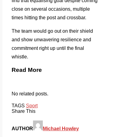
find that equalising goal despite coming
close on several occasions, multiple
times hitting the post and crossbar.
The team would go out on their shield
and show unwavering resilience and
commitment right up until the final
whistle.
Read More
No related posts.
TAGS
Sport
Share This
AUTHOR
Michael Howley