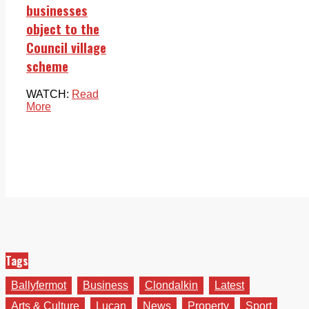
businesses
object to the
Council village
scheme
WATCH:
Read
More
Tags
Ballyfermot
Business
Clondalkin
Latest
Arts & Culture
Lucan
News
Property
Sport