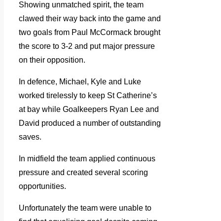
Showing unmatched spirit, the team
clawed their way back into the game and
two goals from Paul McCormack brought
the score to 3-2 and put major pressure
on their opposition.
In defence, Michael, Kyle and Luke
worked tirelessly to keep St Catherine’s
at bay while Goalkeepers Ryan Lee and
David produced a number of outstanding
saves.
In midfield the team applied continuous
pressure and created several scoring
opportunities.
Unfortunately the team were unable to