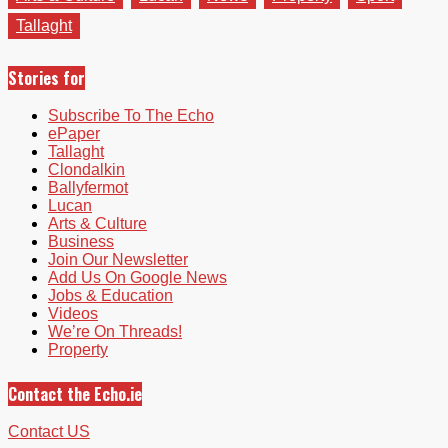
Tallaght
Stories for
Subscribe To The Echo
ePaper
Tallaght
Clondalkin
Ballyfermot
Lucan
Arts & Culture
Business
Join Our Newsletter
Add Us On Google News
Jobs & Education
Videos
We’re On Threads!
Property
Contact the Echo.ie
Contact US