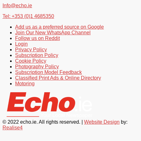
Info@echo.ie
Tel: +353 (0)1 4685350
Add us as a preferred source on Google
Join Our New WhatsApp Channel
Follow us on Reddit
Login
Privacy Policy
Subscription Policy
Cookie Policy
Photography Policy
Subscription Model Feedback
Classified Print Ads & Online Directory
Motoring
© 2022 echo.ie. All rights reserved. |
Website Design
by:
Realise4