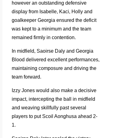
however an outstanding defensive
display from Isabelle, Kaci, Holly and
goalkeeper Georgia ensured the deficit
was kept to a minimum and the team
remained firmly in contention.
In midfield, Saoirse Daly and Georgia
Blood delivered excellent performances,
maintaining composure and driving the
team forward.
Izzy Jones would also make a decisive
impact, intercepting the ball in midfield
and weaving skillfully past several
players to put Scoil Aonghusa ahead 2-
1.