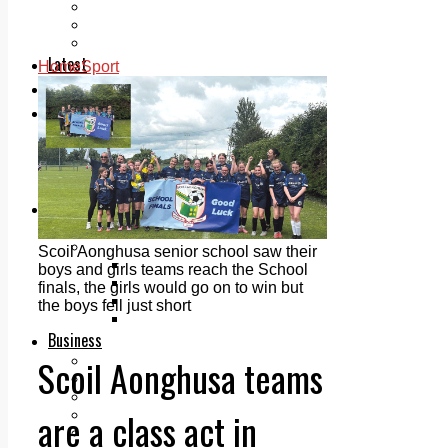
Add us as a preferred source on Google
Follow Us On WhatsApp
Follow us on Reddit
Latest
Home
Sport
Courts
Sport
Sports Awards 2026
Sports Star 2026
Sports Team 2026
Community Health
Arts & Culture
Echo Rewind
Mad Mag >
Scoil Aonghusa senior school saw their
The Mad Editor, Edition 1
boys and girls teams reach the School
The Mad Editor, Edition 2
finals, the girls would go on to win but
The Mad Editor Edition 3
the boys fell just short
The Mad Editor Edition 4
Business
Scoil Aonghusa teams
Property
Motoring
Jobs & Education
are a class act in
LEO South Dublin
Sponsored Content