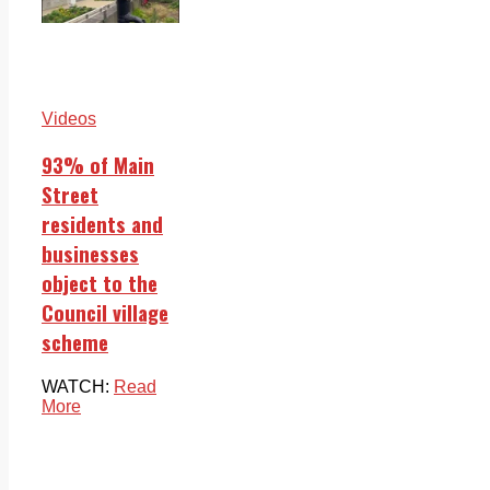
Videos
93% of Main
Street
residents and
businesses
object to the
Council village
scheme
WATCH:
Read
More