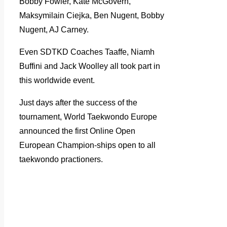
Bobby Fowler, Kate McGovern,
Maksymilain Ciejka, Ben Nugent, Bobby
Nugent, AJ Carney.
Even SDTKD Coaches Taaffe, Niamh
Buffini and Jack Woolley all took part in
this worldwide event.
Just days after the success of the
tournament, World Taekwondo Europe
announced the first Online Open
European Champion-ships open to all
taekwondo practioners.