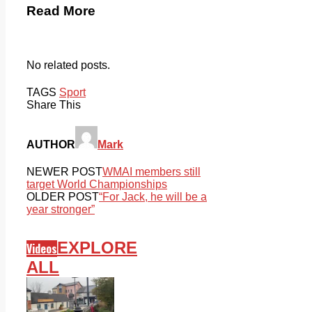
Read More
No related posts.
TAGS
Sport
Share This
AUTHOR
Mark
NEWER POST
WMAI members still
target World Championships
OLDER POST
“For Jack, he will be a
year stronger”
EXPLORE
Videos
ALL