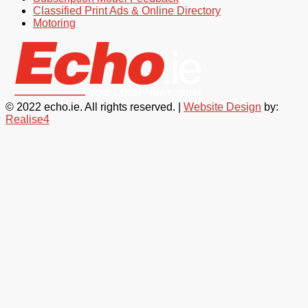
Classified Print Ads & Online Directory
Motoring
© 2022 echo.ie. All rights reserved. |
Website Design
by:
Realise4