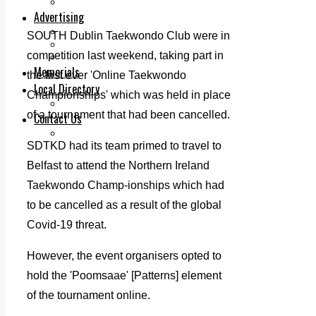
Legal advice with OC Law
Advertising
Print & Digital
SOUTH Dublin Taekwondo Club were in
Planning
competition last weekend, taking part in
Classifieds
Memorials
the first ever 'Online Taekwondo
Local Directory
Championships' which was held in place
Directory Application Form
of a tournament that had been cancelled.
Contact Us
Our Team
SDTKD had its team primed to travel to
Belfast to attend the Northern Ireland
Taekwondo Champ-ionships which had
to be cancelled as a result of the global
Covid-19 threat.
However, the event organisers opted to
hold the 'Poomsaae' [Patterns] element
of the tournament online.