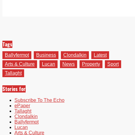
Tags
Ballyfermot
Business
Clondalkin
Latest
Arts & Culture
Lucan
News
Property
Sport
Tallaght
Stories for
Subscribe To The Echo
ePaper
Tallaght
Clondalkin
Ballyfermot
Lucan
Arts & Culture