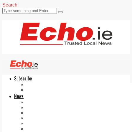
Search
Subscribe
Echo.ie
Login
ePaper
News
Tallaght
Clondalkin
Ballyfermot
Lucan
Videos
Join Our Newsletter