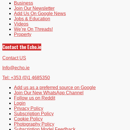
Business
Join Our Newsletter
Add Us On Google News
Jobs & Education
Videos
We’re On Threads!
Property
Contact the Echo.ie
Contact US
Info@echo.ie
Tel: +353 (0)1 4685350
Add us as a preferred source on Google
Join Our New WhatsApp Channel
Follow us on Reddit
Login
Privacy Policy
Subscription Policy
Cookie Policy
Photography Policy
Subscription Model Feedback