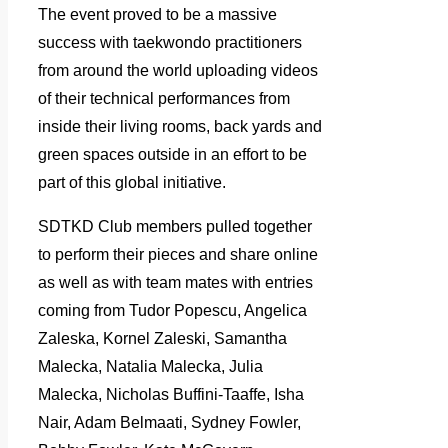
The event proved to be a massive
success with taekwondo practitioners
from around the world uploading videos
of their technical performances from
inside their living rooms, back yards and
green spaces outside in an effort to be
part of this global initiative.
SDTKD Club members pulled together
to perform their pieces and share online
as well as with team mates with entries
coming from Tudor Popescu, Angelica
Zaleska, Kornel Zaleski, Samantha
Malecka, Natalia Malecka, Julia
Malecka, Nicholas Buffini-Taaffe, Isha
Nair, Adam Belmaati, Sydney Fowler,