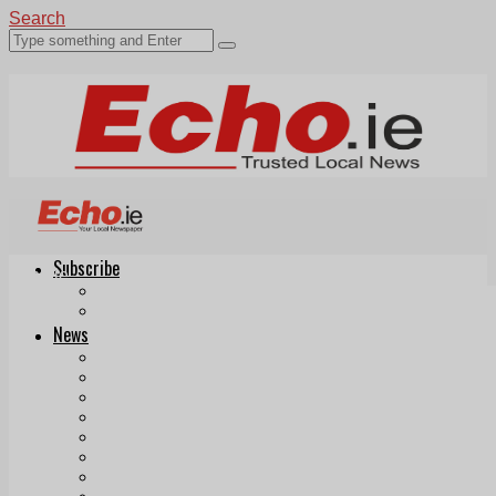
Search
Subscribe
Echo.ie
Login
ePaper
News
Tallaght
Clondalkin
Ballyfermot
Lucan
Videos
Join Our Newsletter
Add us as a preferred source on Google