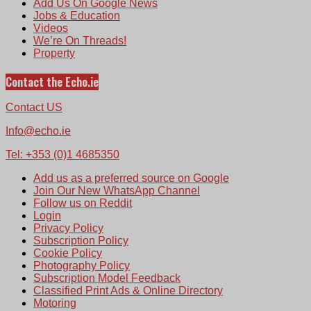
Add Us On Google News
Jobs & Education
Videos
We’re On Threads!
Property
Contact the Echo.ie
Contact US
Info@echo.ie
Tel: +353 (0)1 4685350
Add us as a preferred source on Google
Join Our New WhatsApp Channel
Follow us on Reddit
Login
Privacy Policy
Subscription Policy
Cookie Policy
Photography Policy
Subscription Model Feedback
Classified Print Ads & Online Directory
Motoring