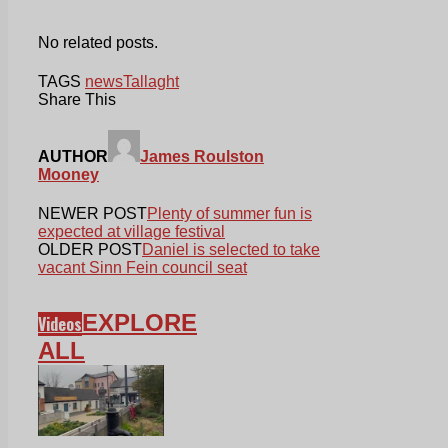
No related posts.
TAGS
news
Tallaght
Share This
AUTHOR
James Roulston
Mooney
NEWER POST
Plenty of summer fun is
expected at village festival
OLDER POST
Daniel is selected to take
vacant Sinn Fein council seat
EXPLORE
Videos
ALL