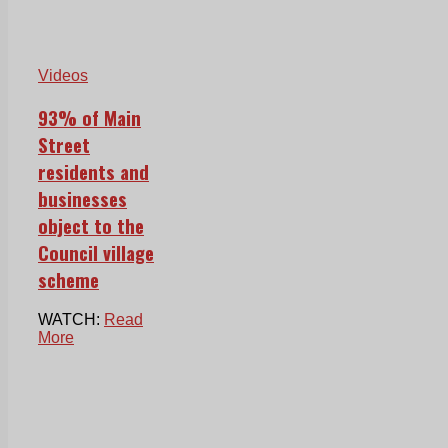
Videos
93% of Main
Street
residents and
businesses
object to the
Council village
scheme
WATCH:
Read
More