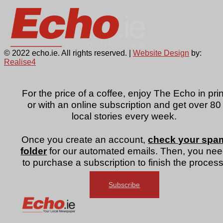
© 2022 echo.ie. All rights reserved. |
Website Design
by:
Realise4
For the price of a coffee, enjoy The Echo in prin
or with an online subscription and get over 80
local stories every week.
Once you create an account,
check your spa
folder
for our automated emails. Then, you ne
to purchase a subscription to finish the process
Subscribe