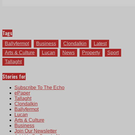
Tags
Ballyfermot
Business
Clondalkin
Latest
Arts & Culture
Lucan
News
Property
Sport
Tallaght
Stories for
Subscribe To The Echo
ePaper
Tallaght
Clondalkin
Ballyfermot
Lucan
Arts & Culture
Business
Join Our Newsletter