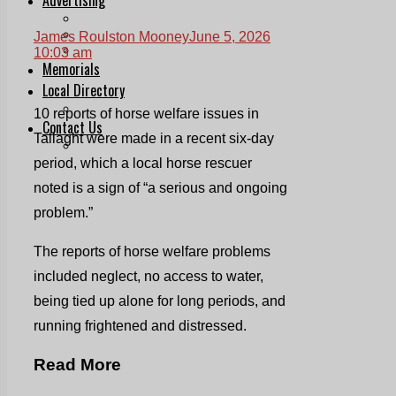
Print & Digital
Planning
James Roulston Mooney
June 5, 2026
Classifieds
10:03 am
Memorials
Local Directory
Directory Application Form
10 reports of horse welfare issues in
Contact Us
Tallaght were made in a recent six-day
Our Team
period, which a local horse rescuer
noted is a sign of “a serious and ongoing
problem.”
The reports of horse welfare problems
included neglect, no access to water,
being tied up alone for long periods, and
running frightened and distressed.
Read More