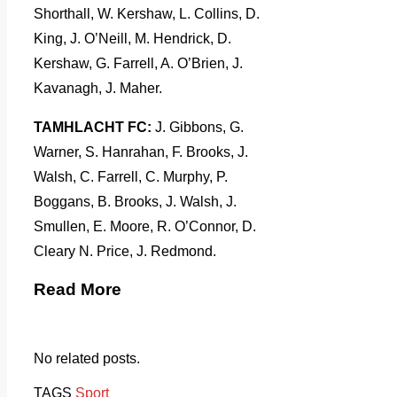
Shorthall, W. Kershaw, L. Collins, D.
King, J. O’Neill, M. Hendrick, D.
Kershaw, G. Farrell, A. O’Brien, J.
Kavanagh, J. Maher.
TAMHLACHT FC:
J. Gibbons, G.
Warner, S. Hanrahan, F. Brooks, J.
Walsh, C. Farrell, C. Murphy, P.
Boggans, B. Brooks, J. Walsh, J.
Smullen, E. Moore, R. O’Connor, D.
Cleary N. Price, J. Redmond.
Read More
No related posts.
TAGS
Sport