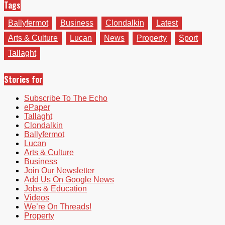
Tags
Ballyfermot
Business
Clondalkin
Latest
Arts & Culture
Lucan
News
Property
Sport
Tallaght
Stories for
Subscribe To The Echo
ePaper
Tallaght
Clondalkin
Ballyfermot
Lucan
Arts & Culture
Business
Join Our Newsletter
Add Us On Google News
Jobs & Education
Videos
We’re On Threads!
Property