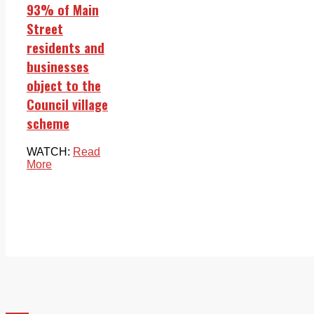
93% of Main
Street
residents and
businesses
object to the
Council village
scheme
WATCH:
Read
More