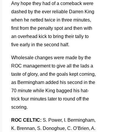
Any hope they had of a comeback were
dashed by the ever reliable Darren King
when he netted twice in three minutes,
first from the penalty spot and then with
an overhead kick to bring their tally to
five early in the second half.
Wholesale changes were made by the
ROC management to give all the lads a
taste of glory, and the goals kept coming,
as Bermingham added his second in the
70 minute while King bagged his hat-
trick four minutes later to round off the
scoring.
ROC CELTIC:
S. Power, I. Bermingham,
K. Brennan, S. Donoghue, C. O’Brien, A.