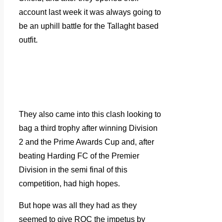
account last week it was always going to
be an uphill battle for the Tallaght based
outfit.
They also came into this clash looking to
bag a third trophy after winning Division
2 and the Prime Awards Cup and, after
beating Harding FC of the Premier
Division in the semi final of this
competition, had high hopes.
But hope was all they had as they
seemed to give ROC the impetus by