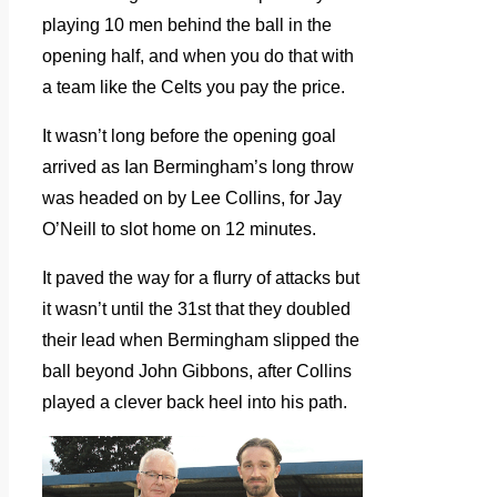
playing 10 men behind the ball in the
opening half, and when you do that with
a team like the Celts you pay the price.
It wasn’t long before the opening goal
arrived as Ian Bermingham’s long throw
was headed on by Lee Collins, for Jay
O’Neill to slot home on 12 minutes.
It paved the way for a flurry of attacks but
it wasn’t until the 31st that they doubled
their lead when Bermingham slipped the
ball beyond John Gibbons, after Collins
played a clever back heel into his path.