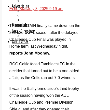
Legal advice with OC Law
Advertising
Echo Staff
July 3, 2025 9:19 am
Print & Digital
Planning
Classifieds
Memorials
THE CURTAIN finally came down on the
Local Directory
2024/25 UCFL season after the delayed
Directory Application Form
Challenge Cup Final was played in
Contact Us
Home farm last Wednesday night,
Our Team
reports John Mooney.
ROC Celtic faced Tamhlacht FC in the
decider that turned out to be a one-sided
affair, as the Celts ran out 7-0 winners.
It was the Balllyfermot side’s third trophy
of the season having won the AUL
Challenge Cup and Premier Division
Shield, and after they opened their