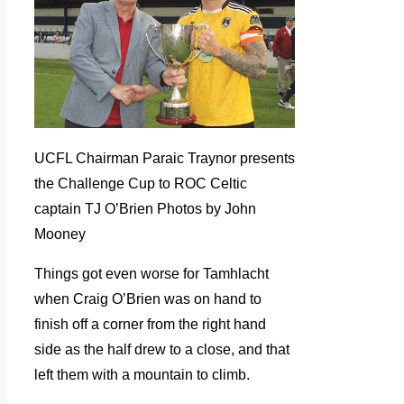
UCFL Chairman Paraic Traynor presents
the Challenge Cup to ROC Celtic
captain TJ O’Brien Photos by John
Mooney
Things got even worse for Tamhlacht
when Craig O’Brien was on hand to
finish off a corner from the right hand
side as the half drew to a close, and that
left them with a mountain to climb.