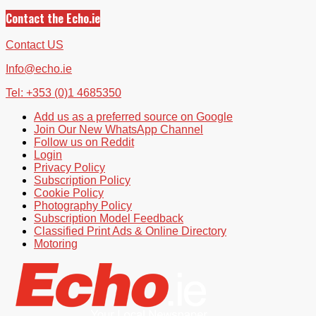
Contact the Echo.ie
Contact US
Info@echo.ie
Tel: +353 (0)1 4685350
Add us as a preferred source on Google
Join Our New WhatsApp Channel
Follow us on Reddit
Login
Privacy Policy
Subscription Policy
Cookie Policy
Photography Policy
Subscription Model Feedback
Classified Print Ads & Online Directory
Motoring