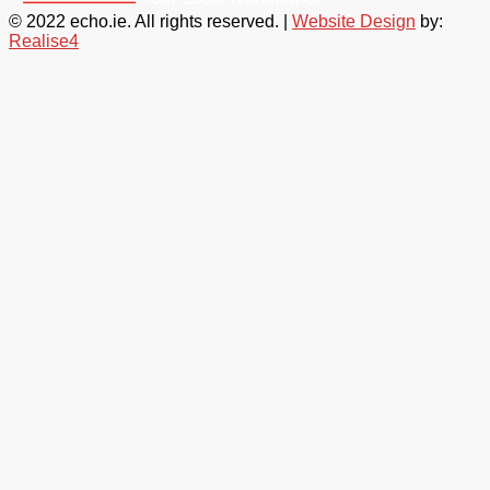
© 2022 echo.ie. All rights reserved. |
Website Design
by:
Realise4