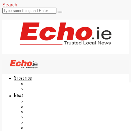
Search
Subscribe
Echo.ie
Login
ePaper
News
Tallaght
Clondalkin
Ballyfermot
Lucan
Videos
Join Our Newsletter