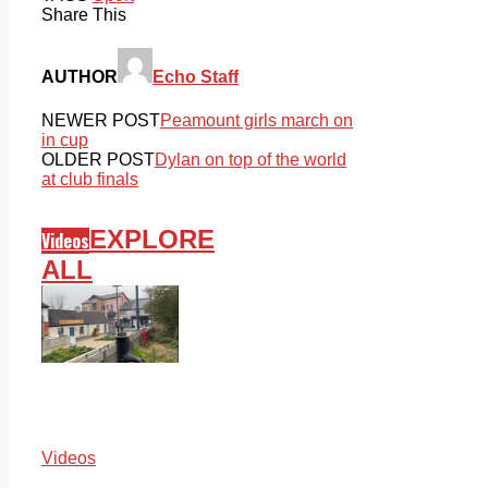
Share This
AUTHOR
Echo Staff
NEWER POST
Peamount girls march on
in cup
OLDER POST
Dylan on top of the world
at club finals
EXPLORE
Videos
ALL
Videos