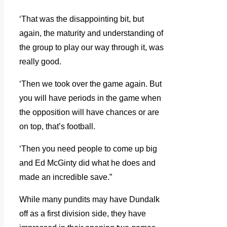
‘That was the disappointing bit, but
again, the maturity and understanding of
the group to play our way through it, was
really good.
‘Then we took over the game again. But
you will have periods in the game when
the opposition will have chances or are
on top, that’s football.
‘Then you need people to come up big
and Ed McGinty did what he does and
made an incredible save.”
While many pundits may have Dundalk
off as a first division side, they have