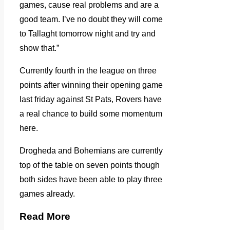
games, cause real problems and are a
good team. I’ve no doubt they will come
to Tallaght tomorrow night and try and
show that.”
Currently fourth in the league on three
points after winning their opening game
last friday against St Pats, Rovers have
a real chance to build some momentum
here.
Drogheda and Bohemians are currently
top of the table on seven points though
both sides have been able to play three
games already.
Read More