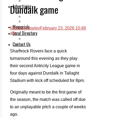
Legal advice with OC Law
Dundalk game
Advertising
Print & Digital
Planning
Classifieds
Memorials
Michael Howley
February 23, 2026 10:48
Local Directory
am
Directory Application Form
Contact Us
Our Team
Shamrock Rovers face a quick
turnaround this evening as they play
their second Airtricity League game in
four days against Dundalk in Tallaght
Stadium with kick off scheduled for 8pm.
Originally meant to be the first game of
the season, the match was called off due
to an unplayable pitch a couple of weeks
ago.