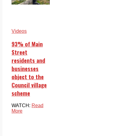
Videos
93% of Main
Street
residents and
businesses
object to the
Council village
scheme
WATCH:
Read
More