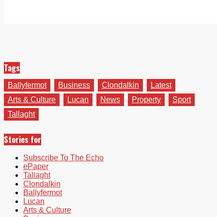
Tags
Ballyfermot
Business
Clondalkin
Latest
Arts & Culture
Lucan
News
Property
Sport
Tallaght
Stories for
Subscribe To The Echo
ePaper
Tallaght
Clondalkin
Ballyfermot
Lucan
Arts & Culture