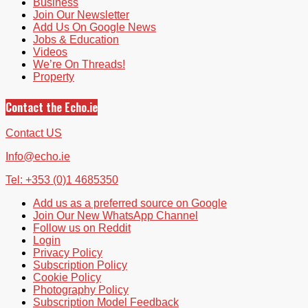
Business
Join Our Newsletter
Add Us On Google News
Jobs & Education
Videos
We’re On Threads!
Property
Contact the Echo.ie
Contact US
Info@echo.ie
Tel: +353 (0)1 4685350
Add us as a preferred source on Google
Join Our New WhatsApp Channel
Follow us on Reddit
Login
Privacy Policy
Subscription Policy
Cookie Policy
Photography Policy
Subscription Model Feedback