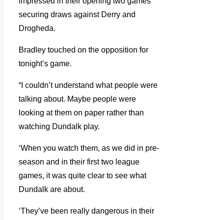
impressed in their opening two games
securing draws against Derry and
Drogheda.
Bradley touched on the opposition for
tonight’s game.
“I couldn’t understand what people were
talking about. Maybe people were
looking at them on paper rather than
watching Dundalk play.
‘When you watch them, as we did in pre-
season and in their first two league
games, it was quite clear to see what
Dundalk are about.
‘They’ve been really dangerous in their