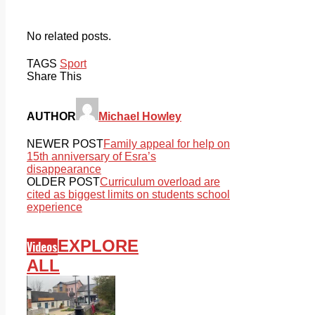
No related posts.
TAGS
Sport
Share This
AUTHOR
Michael Howley
NEWER POST
Family appeal for help on
15th anniversary of Esra’s
disappearance
OLDER POST
Curriculum overload are
cited as biggest limits on students school
experience
EXPLORE
Videos
ALL