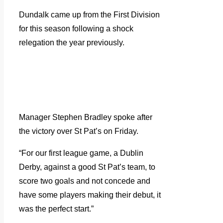
Dundalk came up from the First Division
for this season following a shock
relegation the year previously.
Manager Stephen Bradley spoke after
the victory over St Pat’s on Friday.
“For our first league game, a Dublin
Derby, against a good St Pat’s team, to
score two goals and not concede and
have some players making their debut, it
was the perfect start.”