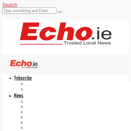
Search
Subscribe
Echo.ie
Login
ePaper
News
Tallaght
Clondalkin
Ballyfermot
Lucan
Videos
Join Our Newsletter