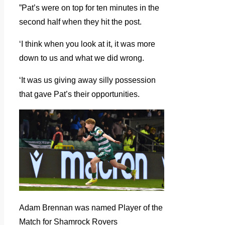
”Pat’s were on top for ten minutes in the
second half when they hit the post.
‘I think when you look at it, it was more
down to us and what we did wrong.
‘It was us giving away silly possession
that gave Pat’s their opportunities.
Adam Brennan was named Player of the
Match for Shamrock Rovers