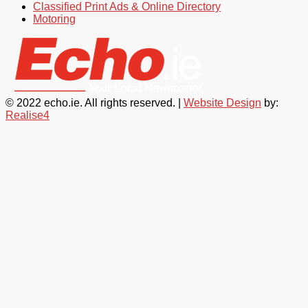
Classified Print Ads & Online Directory
Motoring
© 2022 echo.ie. All rights reserved. |
Website Design
by:
Realise4