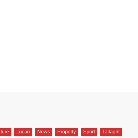
lture
Lucan
News
Property
Sport
Tallaght