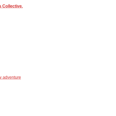
Collective.
ew adventure