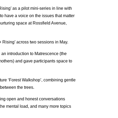
sing’ as a pilot mini-series in line with
o have a voice on the issues that matter
nurturing space at Rossfield Avenue,
+ Rising’ across two sessions in May.
d an introduction to Matrescence (the
others) and gave participants space to
ature ‘Forest Walkshop’, combining gentle
 between the trees.
uing open and honest conversations
, the mental load, and many more topics