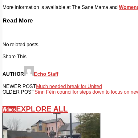
More information is available at The Sane Mama and
Womens 
Read More
No related posts.
Share This
AUTHOR
Echo Staff
NEWER POST
Much needed break for United
OLDER POST
Sinn Féin councillor steps down to focus on n
EXPLORE ALL
Videos