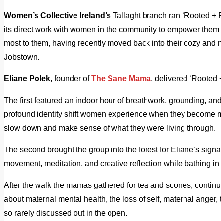
Women’s Collective Ireland’s
Tallaght branch ran ‘Rooted + Ri
its direct work with women in the community to empower them t
most to them, having recently moved back into their cozy and 
Jobstown.
Eliane Polek
, founder of
The Sane Mama
, delivered ‘Rooted 
The first featured an indoor hour of breathwork, grounding, an
profound identity shift women experience when they become m
slow down and make sense of what they were living through.
The second brought the group into the forest for Eliane’s sign
movement, meditation, and creative reflection while bathing in
After the walk the mamas gathered for tea and scones, contin
about maternal mental health, the loss of self, maternal anger
so rarely discussed out in the open.