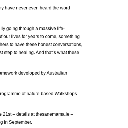
any have never even heard the word
lly going through a massive life-
f our lives for years to come, something
thers to have these honest conversations,
st step to healing. And that’s what these
 framework developed by Australian
ng programme of nature-based Walkshops
 21st – details at thesanemama.ie –
ng in September.