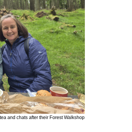
tea and chats after their Forest Walkshop