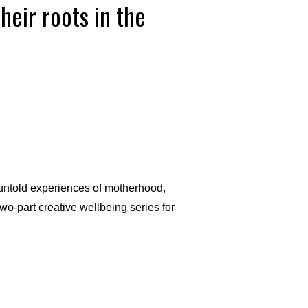
eir roots in the
 untold experiences of motherhood,
wo-part creative wellbeing series for