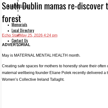
Legal advice with OC Law
South Dublin mamas re-discover th
Advertising
Print & Digital
forest
Planning
Classifieds
Memorials
Local Directory
Echo Staff
May 25, 2026 4:24 pm
Directory Application Form
Contact Us
ADVERTORIAL
Our Team
May is MATERNAL MENTAL HEALTH month.
Creating safe spaces for mothers to honestly share their often
maternal wellbeing founder Eliane Polek recently delivered a t
Women’s Collective Ireland Tallaght.