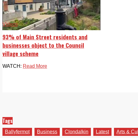
Videos
93% of Main Street residents and
businesses object to the Council
village scheme
WATCH:
Read More
Tags
Ballyfermot
Business
Clondalkin
Latest
Arts & Cu