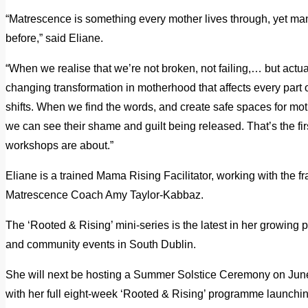
“Matrescence is something every mother lives through, yet m
before,” said Eliane.
“When we realise that we’re not broken, not failing,… but actua
changing transformation in motherhood that affects every part o
shifts. When we find the words, and create safe spaces for mo
we can see their shame and guilt being released. That’s the fir
workshops are about.”
Eliane is a trained Mama Rising Facilitator, working with the
Matrescence Coach Amy Taylor-Kabbaz.
The ‘Rooted & Rising’ mini-series is the latest in her growi
and community events in South Dublin.
She will next be hosting a Summer Solstice Ceremony on June
with her full eight-week ‘Rooted & Rising’ programme launchi