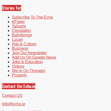
Stories for
Subscribe To The Echo
ePaper
Tallaght
Clondalkin
Ballyfermot
Lucan
Arts & Culture
Business
Join Our Newsletter
Add Us On Google News
Jobs & Education
Videos
We’re On Threads!
Property
Contact the Echo.ie
Contact US
Info@echo.ie