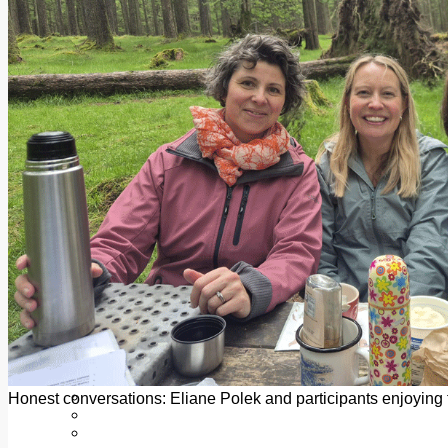
Add us as a preferred source on Google
Follow Us On WhatsApp
Follow us on Reddit
Latest
Courts
Sport
Sports Awards 2026
Sports Star 2026
Sports Team 2026
Community Health
Arts & Culture
Echo Rewind
Mad Mag >
The Mad Editor, Edition 1
The Mad Editor, Edition 2
The Mad Editor Edition 3
The Mad Editor Edition 4
Business
Property
Motoring
Jobs & Education
Honest conversations: Eliane Polek and participants enjoying 
LEO South Dublin
Sponsored Content