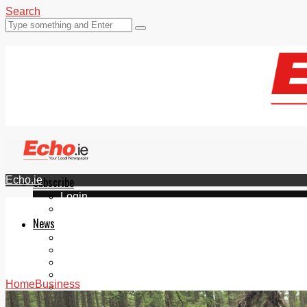
Search
Echo.ie
Subscribe
Login
ePaper
News
Tallaght
Clondalkin
Ballyfermot
Lucan
Home
Business
Videos
Join Our Newsletter