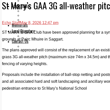
Legal advice with OC Law
St Mary’s GAA 3G all-weather pit
Advertising
Print & Digital
Planning
Classifieds
Echo Staff
May 8, 2026 12:47 pm
Memorials
Local Directory
ST MARY’S GAA Club have been approved planning for a synthe
Directory Application Form
grounds at Pairc Mhuire in Saggart.
Contact Us
Our Team
The plans approved will consist of the replacement of an existin
grass 3G all-weather pitch (maximum size 74m x 34.5m) and th
fencing of varying heights.
Proposals include the installation of ball-stop netting and pos
and all associated hard and soft landscaping and ancillary wo
pedestrian entrance to St Mary’s National School