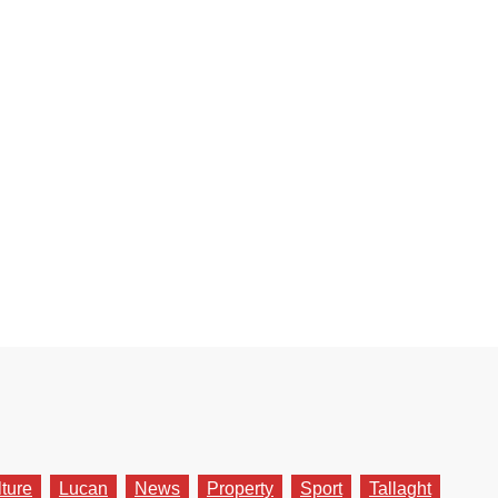
lture
Lucan
News
Property
Sport
Tallaght