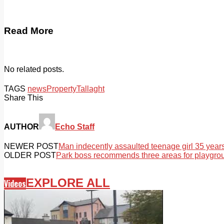
Read More
No related posts.
TAGS
news
Property
Tallaght
Share This
AUTHOR
Echo Staff
NEWER POST
Man indecently assaulted teenage girl 35 year
OLDER POST
Park boss recommends three areas for playgro
EXPLORE ALL
Videos