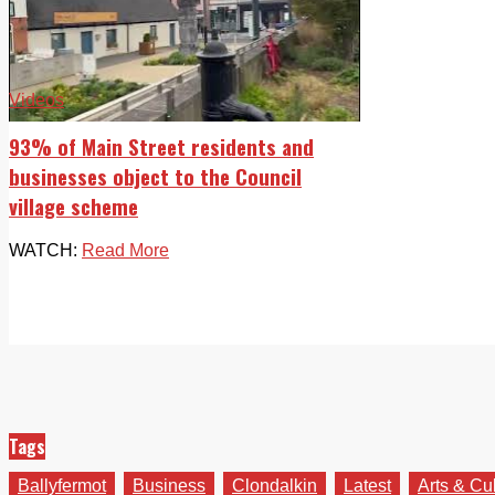
Videos
93% of Main Street residents and
businesses object to the Council
village scheme
WATCH:
Read More
Tags
Ballyfermot
Business
Clondalkin
Latest
Arts & Cu