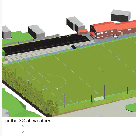
Add us as a preferred source on Google
Follow Us On WhatsApp
Follow us on Reddit
Latest
Courts
Sport
Sports Awards 2026
Sports Star 2026
Sports Team 2026
Community Health
Arts & Culture
Echo Rewind
Mad Mag >
The Mad Editor, Edition 1
The Mad Editor, Edition 2
The Mad Editor Edition 3
The Mad Editor Edition 4
Business
Property
Motoring
Jobs & Education
For the 3G all-weather
LEO South Dublin
Sponsored Content