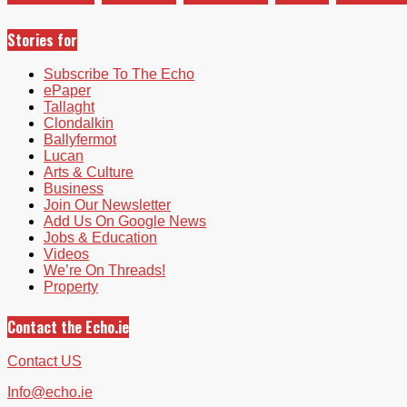
Stories for
Subscribe To The Echo
ePaper
Tallaght
Clondalkin
Ballyfermot
Lucan
Arts & Culture
Business
Join Our Newsletter
Add Us On Google News
Jobs & Education
Videos
We’re On Threads!
Property
Contact the Echo.ie
Contact US
Info@echo.ie