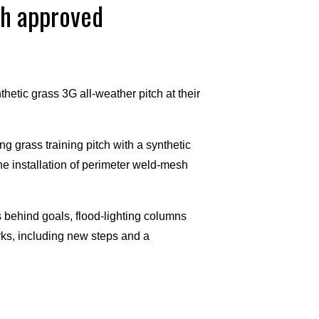
ch approved
tic grass 3G all-weather pitch at their
g grass training pitch with a synthetic
e installation of perimeter weld-mesh
ts behind goals, flood-lighting columns
rks, including new steps and a