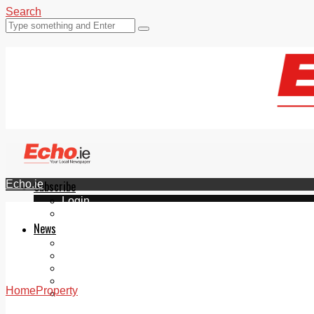
Search
Echo.ie
Subscribe
Login
ePaper
News
Tallaght
Clondalkin
Ballyfermot
Lucan
Home
Property
Videos
Join Our Newsletter