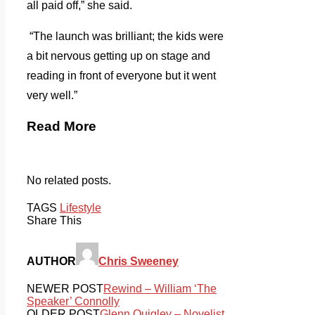
all paid off,” she said.
“The launch was brilliant; the kids were
a bit nervous getting up on stage and
reading in front of everyone but it went
very well.”
Read More
No related posts.
TAGS
Lifestyle
Share This
AUTHOR
Chris Sweeney
NEWER POST
Rewind – William ‘The
Speaker’ Connolly
OLDER POST
Glenn Quigley – Novelist