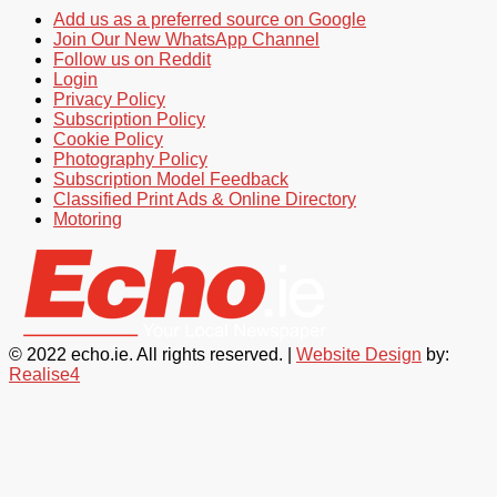
Add us as a preferred source on Google
Join Our New WhatsApp Channel
Follow us on Reddit
Login
Privacy Policy
Subscription Policy
Cookie Policy
Photography Policy
Subscription Model Feedback
Classified Print Ads & Online Directory
Motoring
© 2022 echo.ie. All rights reserved. |
Website Design
by:
Realise4