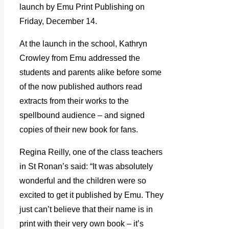
launch by Emu Print Publishing on
Friday, December 14.
At the launch in the school, Kathryn
Crowley from Emu addressed the
students and parents alike before some
of the now published authors read
extracts from their works to the
spellbound audience – and signed
copies of their new book for fans.
Regina Reilly, one of the class teachers
in St Ronan’s said: “It was absolutely
wonderful and the children were so
excited to get it published by Emu. They
just can’t believe that their name is in
print with their very own book – it’s