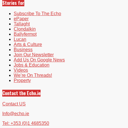
Stories for
Subscribe To The Echo
ePaper
Tallaght
Clondalkin
Ballyfermot
Lucan
Arts & Culture
Business
Join Our Newsletter
Add Us On Google News
Jobs & Education
Videos
We’re On Threads!
Property
Contact the Echo.ie
Contact US
Info@echo.ie
Tel: +353 (0)1 4685350