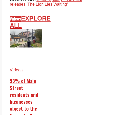
releases ‘The Lion Lies Waiting’
EXPLORE
Videos
ALL
Videos
93% of Main
Street
residents and
businesses
object to the