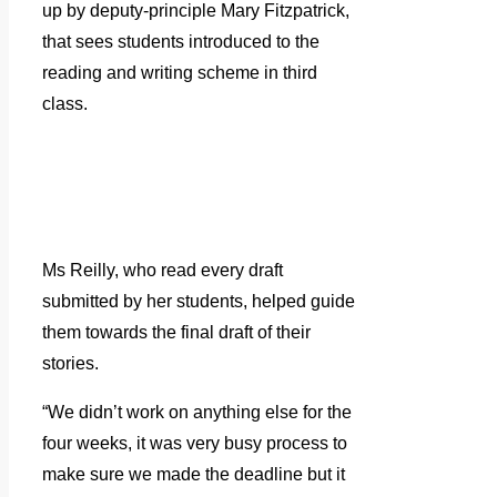
up by deputy-principle Mary Fitzpatrick,
that sees students introduced to the
reading and writing scheme in third
class.
Ms Reilly, who read every draft
submitted by her students, helped guide
them towards the final draft of their
stories.
“We didn’t work on anything else for the
four weeks, it was very busy process to
make sure we made the deadline but it