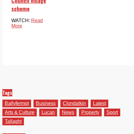
Council village
scheme
WATCH:
Read
More
Tags
Ballyfermot
Business
Clondalkin
Latest
Arts & Culture
Lucan
News
Property
Sport
Tallaght