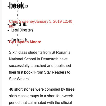
book
Legal advice with OC Law
Advertising
Print & Digital
Planning
Classifieds
Chris Sweeney
January 3, 2019 12:40
Memorials
pm
Local Directory
Directory Application Form
Contact Us
By Hayden Moore
Our Team
Sixth class students from St Ronan’s
National School in Deansrath have
successfully launched and published
their first book ‘From Star Readers to
Star Writers’.
48 short stories were compiled by three
sixth class groups in a short four-week
period that culminated with the official