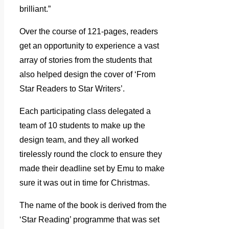
brilliant.”
Over the course of 121-pages, readers
get an opportunity to experience a vast
array of stories from the students that
also helped design the cover of ‘From
Star Readers to Star Writers’.
Each participating class delegated a
team of 10 students to make up the
design team, and they all worked
tirelessly round the clock to ensure they
made their deadline set by Emu to make
sure it was out in time for Christmas.
The name of the book is derived from the
‘Star Reading’ programme that was set