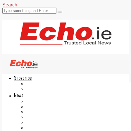
Search
Subscribe
Echo.ie
Login
ePaper
News
Tallaght
Clondalkin
Ballyfermot
Lucan
Videos
Join Our Newsletter