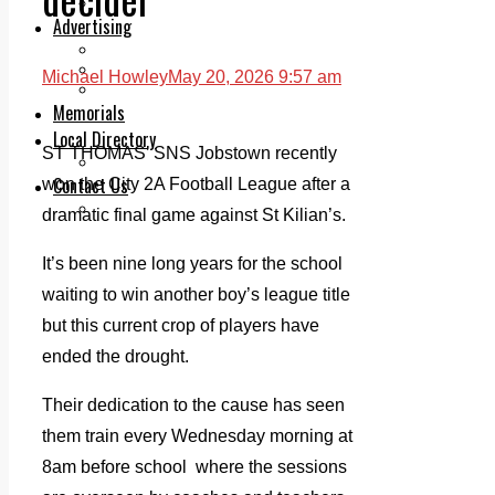
Legal advice with OC Law
Advertising
Print & Digital
Planning
Michael Howley
May 20, 2026 9:57 am
Classifieds
Memorials
Local Directory
ST THOMAS’ SNS Jobstown recently
Directory Application Form
Contact Us
won the City 2A Football League after a
Our Team
dramatic final game against St Kilian’s.
It’s been nine long years for the school
waiting to win another boy’s league title
but this current crop of players have
ended the drought.
Their dedication to the cause has seen
them train every Wednesday morning at
8am before school where the sessions