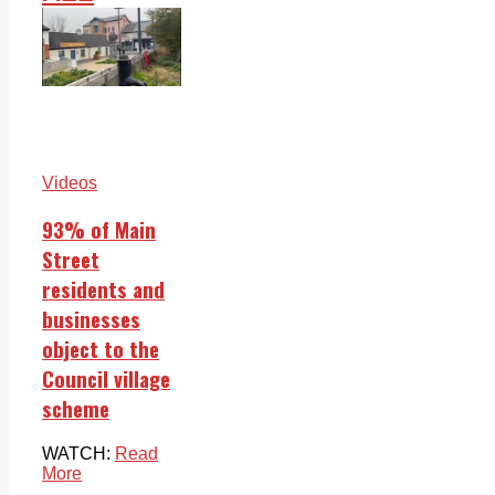
Videos
93% of Main
Street
residents and
businesses
object to the
Council village
scheme
WATCH:
Read
More