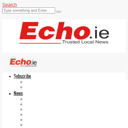
Search
Subscribe
Echo.ie
Login
ePaper
News
Tallaght
Clondalkin
Ballyfermot
Lucan
Videos
Join Our Newsletter