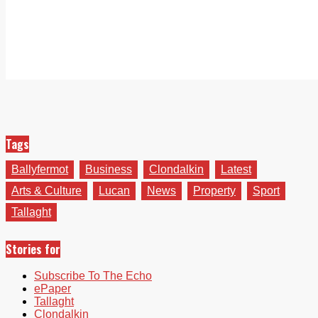
Tags
Ballyfermot
Business
Clondalkin
Latest
Arts & Culture
Lucan
News
Property
Sport
Tallaght
Stories for
Subscribe To The Echo
ePaper
Tallaght
Clondalkin