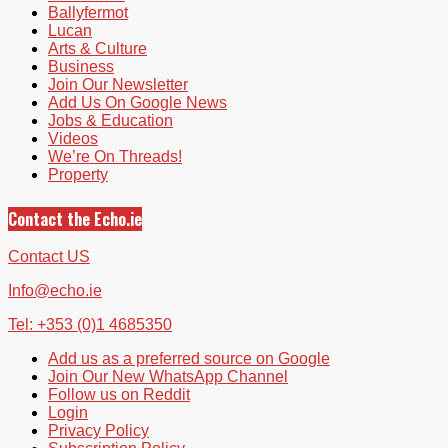
Ballyfermot
Lucan
Arts & Culture
Business
Join Our Newsletter
Add Us On Google News
Jobs & Education
Videos
We’re On Threads!
Property
Contact the Echo.ie
Contact US
Info@echo.ie
Tel: +353 (0)1 4685350
Add us as a preferred source on Google
Join Our New WhatsApp Channel
Follow us on Reddit
Login
Privacy Policy