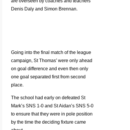
are overseen by coaches and teachers
Denis Daly and Simon Brennan.
Going into the final match of the league
campaign, St Thomas’ were only ahead
on goal difference and even then only
one goal separated first from second
place.
The school had early on defeated St
Mark’s SNS 1-0 and St Aidan’s SNS 5-0
to ensure that they were in pole position
by the time the deciding fixture came