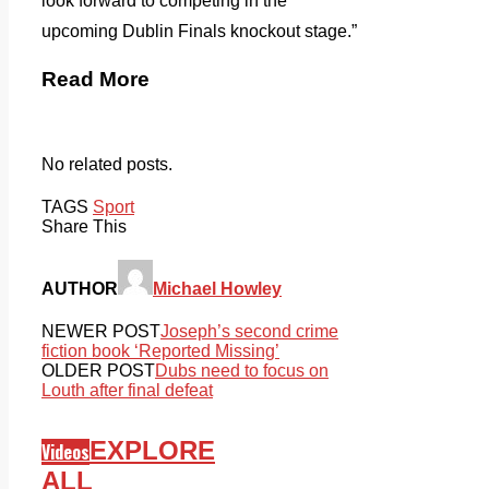
look forward to competing in the
upcoming Dublin Finals knockout stage.”
Read More
No related posts.
TAGS
Sport
Share This
AUTHOR
Michael Howley
NEWER POST
Joseph’s second crime
fiction book ‘Reported Missing’
OLDER POST
Dubs need to focus on
Louth after final defeat
EXPLORE
Videos
ALL