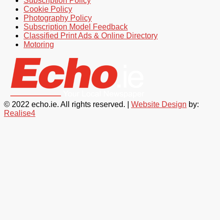
Subscription Policy
Cookie Policy
Photography Policy
Subscription Model Feedback
Classified Print Ads & Online Directory
Motoring
© 2022 echo.ie. All rights reserved. |
Website Design
by:
Realise4