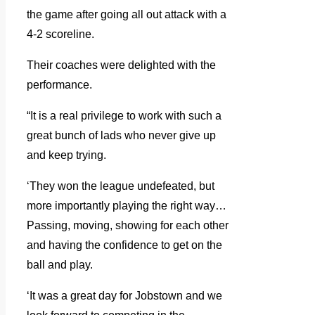
the game after going all out attack with a
4-2 scoreline.
Their coaches were delighted with the
performance.
“It is a real privilege to work with such a
great bunch of lads who never give up
and keep trying.
‘They won the league undefeated, but
more importantly playing the right way…
Passing, moving, showing for each other
and having the confidence to get on the
ball and play.
‘It was a great day for Jobstown and we