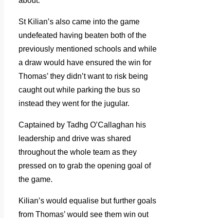
about.
St Kilian’s also came into the game
undefeated having beaten both of the
previously mentioned schools and while
a draw would have ensured the win for
Thomas’ they didn’t want to risk being
caught out while parking the bus so
instead they went for the jugular.
Captained by Tadhg O’Callaghan his
leadership and drive was shared
throughout the whole team as they
pressed on to grab the opening goal of
the game.
Kilian’s would equalise but further goals
from Thomas’ would see them win out