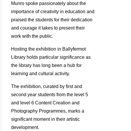
Munro spoke passionately about the
importance of creativity in education and
praised the students for their dedication
and courage it takes to present their
work with the public.
Hosting the exhibition in Ballyfermot
Library holds particular significance as
the library has long been a hub for
learning and cultural activity.
The exhibition, curated by first and
second year students from the level 5
and level 6 Content Creation and
Photography Programmes, marks a
significant moment in their artistic
development.