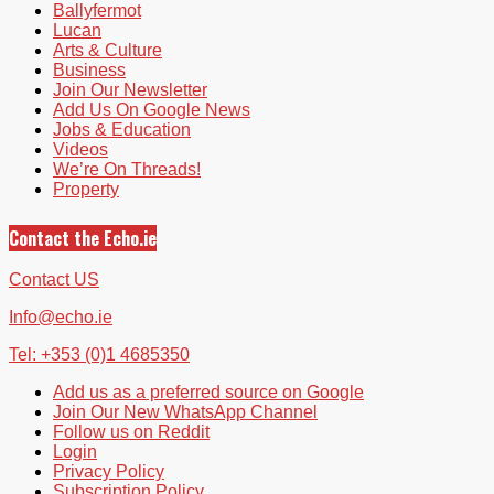
Ballyfermot
Lucan
Arts & Culture
Business
Join Our Newsletter
Add Us On Google News
Jobs & Education
Videos
We’re On Threads!
Property
Contact the Echo.ie
Contact US
Info@echo.ie
Tel: +353 (0)1 4685350
Add us as a preferred source on Google
Join Our New WhatsApp Channel
Follow us on Reddit
Login
Privacy Policy
Subscription Policy