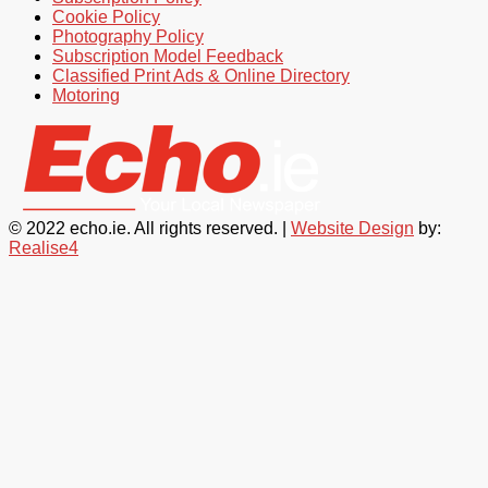
Cookie Policy
Photography Policy
Subscription Model Feedback
Classified Print Ads & Online Directory
Motoring
© 2022 echo.ie. All rights reserved. |
Website Design
by:
Realise4