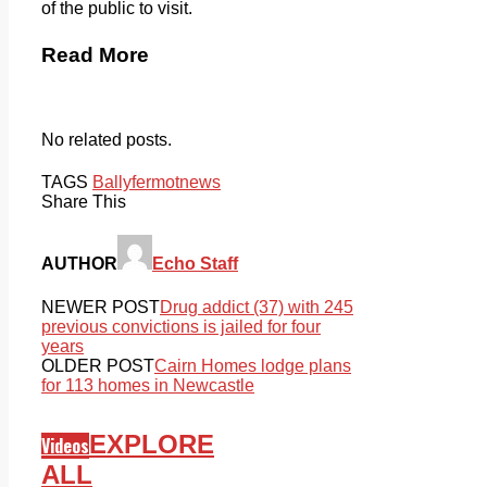
of the public to visit.
Read More
No related posts.
TAGS
Ballyfermot
news
Share This
AUTHOR
Echo Staff
NEWER POST
Drug addict (37) with 245
previous convictions is jailed for four
years
OLDER POST
Cairn Homes lodge plans
for 113 homes in Newcastle
EXPLORE
Videos
ALL