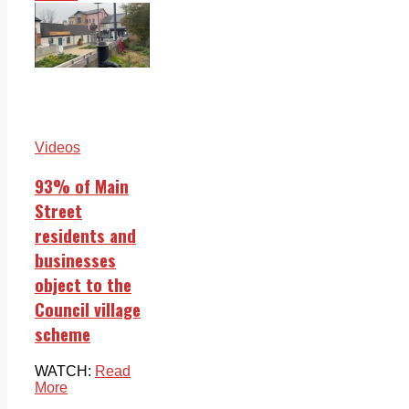
Videos
93% of Main
Street
residents and
businesses
object to the
Council village
scheme
WATCH:
Read
More