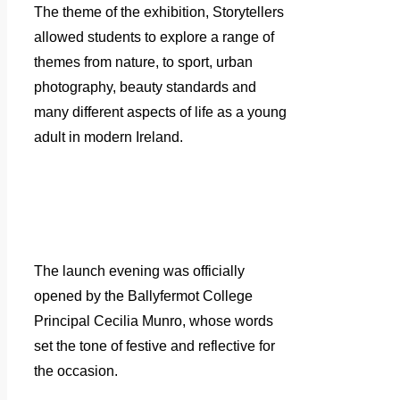
The theme of the exhibition, Storytellers
allowed students to explore a range of
themes from nature, to sport, urban
photography, beauty standards and
many different aspects of life as a young
adult in modern Ireland.
The launch evening was officially
opened by the Ballyfermot College
Principal Cecilia Munro, whose words
set the tone of festive and reflective for
the occasion.