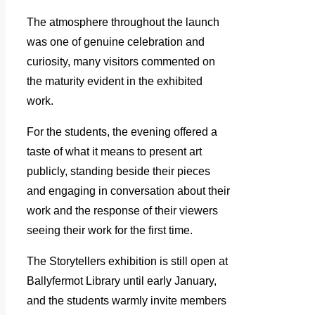
The atmosphere throughout the launch
was one of genuine celebration and
curiosity, many visitors commented on
the maturity evident in the exhibited
work.
For the students, the evening offered a
taste of what it means to present art
publicly, standing beside their pieces
and engaging in conversation about their
work and the response of their viewers
seeing their work for the first time.
The Storytellers exhibition is still open at
Ballyfermot Library until early January,
and the students warmly invite members