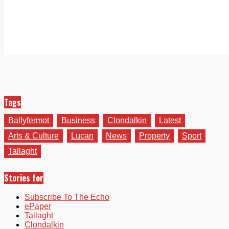
Tags
Ballyfermot
Business
Clondalkin
Latest
Arts & Culture
Lucan
News
Property
Sport
Tallaght
Stories for
Subscribe To The Echo
ePaper
Tallaght
Clondalkin