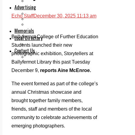
Legal advice with OC Law
Advertising
Print & Digital
Echo Staff
December 30, 2025 11:13 am
Planning
Classifieds
Memorials
Ballyfermot College of Further Education
Local Directory
Directory Application Form
Students launched their new
Contact Us
photographic exhibition, Storytellers at
Our Team
Ballyfermot Library this past Tuesday
December 9,
reports Aine McEnroe.
The event formed as part of the college’s
annual Christmas showcase and
brought together family members,
friends, staff and members of the local
community to celebrate achievements of
emerging photographers.