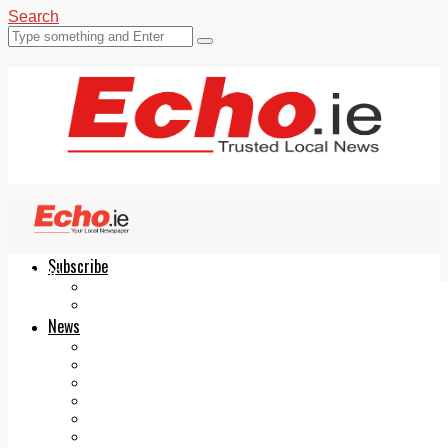
Search
Subscribe
Echo.ie
Login
ePaper
News
Tallaght
Clondalkin
Ballyfermot
Lucan
Videos
Join Our Newsletter