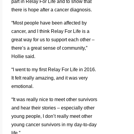
part in Relay For Life and to show that
there is hope after a cancer diagnosis.
“Most people have been affected by
cancer, and I think Relay For Life is a
great way for us to support each other –
there’s a great sense of community,”
Hollie said.
“I went to my first Relay For Life in 2016.
It felt really amazing, and it was very
emotional.
“It was really nice to meet other survivors
and hear their stories – especially other
young people, I don’t really meet other
young cancer survivors in my day-to-day
life.”