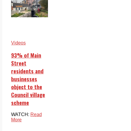
Videos
93% of Main
Street
residents and
businesses
object to the
Council village
scheme
WATCH:
Read
More