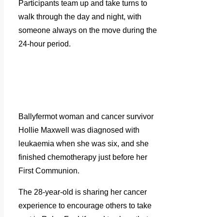
Participants team up and take turns to
walk through the day and night, with
someone always on the move during the
24-hour period.
Ballyfermot woman and cancer survivor
Hollie Maxwell was diagnosed with
leukaemia when she was six, and she
finished chemotherapy just before her
First Communion.
The 28-year-old is sharing her cancer
experience to encourage others to take