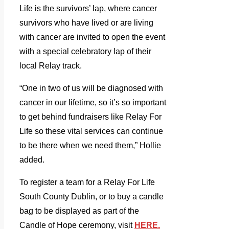
Life is the survivors’ lap, where cancer
survivors who have lived or are living
with cancer are invited to open the event
with a special celebratory lap of their
local Relay track.
“One in two of us will be diagnosed with
cancer in our lifetime, so it’s so important
to get behind fundraisers like Relay For
Life so these vital services can continue
to be there when we need them,” Hollie
added.
To register a team for a Relay For Life
South County Dublin, or to buy a candle
bag to be displayed as part of the
Candle of Hope ceremony, visit
HERE.