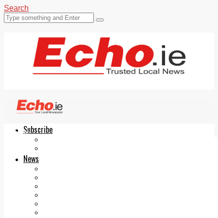
Search
Subscribe
Echo.ie
Login
ePaper
News
Tallaght
Clondalkin
Ballyfermot
Lucan
Videos
Join Our Newsletter