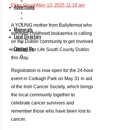
Legal advice with OC Law
Ellen Gough
May 13, 2025 11:19 am
Advertising
Print & Digital
Planning
Classifieds
A YOUNG mother from Ballyfermot who
Memorials
survived childhood leukaemia is calling
Local Directory
on the Dublin community to get involved
Directory Application Form
Contact Us
in Relay For Life South County Dublin
Our Team
this May.
Registration is now open for the 24-hour
event in Corkagh Park on May 31 in aid
of the Irish Cancer Society, which brings
the local community together to
celebrate cancer survivors and
remember those who have been lost to
cancer.