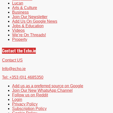
Lucan
Arts & Culture
Business
Join Our Newsletter
Add Us On Google News
Jobs & Education
Videos
We’re On Threads!
Property
Contact the Echo.ie
Contact US
Info@echo.ie
Tel: +353 (0)1 4685350
Add us as a preferred source on Google
Join Our New WhatsApp Channel
Follow us on Reddit
Login
Privacy Policy
Subscription Policy