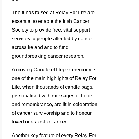
The funds raised at Relay For Life are
essential to enable the Irish Cancer
Society to provide free, vital support
services to people affected by cancer
across Ireland and to fund
groundbreaking cancer research.
A moving Candle of Hope ceremony is
one of the main highlights of Relay For
Life, when thousands of candle bags,
personalised with messages of hope
and remembrance, are lit in celebration
of cancer survivorship and to honour
loved ones lost to cancer.
Another key feature of every Relay For