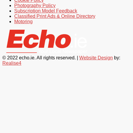
Cookie Policy
Photography Policy
Subscription Model Feedback
Classified Print Ads & Online Directory
Motoring
© 2022 echo.ie. All rights reserved. |
Website Design
by:
Realise4