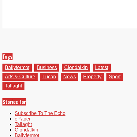
Tags
Ballyfermot
Business
Clondalkin
Latest
Arts & Culture
Lucan
News
Property
Sport
Tallaght
Stories for
Subscribe To The Echo
ePaper
Tallaght
Clondalkin
Ballyfermot