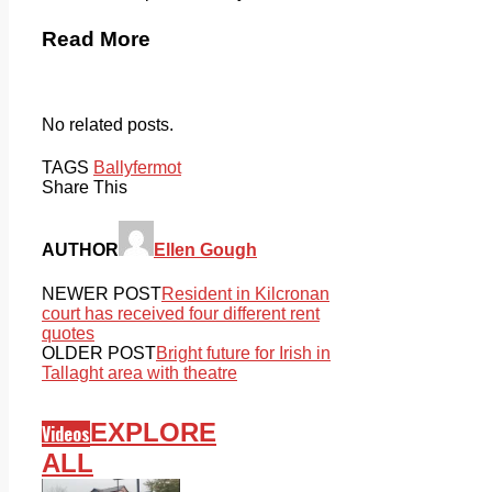
Read More
No related posts.
TAGS
Ballyfermot
Share This
AUTHOR
Ellen Gough
NEWER POST
Resident in Kilcronan
court has received four different rent
quotes
OLDER POST
Bright future for Irish in
Tallaght area with theatre
EXPLORE
Videos
ALL