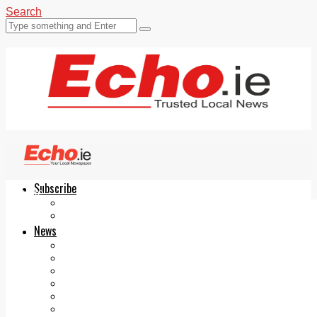
Search
Subscribe
Echo.ie
Login
ePaper
News
Tallaght
Clondalkin
Ballyfermot
Lucan
Videos
Join Our Newsletter