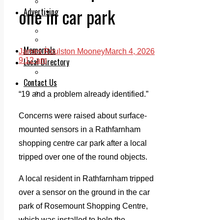
Legal advice with OC Law
one in car park
Advertising
Print & Digital
Planning
Classifieds
Memorials
James Roulston Mooney
March 4, 2026
Local Directory
9:12 am
Directory Application Form
Contact Us
Our Team
“19 and a problem already identified.”
Concerns were raised about surface-
mounted sensors in a Rathfarnham
shopping centre car park after a local
tripped over one of the round objects.
A local resident in Rathfarnham tripped
over a sensor on the ground in the car
park of Rosemount Shopping Centre,
which was installed to help the