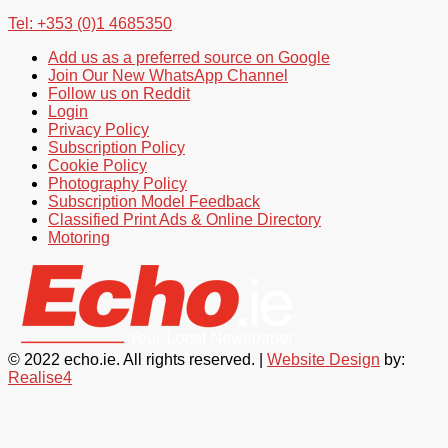
Tel: +353 (0)1 4685350
Add us as a preferred source on Google
Join Our New WhatsApp Channel
Follow us on Reddit
Login
Privacy Policy
Subscription Policy
Cookie Policy
Photography Policy
Subscription Model Feedback
Classified Print Ads & Online Directory
Motoring
© 2022 echo.ie. All rights reserved. |
Website Design
by:
Realise4