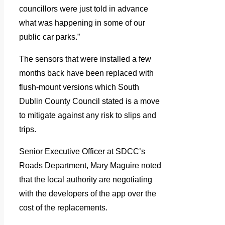
councillors were just told in advance
what was happening in some of our
public car parks.”
The sensors that were installed a few
months back have been replaced with
flush-mount versions which South
Dublin County Council stated is a move
to mitigate against any risk to slips and
trips.
Senior Executive Officer at SDCC’s
Roads Department, Mary Maguire noted
that the local authority are negotiating
with the developers of the app over the
cost of the replacements.