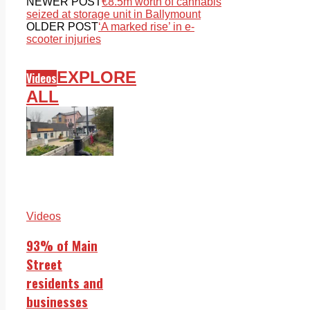
NEWER POST
€8.5m worth of cannabis
seized at storage unit in Ballymount
OLDER POST
‘A marked rise’ in e-
scooter injuries
EXPLORE
Videos
ALL
Videos
93% of Main
Street
residents and
businesses