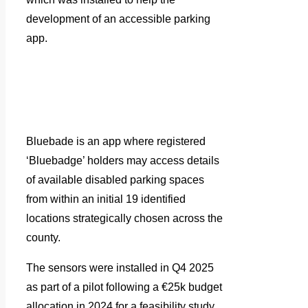
development of an accessible parking
app.
Bluebade is an app where registered
‘Bluebadge’ holders may access details
of available disabled parking spaces
from within an initial 19 identified
locations strategically chosen across the
county.
The sensors were installed in Q4 2025
as part of a pilot following a €25k budget
allocation in 2024 for a feasibility study