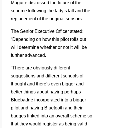
Maguire discussed the future of the
scheme following the lady’s fall and the
replacement of the original sensors.
The Senior Executive Officer stated:
“Depending on how this pilot rolls out
will determine whether or not it will be
further advanced.
“There are obviously different
suggestions and different schools of
thought and there’s even bigger and
better things about having perhaps
Bluebadge incorporated into a bigger
pilot and having Bluetooth and their
badges linked into an overall scheme so
that they would register as being valid