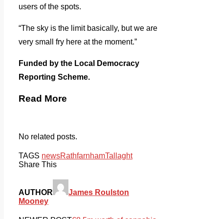
users of the spots.
“The sky is the limit basically, but we are
very small fry here at the moment.”
Funded by the Local Democracy
Reporting Scheme.
Read More
No related posts.
TAGS
news
Rathfarnham
Tallaght
Share This
AUTHOR
James Roulston
Mooney