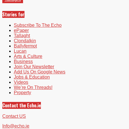
Stories for
Subscribe To The Echo
ePaper
Tallaght
Clondalkin
Ballyfermot
Lucan
Arts & Culture
Business
Join Our Newsletter
Add Us On Google News
Jobs & Education
Videos
We’re On Threads!
Property
Contact the Echo.ie
Contact US
Info@echo.ie