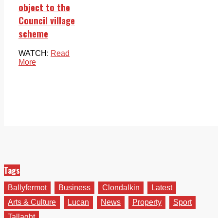
object to the
Council village
scheme
WATCH:
Read
More
Tags
Ballyfermot
Business
Clondalkin
Latest
Arts & Culture
Lucan
News
Property
Sport
Tallaght