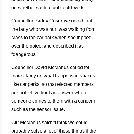
on whether such a tool could work.
Councillor Paddy Cosgrave noted that
the lady who was hurt was walking from
Mass to the car park when she tripped
over the object and described it as
“dangerous.”
Councillor David McManus called for
more clarity on what happens in spaces
like car parks, so that elected members
are not left without an answer when
someone comes to them with a concern
such as the sensor issue.
Cllr McManus said: “I think we could
probably solve a lot of these things if the