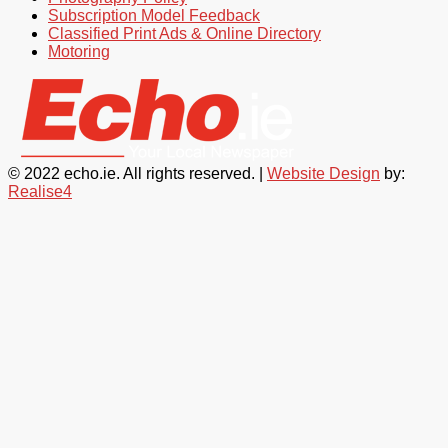
Subscription Model Feedback
Classified Print Ads & Online Directory
Motoring
© 2022 echo.ie. All rights reserved. |
Website Design
by:
Realise4