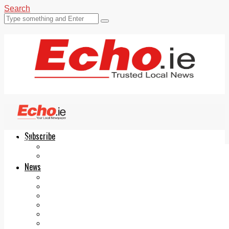
Search
Subscribe
Echo.ie
Login
ePaper
News
Tallaght
Clondalkin
Ballyfermot
Lucan
Videos
Join Our Newsletter