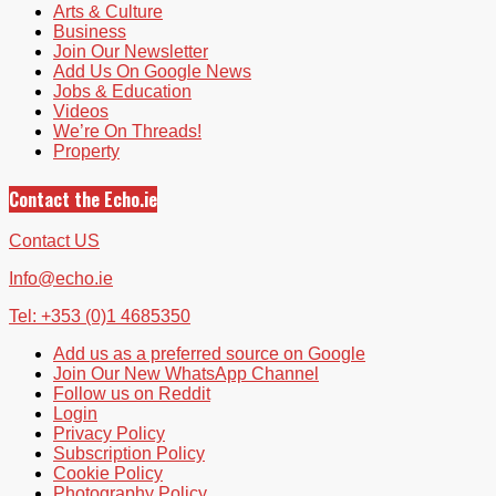
Arts & Culture
Business
Join Our Newsletter
Add Us On Google News
Jobs & Education
Videos
We’re On Threads!
Property
Contact the Echo.ie
Contact US
Info@echo.ie
Tel: +353 (0)1 4685350
Add us as a preferred source on Google
Join Our New WhatsApp Channel
Follow us on Reddit
Login
Privacy Policy
Subscription Policy
Cookie Policy
Photography Policy