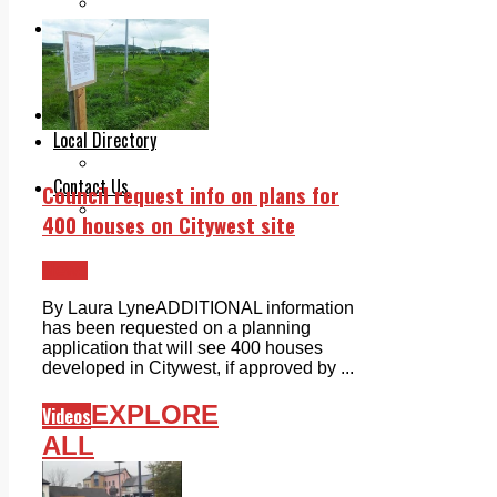
Legal advice with OC Law
Advertising
Print & Digital
Planning
Classifieds
Memorials
Local Directory
Directory Application Form
Contact Us
Council request info on plans for
Our Team
400 houses on Citywest site
News
By Laura LyneADDITIONAL information
has been requested on a planning
application that will see 400 houses
developed in Citywest, if approved by ...
EXPLORE
Videos
ALL