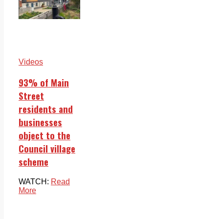
Videos
93% of Main
Street
residents and
businesses
object to the
Council village
scheme
WATCH:
Read
More