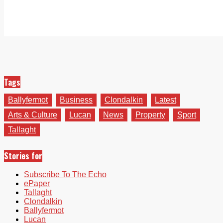
Tags
Ballyfermot
Business
Clondalkin
Latest
Arts & Culture
Lucan
News
Property
Sport
Tallaght
Stories for
Subscribe To The Echo
ePaper
Tallaght
Clondalkin
Ballyfermot
Lucan