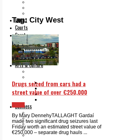
Add us as a preferred source on Google
Follow Us On WhatsApp
Follow us on Reddit
Tag:
City West
Latest
Courts
Sport
Sports Awards 2026
Sports Star 2026
Sports Team 2026
Community Health
Arts & Culture
Echo Rewind
Mad Mag >
Drugs seized from cars had a
The Mad Editor, Edition 1
The Mad Editor, Edition 2
street value of over €250,000
The Mad Editor Edition 3
The Mad Editor Edition 4
News
Business
Property
By Mary DennehyTALLAGHT Gardaí
Motoring
made two significant drug seizures last
Jobs & Education
Friday worth an estimated street value of
LEO South Dublin
€250,000 – separate drug hauls ...
Sponsored Content