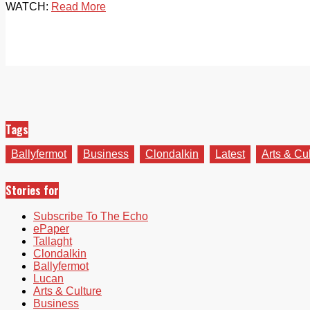
WATCH:
Read More
Tags
Ballyfermot
Business
Clondalkin
Latest
Arts & Cu
Stories for
Subscribe To The Echo
ePaper
Tallaght
Clondalkin
Ballyfermot
Lucan
Arts & Culture
Business