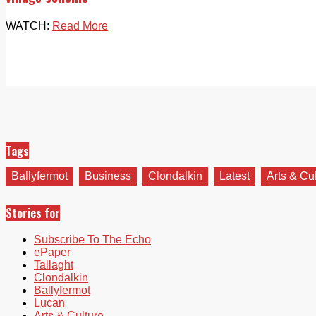
WATCH:
Read More
Tags
Ballyfermot
Business
Clondalkin
Latest
Arts & Cu
Stories for
Subscribe To The Echo
ePaper
Tallaght
Clondalkin
Ballyfermot
Lucan
Arts & Culture