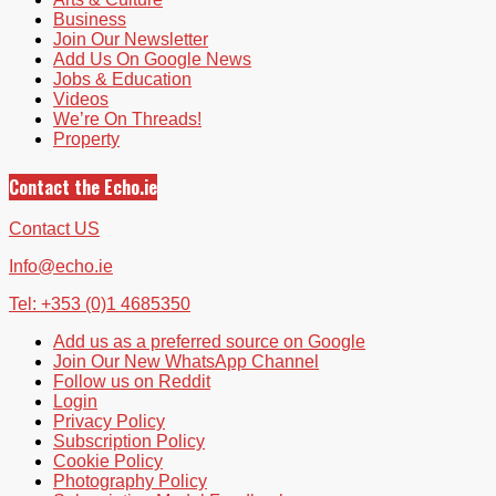
Business
Join Our Newsletter
Add Us On Google News
Jobs & Education
Videos
We’re On Threads!
Property
Contact the Echo.ie
Contact US
Info@echo.ie
Tel: +353 (0)1 4685350
Add us as a preferred source on Google
Join Our New WhatsApp Channel
Follow us on Reddit
Login
Privacy Policy
Subscription Policy
Cookie Policy
Photography Policy