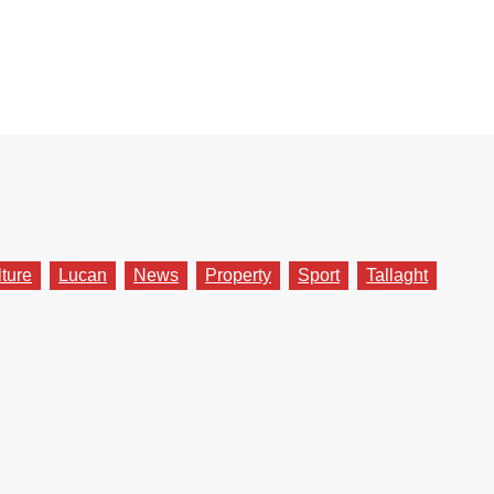
lture
Lucan
News
Property
Sport
Tallaght