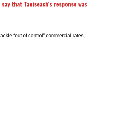
 say that Taoiseach’s response was
le “out of control” commercial rates,