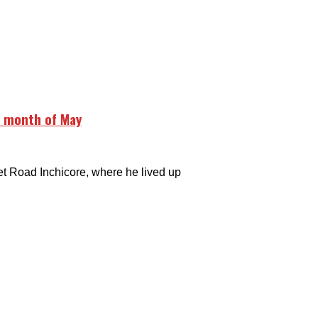
e month of May
 Road Inchicore, where he lived up