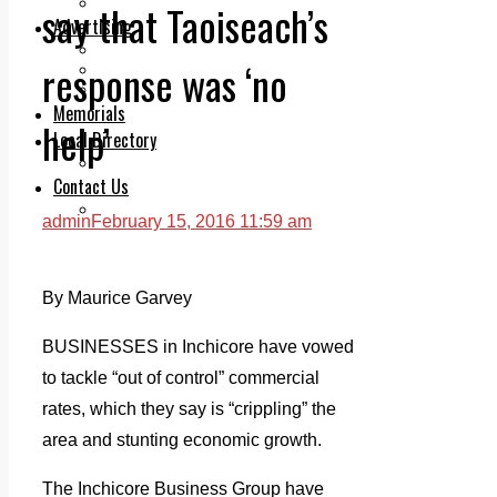
Legal advice with OC Law
say that Taoiseach’s
Advertising
Print & Digital
response was ‘no
Planning
Classifieds
Memorials
help’
Local Directory
Directory Application Form
Contact Us
Our Team
admin
February 15, 2016 11:59 am
By Maurice Garvey
BUSINESSES in Inchicore have vowed
to tackle “out of control” commercial
rates, which they say is “crippling” the
area and stunting economic growth.
The Inchicore Business Group have