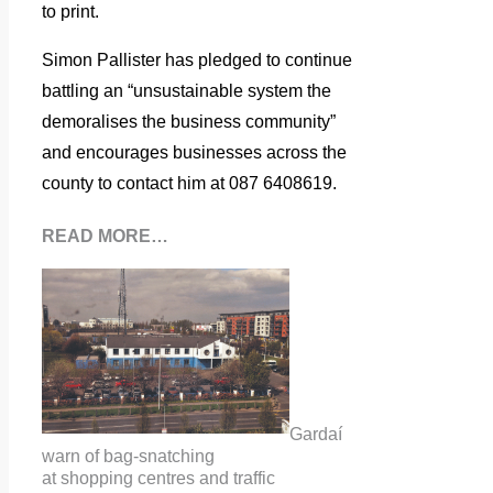
to print.
Simon Pallister has pledged to continue
battling an “unsustainable system the
demoralises the business community”
and encourages businesses across the
county to contact him at
087 6408619.
READ MORE…
Gardaí
warn of bag-snatching
at shopping centres and traffic