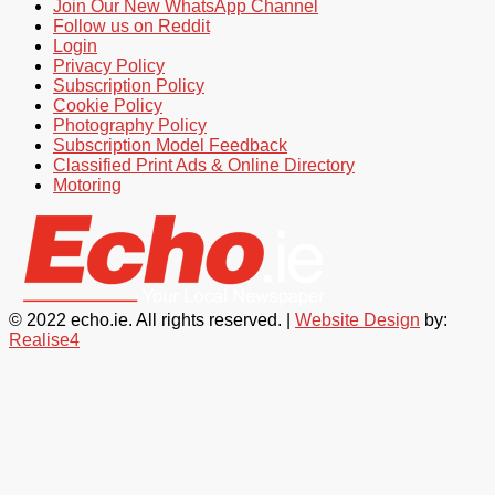
Join Our New WhatsApp Channel
Follow us on Reddit
Login
Privacy Policy
Subscription Policy
Cookie Policy
Photography Policy
Subscription Model Feedback
Classified Print Ads & Online Directory
Motoring
© 2022 echo.ie. All rights reserved. |
Website Design
by:
Realise4