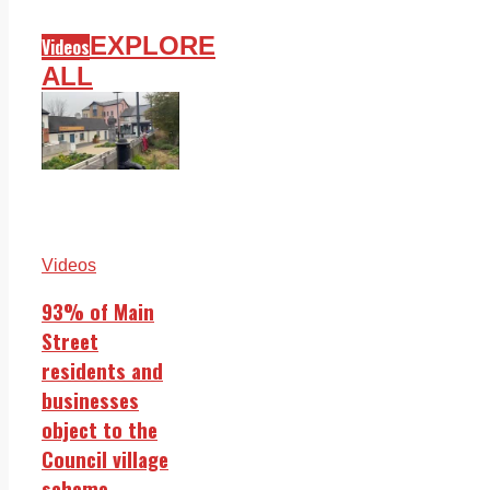
EXPLORE
Videos
ALL
Videos
93% of Main
Street
residents and
businesses
object to the
Council village
scheme