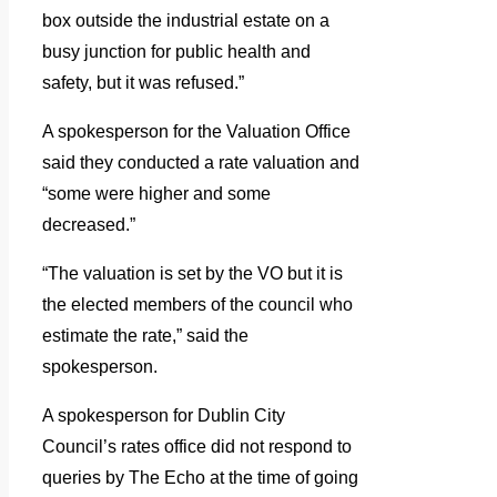
box outside the industrial estate on a
busy junction for public health and
safety, but it was refused.”
A spokesperson for the Valuation Office
said they conducted a rate valuation and
“some were higher and some
decreased.”
“The valuation is set by the VO but it is
the elected members of the council who
estimate the rate,” said the
spokesperson.
A spokesperson for Dublin City
Council’s rates office did not respond to
queries by The Echo at the time of going