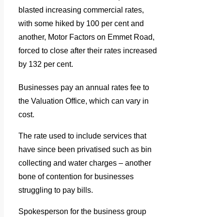
blasted increasing commercial rates,
with some hiked by 100 per cent and
another, Motor Factors on Emmet Road,
forced to close after their rates increased
by 132 per cent.
Businesses pay an annual rates fee to
the Valuation Office, which can vary in
cost.
The rate used to include services that
have since been privatised such as bin
collecting and water charges – another
bone of contention for businesses
struggling to pay bills.
Spokesperson for the business group