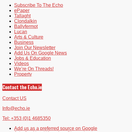
Subscribe To The Echo
ePaper
Tallaght
Clondalkin
Ballyfermot
Lucan
Arts & Culture
Business
Join Our Newsletter
Add Us On Google News
Jobs & Education
Videos
We’re On Threads!
Property
Contact the Echo.ie
Contact US
Info@echo.ie
Tel: +353 (0)1 4685350
Add us as a preferred source on Google