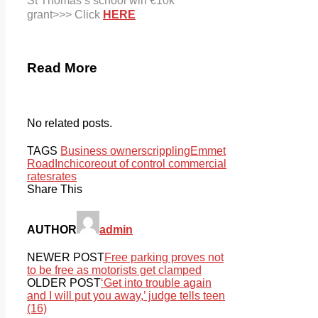
St Thomas’s
school win €10k
grant>>> Click
HERE
Read More
No related posts.
TAGS
Business owners
crippling
Emmet
Road
Inchicore
out of control commercial
rates
rates
Share This
AUTHOR
admin
NEWER POST
Free parking proves not
to be free as motorists get clamped
OLDER POST
‘Get into trouble again
and I will put you away,’ judge tells teen
(16)