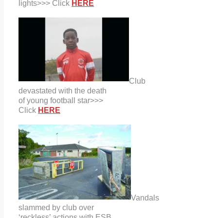
lights>>> Click
HERE
Club
devastated with the death
of young football star>>>
Click
HERE
Vandals
slammed by club over
‘reckless’ actions with ESB