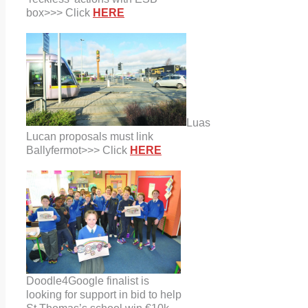
box
>>> Click
HERE
Luas
Lucan proposals must link
Ballyfermot>>> Click
HERE
Doodle4Google finalist is
looking
for support in bid to help