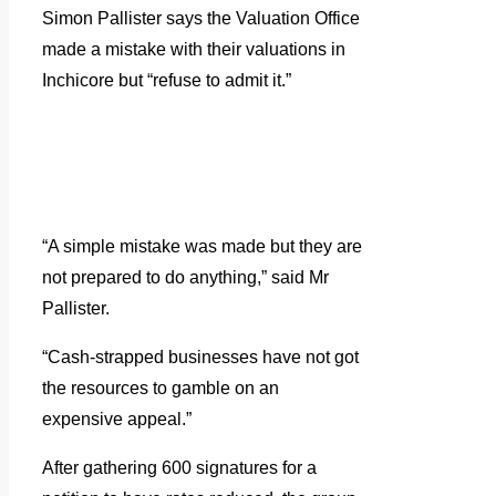
Simon Pallister says the Valuation Office
made a mistake with their valuations in
Inchicore but “refuse to admit it.”
“A simple mistake was made but they are
not prepared to do anything,” said Mr
Pallister.
“Cash-strapped businesses have not got
the resources to gamble on an
expensive appeal.”
After gathering 600 signatures for a