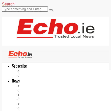
Search
Subscribe
Echo.ie
Login
ePaper
News
Tallaght
Clondalkin
Ballyfermot
Lucan
Videos
Join Our Newsletter