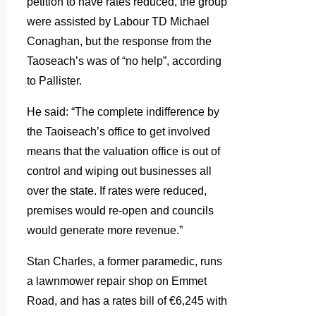
petition to have rates reduced, the group
were assisted by Labour TD Michael
Conaghan, but the response from the
Taoseach’s was of “no help”, according
to Pallister.
He said: “The complete indifference by
the Taoiseach’s office to get involved
means that the valuation office is out of
control and wiping out businesses all
over the state. If rates were reduced,
premises would re-open and councils
would generate more revenue.”
Stan Charles, a former paramedic, runs
a lawnmower repair shop on Emmet
Road, and has a rates bill of €6,245 with