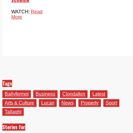
WATCH:
Read
More
Tags
Ballyfermot
Business
Clondalkin
Latest
Arts & Culture
Lucan
News
Property
Sport
Tallaght
Stories for