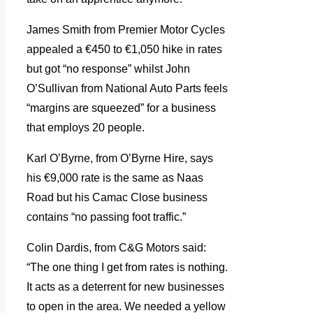
James Smith from Premier Motor Cycles
appealed a €450 to €1,050 hike in rates
but got “no response” whilst John
O’Sullivan from National Auto Parts feels
“margins are squeezed” for a business
that employs 20 people.
Karl O’Byrne, from O’Byrne Hire, says
his €9,000 rate is the same as Naas
Road but his Camac Close business
contains “no passing foot traffic.”
Colin Dardis, from C&G Motors said:
“The one thing I get from rates is nothing.
It acts as a deterrent for new businesses
to open in the area. We needed a yellow