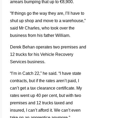
arrears bumping that up to €8,900.
“If things go the way they are, I’ll have to
shut up shop and move to a warehouse,”
said Mr Charles, who took over the
business from his father William.
Derek Behan operates two premises and
12 trucks for his Vehicle Recovery
Services business.
“I’m in Catch 22,” he said.
“I have state
contracts, but if the rates aren’t paid, I
can’t get a tax clearance certificate. My
rates went up 40 per cent, but with two
premises and 12 trucks taxed and
insured, I can’t afford it. We can’t even
take on an apprentice anymore.”