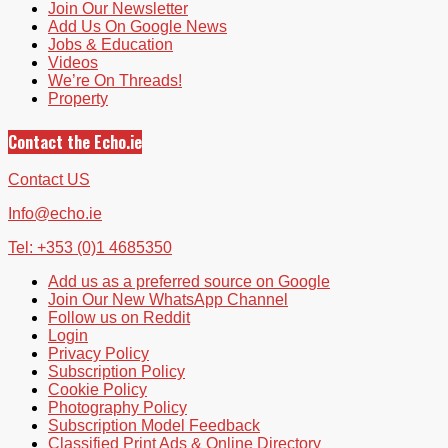
Join Our Newsletter
Add Us On Google News
Jobs & Education
Videos
We’re On Threads!
Property
Contact the Echo.ie
Contact US
Info@echo.ie
Tel: +353 (0)1 4685350
Add us as a preferred source on Google
Join Our New WhatsApp Channel
Follow us on Reddit
Login
Privacy Policy
Subscription Policy
Cookie Policy
Photography Policy
Subscription Model Feedback
Classified Print Ads & Online Directory