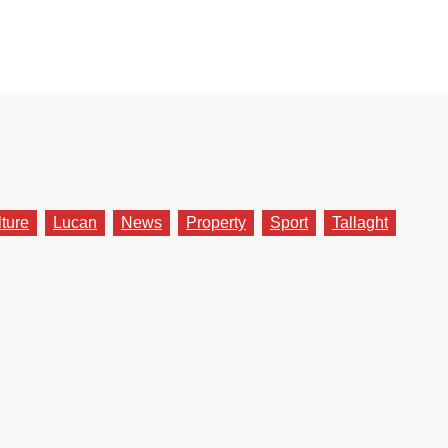
lture
Lucan
News
Property
Sport
Tallaght