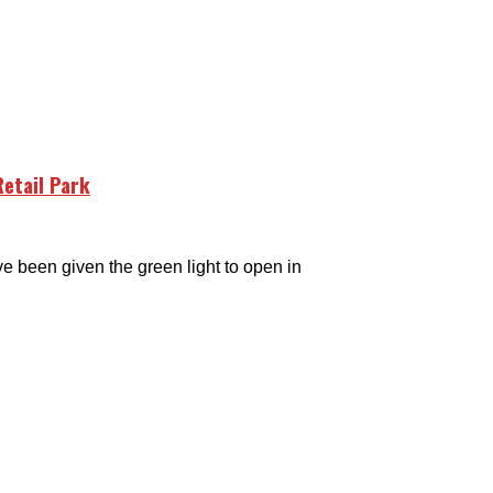
etail Park
een given the green light to open in