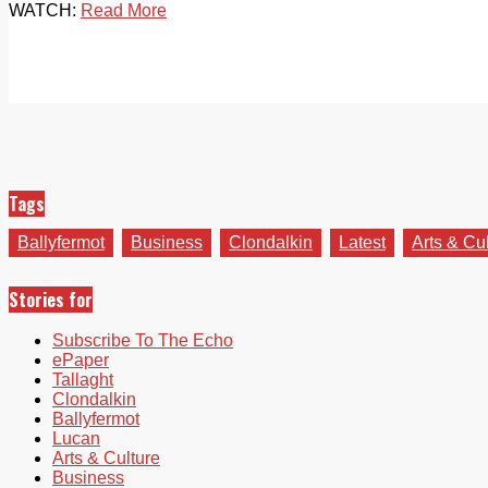
WATCH:
Read More
Tags
Ballyfermot
Business
Clondalkin
Latest
Arts & Cu
Stories for
Subscribe To The Echo
ePaper
Tallaght
Clondalkin
Ballyfermot
Lucan
Arts & Culture
Business