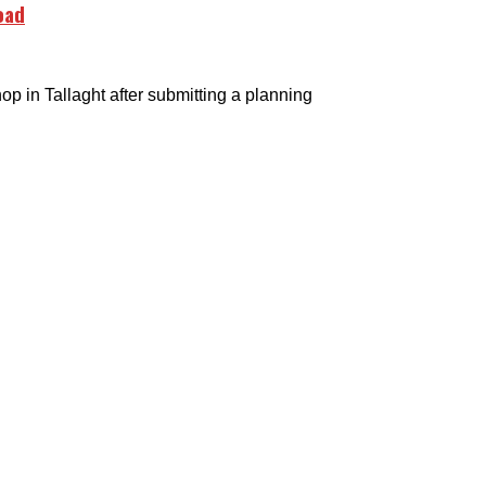
oad
in Tallaght after submitting a planning