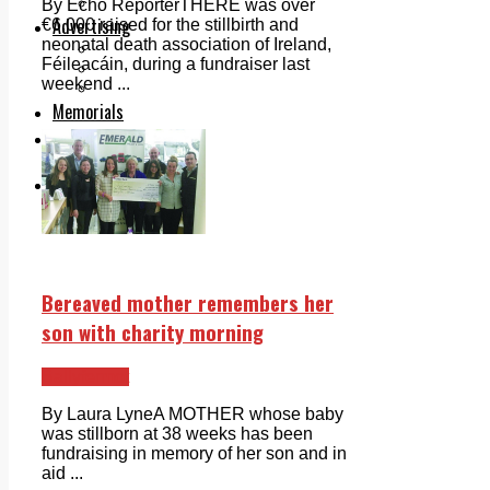
Legal advice with OC Law
By Echo ReporterTHERE was over
Advertising
€6,000 raised for the stillbirth and
neonatal death association of Ireland,
Print & Digital
Féileacáin, during a fundraiser last
Planning
weekend ...
Classifieds
Memorials
Local Directory
Directory Application Form
Contact Us
Our Team
Bereaved mother remembers her
son with charity morning
Ballyfermot
By Laura Lyne­­­A MOTHER whose baby
was stillborn at 38 weeks has been
fundraising in memory of her son and in
aid ...