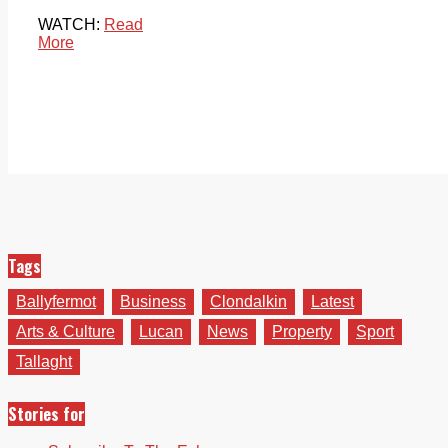
WATCH:
Read
More
Tags
Ballyfermot
Business
Clondalkin
Latest
Arts & Culture
Lucan
News
Property
Sport
Tallaght
Stories for