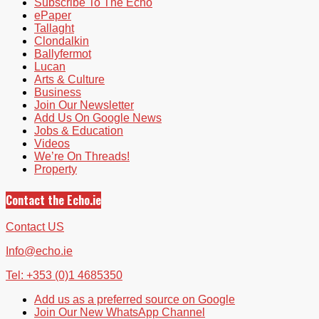
Subscribe To The Echo
ePaper
Tallaght
Clondalkin
Ballyfermot
Lucan
Arts & Culture
Business
Join Our Newsletter
Add Us On Google News
Jobs & Education
Videos
We’re On Threads!
Property
Contact the Echo.ie
Contact US
Info@echo.ie
Tel: +353 (0)1 4685350
Add us as a preferred source on Google
Join Our New WhatsApp Channel