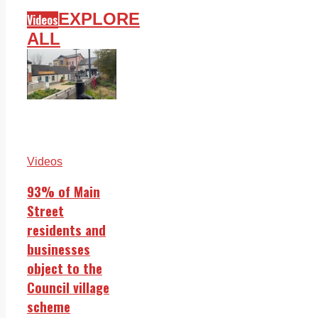
EXPLORE
Videos
ALL
Videos
93% of Main
Street
residents and
businesses
object to the
Council village
scheme