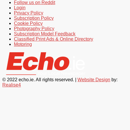
Follow us on Reddit
Login
Privacy Policy
Subscription Policy
Cookie Policy
Photography Policy
Subscription Model Feedback
Classified Print Ads & Online Directory
Motoring
© 2022 echo.ie. All rights reserved. |
Website Design
by:
Realise4