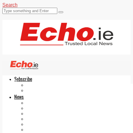
Search
Subscribe
Echo.ie
Login
ePaper
News
Tallaght
Clondalkin
Ballyfermot
Lucan
Videos
Join Our Newsletter