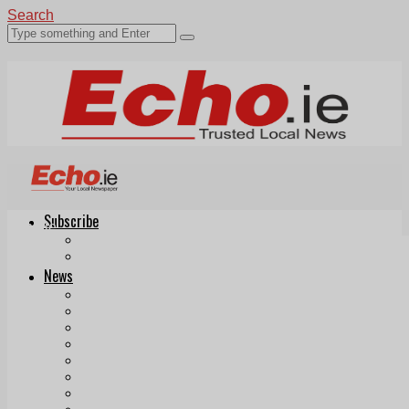
Search
Subscribe
Echo.ie
Login
ePaper
News
Tallaght
Clondalkin
Ballyfermot
Lucan
Videos
Join Our Newsletter
Add us as a preferred source on Google