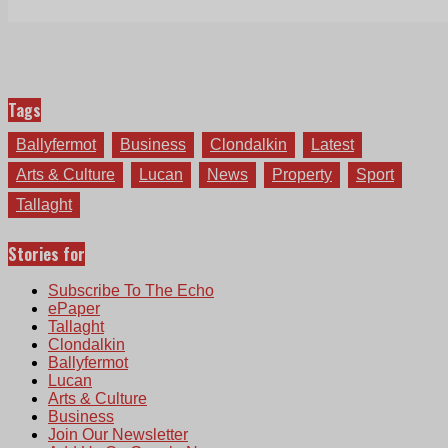
Tags
Ballyfermot
Business
Clondalkin
Latest
Arts & Culture
Lucan
News
Property
Sport
Tallaght
Stories for
Subscribe To The Echo
ePaper
Tallaght
Clondalkin
Ballyfermot
Lucan
Arts & Culture
Business
Join Our Newsletter