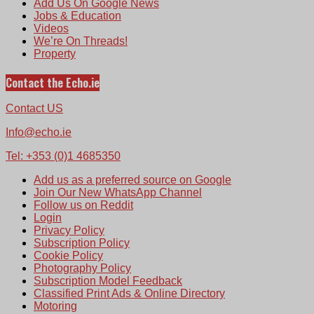
Add Us On Google News
Jobs & Education
Videos
We’re On Threads!
Property
Contact the Echo.ie
Contact US
Info@echo.ie
Tel: +353 (0)1 4685350
Add us as a preferred source on Google
Join Our New WhatsApp Channel
Follow us on Reddit
Login
Privacy Policy
Subscription Policy
Cookie Policy
Photography Policy
Subscription Model Feedback
Classified Print Ads & Online Directory
Motoring