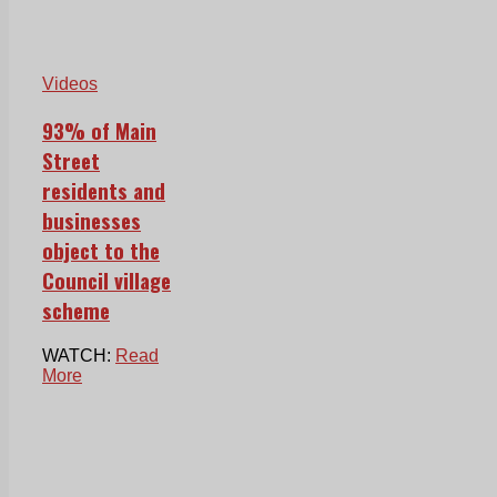
Videos
93% of Main
Street
residents and
businesses
object to the
Council village
scheme
WATCH:
Read
More