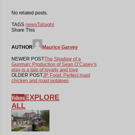
No related posts.
TAGS
news
Tallaght
Share This
AUTHOR
Maurice Garvey
NEWER POST
The Shadow of a
Gunman: Production of Sean O’Casey’s
play is a tale of loyalty and love
OLDER POST
JP Food: Perfect roast
chicken and roast potatoes
EXPLORE
Videos
ALL