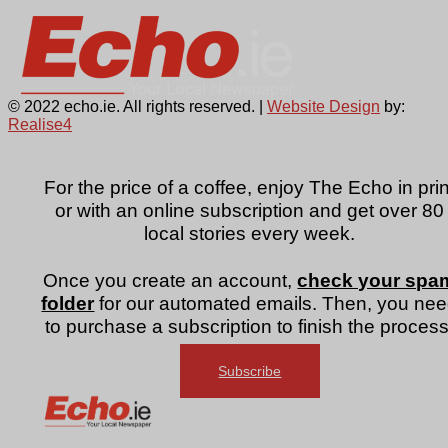
© 2022 echo.ie. All rights reserved. |
Website Design
by:
Realise4
For the price of a coffee, enjoy The Echo in prin
or with an online subscription and get over 80
local stories every week.
Once you create an account,
check your spa
folder
for our automated emails. Then, you ne
to purchase a subscription to finish the process
Subscribe