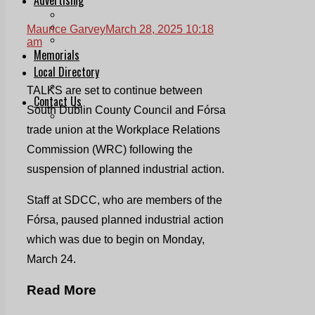
Print & Digital
Planning
Maurice Garvey
March 28, 2025 10:18
Classifieds
am
Memorials
Local Directory
Directory Application Form
TALKS are set to continue between
Contact Us
South Dublin County Council and Fórsa
Our Team
trade union at the Workplace Relations
Commission (WRC) following the
suspension of planned industrial action.
Staff at SDCC, who are members of the
Fórsa, paused planned industrial action
which was due to begin on Monday,
March 24.
Read More