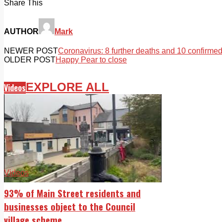
Share This
AUTHOR
Mark
NEWER POST
Coronavirus: 8 further deaths and 10 confirme
OLDER POST
Happy Pear to close
EXPLORE ALL
Videos
Videos
93% of Main Street residents and
businesses object to the Council
village scheme