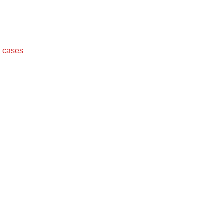
d cases