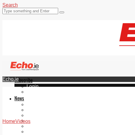
Search
Echo.ie
Subscribe
Login
ePaper
News
Tallaght
Clondalkin
Ballyfermot
Lucan
Home
Videos
Videos
Join Our Newsletter