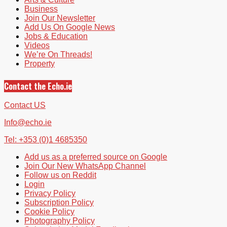
Business
Join Our Newsletter
Add Us On Google News
Jobs & Education
Videos
We’re On Threads!
Property
Contact the Echo.ie
Contact US
Info@echo.ie
Tel: +353 (0)1 4685350
Add us as a preferred source on Google
Join Our New WhatsApp Channel
Follow us on Reddit
Login
Privacy Policy
Subscription Policy
Cookie Policy
Photography Policy