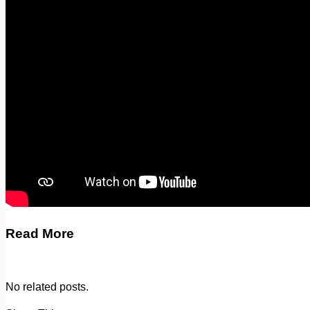
Legal advice with OC Law
Advertising
Print & Digital
Planning
Classifieds
Memorials
Local Directory
Directory Application Form
Contact Us
Our Team
Read More
No related posts.