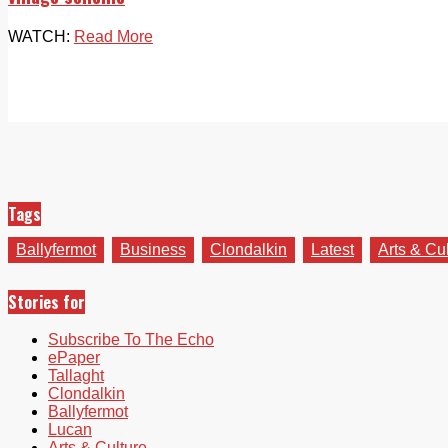
WATCH:
Read More
Tags
Ballyfermot
Business
Clondalkin
Latest
Arts & Cu
Stories for
Subscribe To The Echo
ePaper
Tallaght
Clondalkin
Ballyfermot
Lucan
Arts & Culture