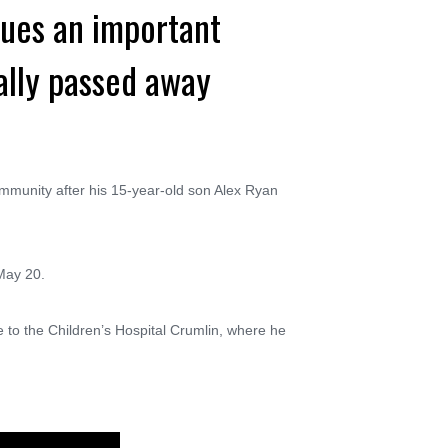
sues an important
ally passed away
mmunity after his 15-year-old son Alex Ryan
May 20.
to the Children’s Hospital Crumlin, where he