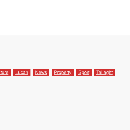
lture
Lucan
News
Property
Sport
Tallaght