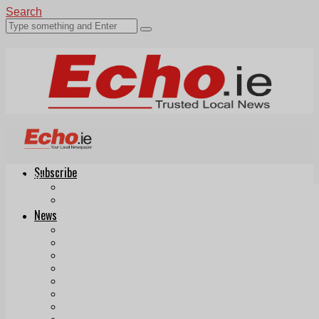
Search
Subscribe
Echo.ie
Login
ePaper
News
Tallaght
Clondalkin
Ballyfermot
Lucan
Videos
Join Our Newsletter
Add us as a preferred source on Google