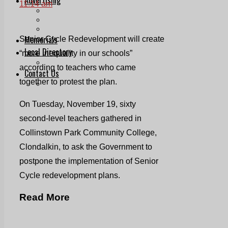
11:14 am
Print & Digital
Planning
Classifieds
Memorials
Senior Cycle Redevelopment will create
Local Directory
“more inequality in our schools”
Directory Application Form
according to teachers who came
Contact Us
together to protest the plan.
Our Team
On Tuesday, November 19, sixty
second-level teachers gathered in
Collinstown Park Community College,
Clondalkin, to ask the Government to
postpone the implementation of Senior
Cycle redevelopment plans.
Read More