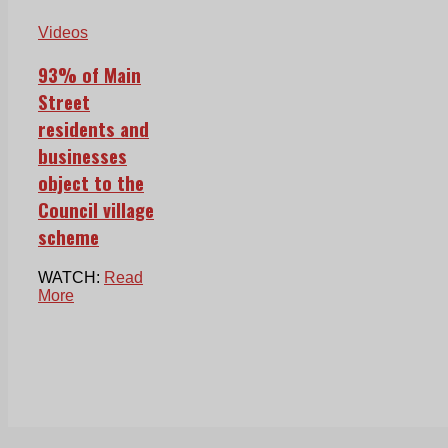
Videos
93% of Main
Street
residents and
businesses
object to the
Council village
scheme
WATCH:
Read
More