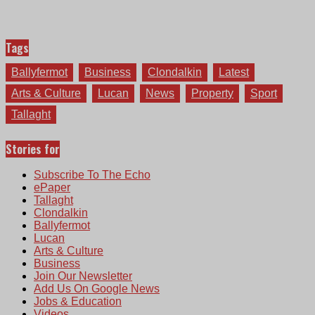
Tags
Ballyfermot
Business
Clondalkin
Latest
Arts & Culture
Lucan
News
Property
Sport
Tallaght
Stories for
Subscribe To The Echo
ePaper
Tallaght
Clondalkin
Ballyfermot
Lucan
Arts & Culture
Business
Join Our Newsletter
Add Us On Google News
Jobs & Education
Videos