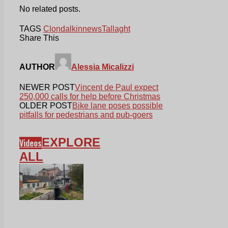
No related posts.
TAGS
Clondalkin
news
Tallaght
Share This
AUTHOR
Alessia Micalizzi
NEWER POST
Vincent de Paul expect
250,000 calls for help before Christmas
OLDER POST
Bike lane poses possible
pitfalls for pedestrians and pub-goers
EXPLORE
Videos
ALL