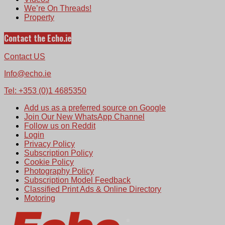
We’re On Threads!
Property
Contact the Echo.ie
Contact US
Info@echo.ie
Tel: +353 (0)1 4685350
Add us as a preferred source on Google
Join Our New WhatsApp Channel
Follow us on Reddit
Login
Privacy Policy
Subscription Policy
Cookie Policy
Photography Policy
Subscription Model Feedback
Classified Print Ads & Online Directory
Motoring