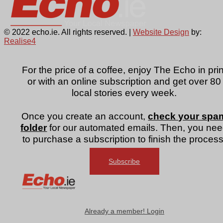
© 2022 echo.ie. All rights reserved. |
Website Design
by:
Realise4
For the price of a coffee, enjoy The Echo in prin
or with an online subscription and get over 80
local stories every week.
Once you create an account,
check your spa
folder
for our automated emails. Then, you ne
to purchase a subscription to finish the process
Subscribe
Already a member! Login