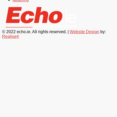
© 2022 echo.ie. All rights reserved. |
Website Design
by:
Realise4