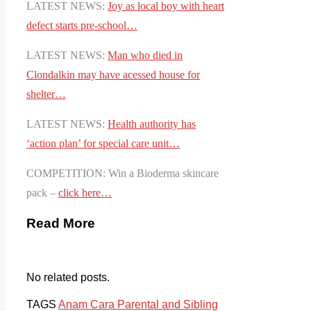
LATEST NEWS:
Joy as local boy with heart
defect starts pre-school…
LATEST NEWS:
Man who died in
Clondalkin may have acessed house for
shelter…
LATEST NEWS:
Health authority has
‘action plan’ for special care unit…
COMPETITION: Win a Bioderma skincare
pack –
click here…
Read More
No related posts.
TAGS
Anam Cara Parental and Sibling