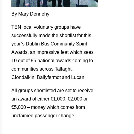
By Mary Dennehy
TEN local voluntary groups have
successfully made the shortlist for this
year’s Dublin Bus Community Spirit
Awards, an impressive feat which sees
10 out of 85 national awards coming to
communities across Tallaght,
Clondalkin, Ballyfermot and Lucan.
All groups shortlisted are set to receive
an award of either €1,000, €2,000 or
€5,000 – money which comes from
unclaimed passenger change.