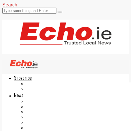
Search
Subscribe
Echo.ie
Login
ePaper
News
Tallaght
Clondalkin
Ballyfermot
Lucan
Videos
Join Our Newsletter