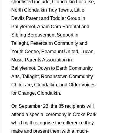
shortlisted include, Clondalkin Localise,
North Clondalkin Tidy Towns, Little
Devils Parent and Toddler Group in
Ballyfermot, Anam Cara Parental and
Sibling Bereavement Support in
Tallaght, Fettercairn Community and
Youth Centre, Peamount United, Lucan,
Music Parents Association in
Ballyfermot, Down to Earth Community
Arts, Tallaght, Ronanstown Community
Childcare, Clondalkin, and Older Voices
for Change, Clondalkin.
On September 23, the 85 recipients will
attend a special ceremony in Croke Park
which will recognise the difference they
make and present them with a much-