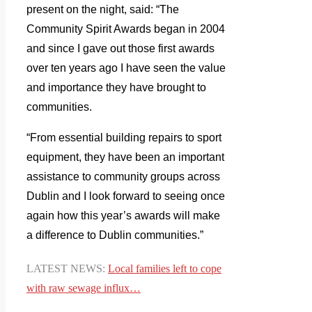
present on the night, said: “The
Community Spirit Awards began in 2004
and since I gave out those first awards
over ten years ago I have seen the value
and importance they have brought to
communities.
“From essential building repairs to sport
equipment, they have been an important
assistance to community groups across
Dublin and I look forward to seeing once
again how this year’s awards will make
a difference to Dublin communities.”
LATEST NEWS:
Local
families left to cope
with raw sewage influx…