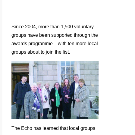
Since 2004, more than 1,500 voluntary
groups have been supported through the
awards programme – with ten more local
groups about to join the list.
The Echo has learned that local groups