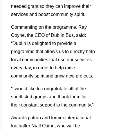
needed grant so they can improve their
services and boost community spirit.
Commenting on the programme, Ray
Coyne, the CEO of Dublin Bus, said:
“Dublin is delighted to provide a
programme that allows us to directly help
local communities that use our services
every day, in order to help raise
community spirit and grow new projects.
“I would like to congratulate all of the
shortlisted groups and thank them for
their constant support to the community.”
Awards patron and former international
footballer Niall Quinn, who will be