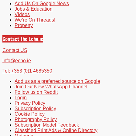
Add Us On Google News
Jobs & Education
Videos
We’re On Threads!
Property
Contact the Echo.ie
Contact US
Info@echo.ie
Tel: +353 (0)1 4685350
Add us as a preferred source on Google
Join Our New WhatsApp Channel
Follow us on Reddit
Login
Privacy Policy
Subscription Policy
Cookie Policy
Photography Policy
Subscription Model Feedback
Classified Print Ads & Online Directory
Motoring