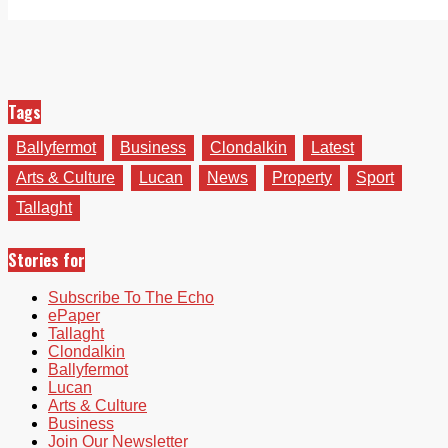
Tags
Ballyfermot
Business
Clondalkin
Latest
Arts & Culture
Lucan
News
Property
Sport
Tallaght
Stories for
Subscribe To The Echo
ePaper
Tallaght
Clondalkin
Ballyfermot
Lucan
Arts & Culture
Business
Join Our Newsletter