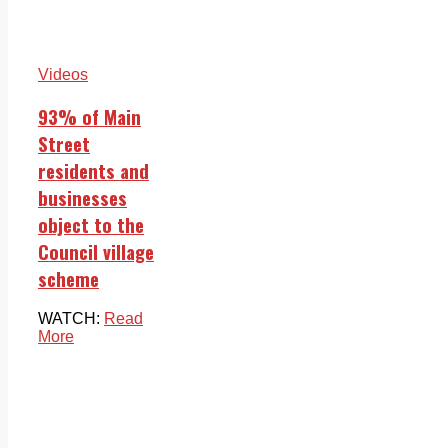
Videos
93% of Main
Street
residents and
businesses
object to the
Council village
scheme
WATCH:
Read
More