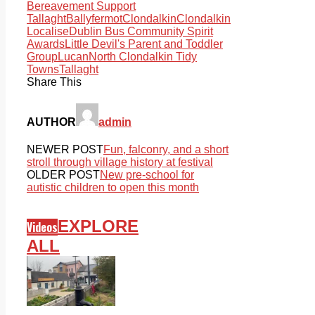
Bereavement Support
Tallaght
Ballyfermot
Clondalkin
Clondalkin
Localise
Dublin Bus Community Spirit
Awards
Little Devil's Parent and Toddler
Group
Lucan
North Clondalkin Tidy
Towns
Tallaght
Share This
AUTHOR
admin
NEWER POST
Fun, falconry, and a short
stroll through village history at festival
OLDER POST
New pre-school for
autistic children to open this month
EXPLORE
Videos
ALL