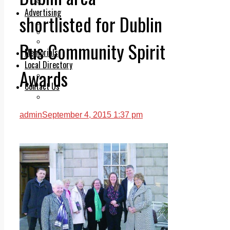
Legal advice with OC Law
Advertising
shortlisted for Dublin
Print & Digital
Planning
Classifieds
Bus Community Spirit
Memorials
Local Directory
Awards
Directory Application Form
Contact Us
Our Team
admin
September 4, 2015 1:37 pm