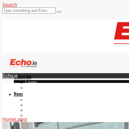
Search
Echo.ie
Subscribe
Login
ePaper
News
Tallaght
Clondalkin
Ballyfermot
Lucan
Home
Latest
Videos
Join Our Newsletter