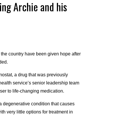
ing Archie and his
 the country have been given hope after
ded.
stat, a drug that was previously
ealth service’s senior leadership team
oser to life-changing medication.
 degenerative condition that causes
very little options for treatment in