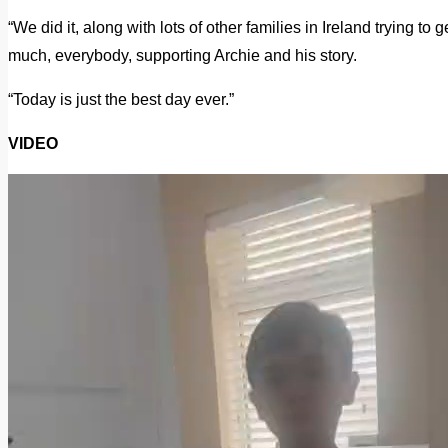
“We did it, along with lots of other families in Ireland trying to 
much, everybody, supporting Archie and his story.
“Today is just the best day ever.”
VIDEO