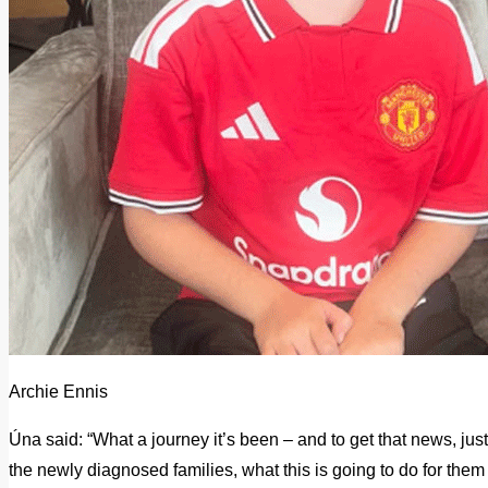
Archie Ennis
Úna said: “What a journey it’s been – and to get that news, just 
the newly diagnosed families, what this is going to do for them an