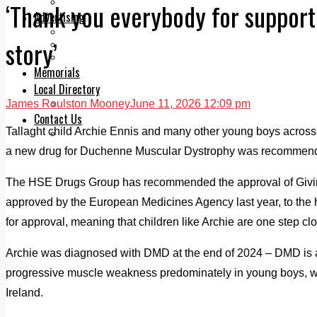
Legal advice with OC Law
‘Thank you everybody for support
Advertising
Print & Digital
story’
Planning
Classifieds
Memorials
Local Directory
James Roulston Mooney
June 11, 2026 12:09 pm
Directory Application Form
Contact Us
Tallaght child Archie Ennis and many other young boys across
Our Team
a new drug for Duchenne Muscular Dystrophy was recommen
The HSE Drugs Group has recommended the approval of Givino
approved by the European Medicines Agency last year, to the h
for approval, meaning that children like Archie are one step cl
Archie was diagnosed with DMD at the end of 2024 – DMD is a
progressive muscle weakness predominately in young boys, with 
Ireland.