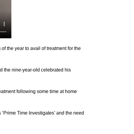
f the year to avail of treatment for the
nd the nine-year-old celebrated his
treatment following some time at home
s ‘Prime Time Investigates’ and the need