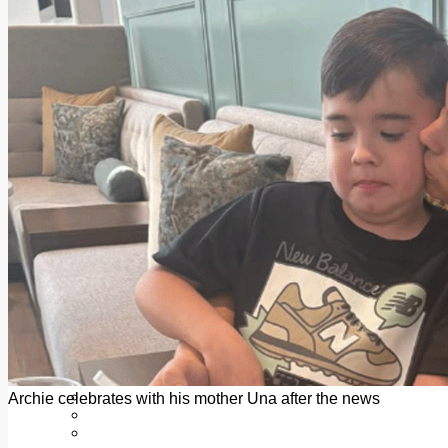
Add us as a preferred source on Google
Follow Us On WhatsApp
Follow us on Reddit
Latest
Courts
Sport
Sports Awards 2026
Sports Star 2026
Sports Team 2026
Community Health
Arts & Culture
Echo Rewind
Mad Mag >
The Mad Editor, Edition 1
The Mad Editor, Edition 2
The Mad Editor Edition 3
The Mad Editor Edition 4
Business
Property
Motoring
Jobs & Education
Archie celebrates with his mother Una after the news
LEO South Dublin
Sponsored Content