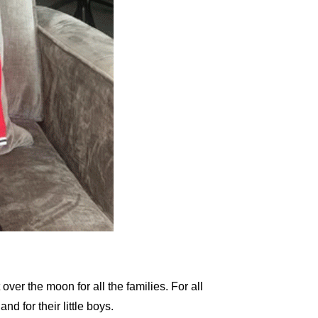
over the moon for all the families. For all
d for their little boys.