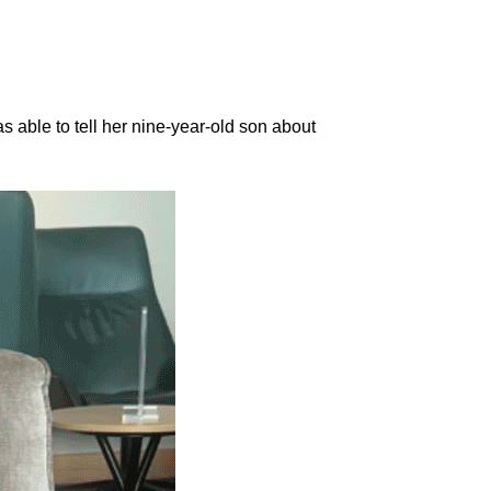
s able to tell her nine-year-old son about