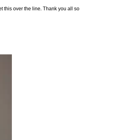
get this over the line. Thank you all so