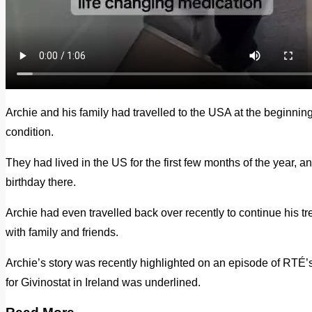
Archie and his family had travelled to the USA at the beginning o
condition.
They had lived in the US for the first few months of the year, a
birthday there.
Archie had even travelled back over recently to continue his 
with family and friends.
Archie’s story was recently highlighted on an episode of RTÉ’
for Givinostat in Ireland was underlined.