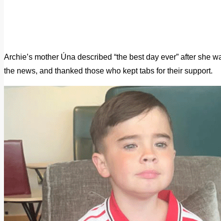
Archie’s mother Úna described “the best day ever” after she wa
the news, and thanked those who kept tabs for their support.