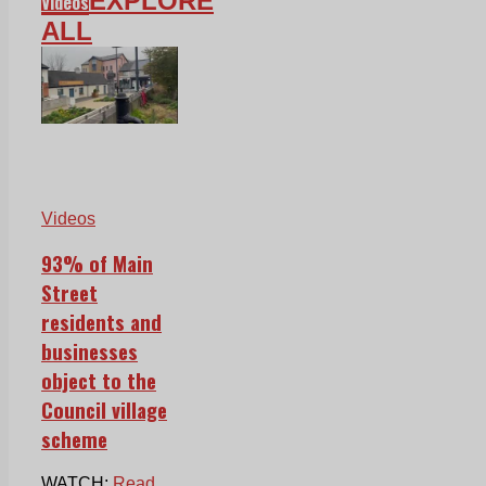
EXPLORE
Videos
ALL
Videos
93% of Main
Street
residents and
businesses
object to the
Council village
scheme
WATCH:
Read