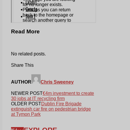
Read More
No related posts.
Share This
AUTHOR
Chris Sweeney
NEWER POST
€4m investment to create
30 jobs at IT recycling firm
OLDER POST
Dublin Fire Brigade
extinguish car fire on pedestrian bridge
at Tymon Park