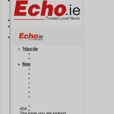
Print & Digital
Planning
Classifieds
Memorials
Local Directory
Directory Application Form
Contact Us
Our Team