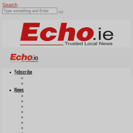
Search
Subscribe
Echo.ie
Login
ePaper
News
Tallaght
Clondalkin
Ballyfermot
Lucan
Videos
Join Our Newsletter
Add us as a preferred source on Google