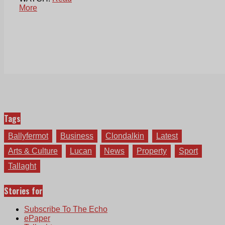
More
Tags
Ballyfermot
Business
Clondalkin
Latest
Arts & Culture
Lucan
News
Property
Sport
Tallaght
Stories for
Subscribe To The Echo
ePaper