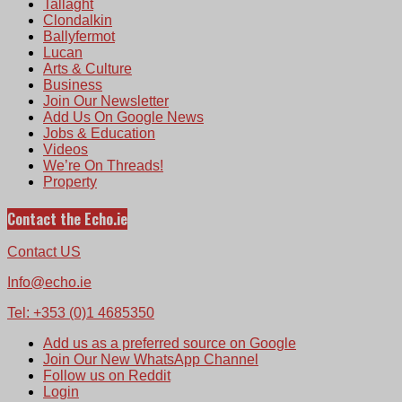
Tallaght
Clondalkin
Ballyfermot
Lucan
Arts & Culture
Business
Join Our Newsletter
Add Us On Google News
Jobs & Education
Videos
We’re On Threads!
Property
Contact the Echo.ie
Contact US
Info@echo.ie
Tel: +353 (0)1 4685350
Add us as a preferred source on Google
Join Our New WhatsApp Channel
Follow us on Reddit
Login