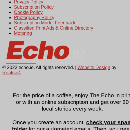
Privacy Policy
Subscription Policy
Cookie Policy
Photography Policy
Subscription Model Feedback
Classified Print Ads & Online Directory
Motoring
© 2022 echo.ie. All rights reserved. |
Website Design
by:
Realise4
For the price of a coffee, enjoy The Echo in prin
or with an online subscription and get over 80
local stories every week.
Once you create an account,
check your spa
folder
for our automated emails. Then, you ne