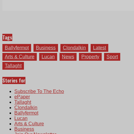
Tags
Ballyfermot
Business
Clondalkin
Latest
Arts & Culture
Lucan
News
Property
Sport
Tallaght
Stories for
Subscribe To The Echo
ePaper
Tallaght
Clondalkin
Ballyfermot
Lucan
Arts & Culture
Business