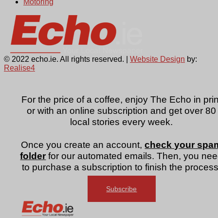
Motoring
© 2022 echo.ie. All rights reserved. |
Website Design
by:
Realise4
For the price of a coffee, enjoy The Echo in prin
or with an online subscription and get over 80
local stories every week.
Once you create an account,
check your spa
folder
for our automated emails. Then, you ne
to purchase a subscription to finish the process
Subscribe