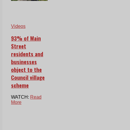
Videos
93% of Main
Street
residents and
businesses
object to the
Council village
scheme
WATCH:
Read
More