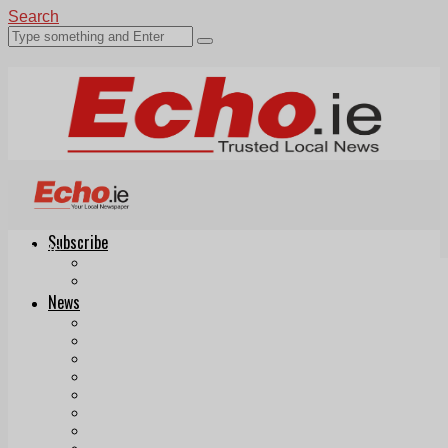
Search
Subscribe
Echo.ie
Login
ePaper
News
Tallaght
Clondalkin
Ballyfermot
Lucan
Videos
Join Our Newsletter
Add us as a preferred source on Google