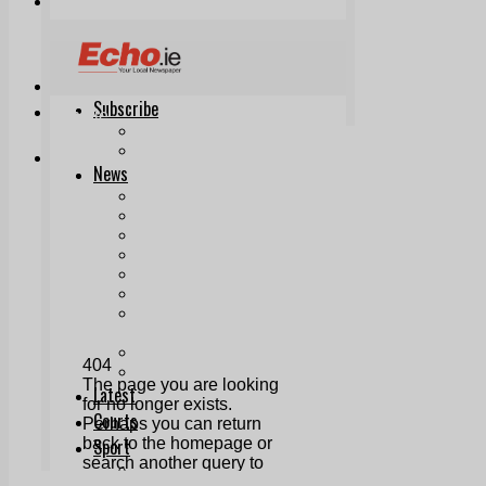
Print & Digital
Planning
Classifieds
Memorials
Local Directory
Directory Application Form
Contact Us
Our Team