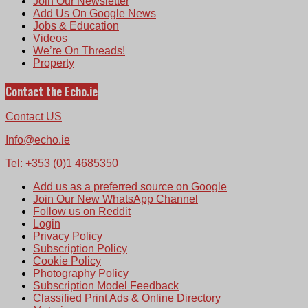
Join Our Newsletter
Add Us On Google News
Jobs & Education
Videos
We’re On Threads!
Property
Contact the Echo.ie
Contact US
Info@echo.ie
Tel: +353 (0)1 4685350
Add us as a preferred source on Google
Join Our New WhatsApp Channel
Follow us on Reddit
Login
Privacy Policy
Subscription Policy
Cookie Policy
Photography Policy
Subscription Model Feedback
Classified Print Ads & Online Directory