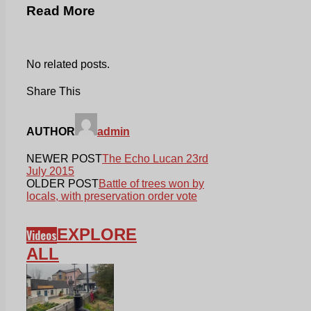
Read More
No related posts.
Share This
AUTHOR
admin
NEWER POST
The Echo Lucan 23rd
July 2015
OLDER POST
Battle of trees won by
locals, with preservation order vote
EXPLORE
Videos
ALL