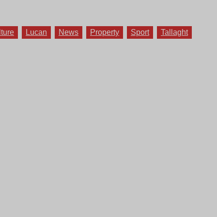
lture
Lucan
News
Property
Sport
Tallaght