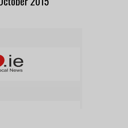
 October 2015