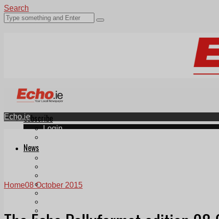
Search
Echo.ie
Subscribe
Login
ePaper
News
Tallaght
Clondalkin
Ballyfermot
Lucan
Home
08 October 2015
Videos
Join Our Newsletter
Add us as a preferred source on Google