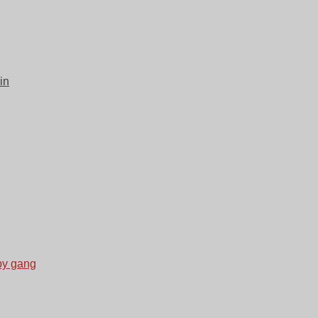
in
by gang