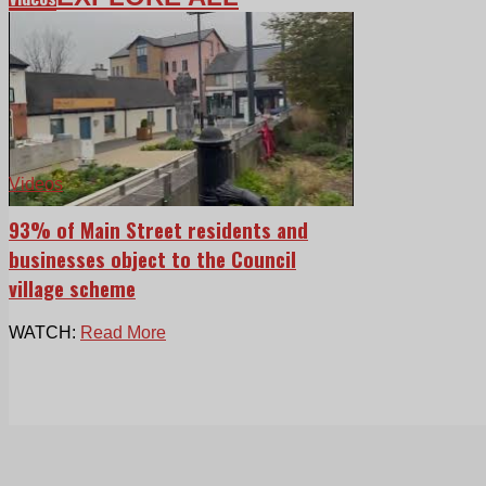
Videos
93% of Main Street residents and
businesses object to the Council
village scheme
WATCH:
Read More