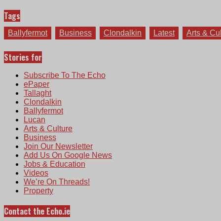
Tags
Ballyfermot
Business
Clondalkin
Latest
Arts & Cu
Stories for
Subscribe To The Echo
ePaper
Tallaght
Clondalkin
Ballyfermot
Lucan
Arts & Culture
Business
Join Our Newsletter
Add Us On Google News
Jobs & Education
Videos
We’re On Threads!
Property
Contact the Echo.ie