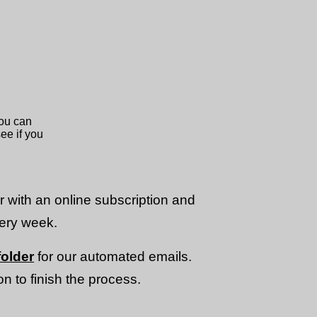
or with an online subscription and
very week.
older
for our automated emails.
n to finish the process.