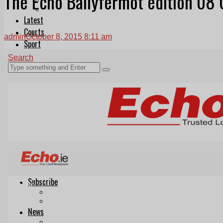
The Echo Ballyfermot edition 08
Follow Us On WhatsApp
Follow us on Reddit
Latest
Courts
admin
October 8, 2015 8:11 am
Sport
Sports Awards 2026
Sports Star 2026
Sports Team 2026
Community Health
Arts & Culture
Echo Rewind
Mad Mag >
The Mad Editor, Edition 1
The Mad Editor, Edition 2
The Mad Editor Edition 3
The Mad Editor Edition 4
Business
Property
Motoring
Jobs & Education
LEO South Dublin
Sponsored Content
Legal advice with OC Law
Advertising