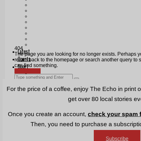
Print & Digital
Planning
Classifieds
Memorials
Local Directory
Directory Application Form
Contact Us
Our Team
For the price of a coffee, enjoy The Echo in print 
get over 80 local stories e
Once you create an account,
check your spam f
Then, you need to purchase a subscriptio
Subscribe