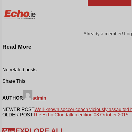
Already a member! Log
Read More
No related posts.
Share This
AUTHOR
admin
NEWER POST
Well-known soccer coach viciously assaulted 
OLDER POST
The Echo Clondalkin edition 08 October 2015
EXPLORE ALL
Videos