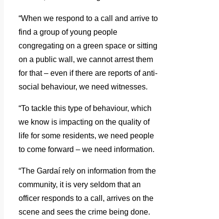
“When we respond to a call and arrive to
find a group of young people
congregating on a green space or sitting
on a public wall, we cannot arrest them
for that – even if there are reports of anti-
social behaviour, we need witnesses.
“To tackle this type of behaviour, which
we know is impacting on the quality of
life for some residents, we need people
to come forward – we need information.
“The Gardaí rely on information from the
community, it is very seldom that an
officer responds to a call, arrives on the
scene and sees the crime being done.