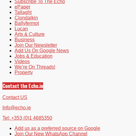
Subscribe To The Echo
ePaper
Tallaght
Clondalkin
Ballyfermot
Lucan
Arts & Culture
Business
Join Our Newsletter
Add Us On Google News
Jobs & Education
Videos
We’re On Threads!
Property
Contact the Echo.ie
Contact US
Info@echo.ie
Tel: +353 (0)1 4685350
Add us as a preferred source on Google
Join Our New WhatsApp Channel