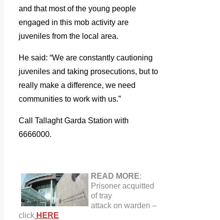
and that most of the young people
engaged in this mob activity are
juveniles from the local area.
He said: “We are constantly cautioning
juveniles and taking prosecutions, but to
really make a difference, we need
communities to work with us.”
Call Tallaght Garda Station with
6666000.
READ MORE
:
Prisoner acquitted
of tray
attack on warden
–
click
HERE