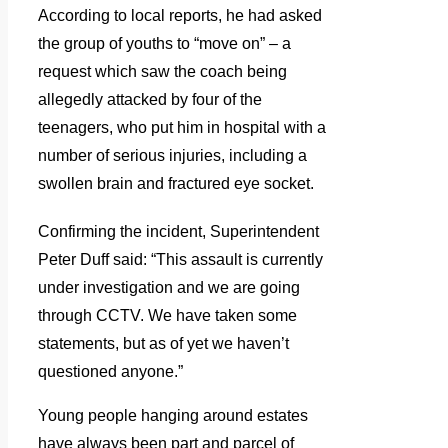
According to local reports, he had asked
the group of youths to “move on” – a
request which saw the coach being
allegedly attacked by four of the
teenagers, who put him in hospital with a
number of serious injuries, including a
swollen brain and fractured eye socket.
Confirming the incident, Superintendent
Peter Duff said: “This assault is currently
under investigation and we are going
through CCTV.
We have taken some
statements, but as of yet we haven’t
questioned anyone.”
Young people hanging around estates
have always been part and parcel of