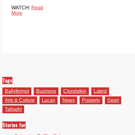
WATCH:
Read
More
Tags
Ballyfermot
Business
Clondalkin
Latest
Arts & Culture
Lucan
News
Property
Sport
Tallaght
Stories for