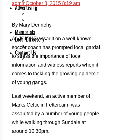
Legal advice with OC Law
admin
October 8, 2015 8:19 am
Advertising
Print & Digital
Planning
By Mary Dennehy
Classifieds
Memorials
Local Directory
A VICIOUS assault on a well-known
Directory Application Form
soccer coach has prompted local gardaí
Contact Us
to stress the importance of local
Our Team
information and witness reports when it
comes to tackling the growing epidemic
of young gangs.
Last weekend, an active member of
Marks Celtic in Fettercairn was
assaulted by a number of young people
while walking through Sundale at
around 10.30pm.