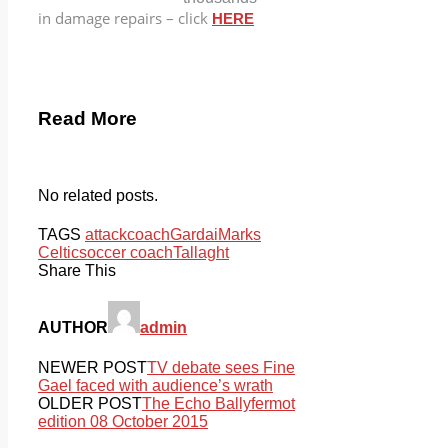
in damage repairs – click
HERE
Read More
No related posts.
TAGS
attack
coach
Gardai
Marks
Celtic
soccer coach
Tallaght
Share This
AUTHOR
admin
NEWER POST
TV debate sees Fine
Gael faced with audience’s wrath
OLDER POST
The Echo Ballyfermot
edition 08 October 2015