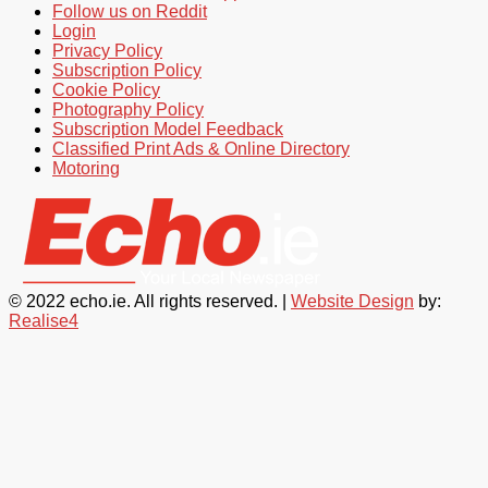
Follow us on Reddit
Login
Privacy Policy
Subscription Policy
Cookie Policy
Photography Policy
Subscription Model Feedback
Classified Print Ads & Online Directory
Motoring
© 2022 echo.ie. All rights reserved. |
Website Design
by:
Realise4