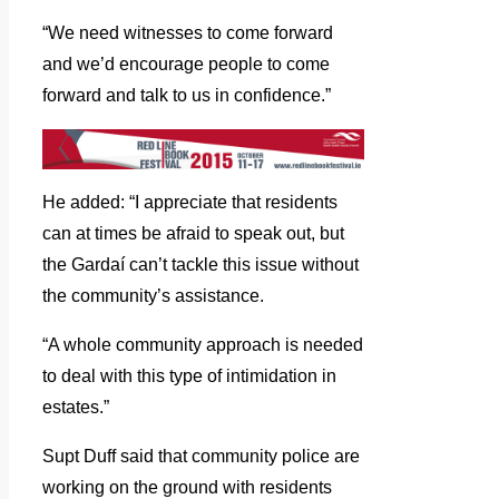
“We need witnesses to come forward
and we’d encourage people to come
forward and talk to us in confidence.”
He added: “I appreciate that residents
can at times be afraid to speak out, but
the Gardaí can’t tackle this issue without
the community’s assistance.
“A whole community approach is needed
to deal with this type of intimidation in
estates.”
Supt Duff said that community police are
working on the ground with residents