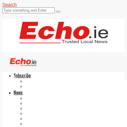
Search
Subscribe
Echo.ie
Login
ePaper
News
Tallaght
Clondalkin
Ballyfermot
Lucan
Videos
Join Our Newsletter