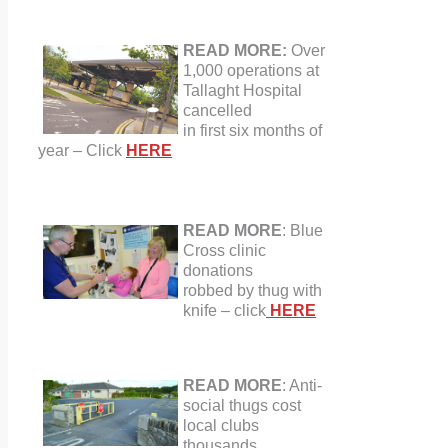
READ MORE:
Over
1,000 operations at
Tallaght Hospital
cancelled
in first
six months
of
year
–
Click
HERE
READ MORE
:
Blue
Cross clinic
donations
robbed by thug with
knife – click
HERE
READ MORE
: Anti-
social thugs cost
local clubs
thousands