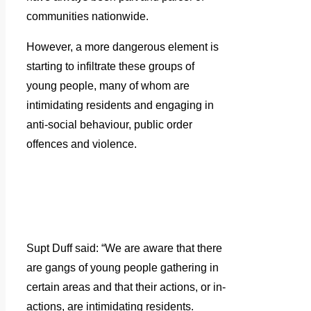
communities nationwide.
However, a more dangerous element is
starting to infiltrate these groups of
young people, many of whom are
intimidating residents and engaging in
anti-social behaviour, public order
offences and violence.
Supt Duff said: “We are aware that there
are gangs of young people gathering in
certain areas and that their actions, or in-
actions, are intimidating residents.