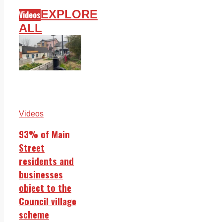
EXPLORE
Videos
ALL
Videos
93% of Main
Street
residents and
businesses
object to the
Council village
scheme