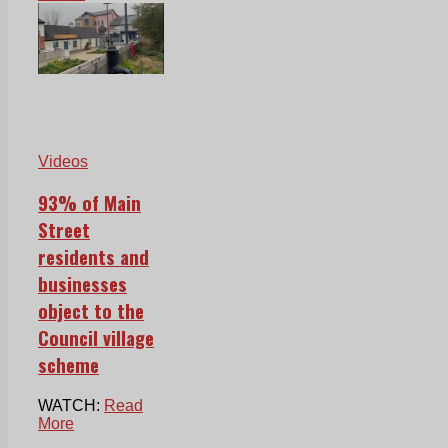
Videos
93% of Main
Street
residents and
businesses
object to the
Council village
scheme
WATCH:
Read
More