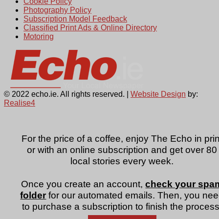
Cookie Policy
Photography Policy
Subscription Model Feedback
Classified Print Ads & Online Directory
Motoring
© 2022 echo.ie. All rights reserved. |
Website Design
by:
Realise4
For the price of a coffee, enjoy The Echo in prin
or with an online subscription and get over 80
local stories every week.
Once you create an account,
check your spa
folder
for our automated emails. Then, you ne
to purchase a subscription to finish the process