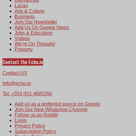
Ballyfermot
Lucan
Arts & Culture
Business
Join Our Newsletter
Add Us On Google News
Jobs & Education
Videos
We’re On Threads!
Property
Contact the Echo.ie
Contact US
Info@echo.ie
Tel: +353 (0)1 4685350
Add us as a preferred source on Google
Join Our New WhatsApp Channel
Follow us on Reddit
Login
Privacy Policy
Subscription Policy