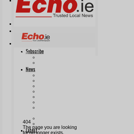
Print & Digital
Planning
Classifieds
Memorials
Local Directory
Directory Application Form
Contact Us
Our Team