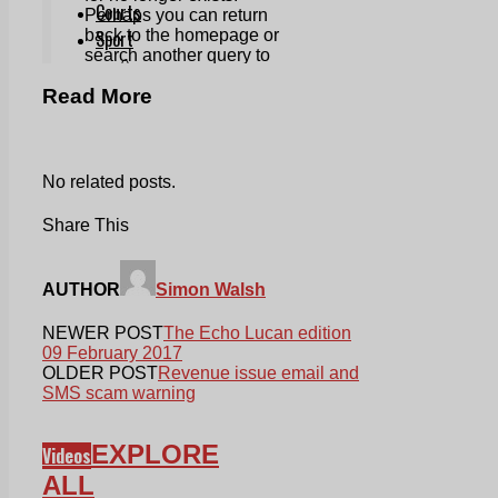
Read More
No related posts.
Share This
AUTHOR
Simon Walsh
NEWER POST
The Echo Lucan edition
09 February 2017
OLDER POST
Revenue issue email and
SMS scam warning
EXPLORE
Videos
ALL