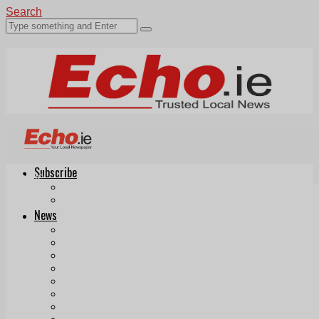
Search
Subscribe
Echo.ie
Login
ePaper
News
Tallaght
Clondalkin
Ballyfermot
Lucan
Videos
Join Our Newsletter
Add us as a preferred source on Google