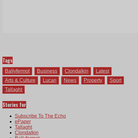
Tags
Ballyfermot
Business
Clondalkin
Latest
Arts & Culture
Lucan
News
Property
Sport
Tallaght
Stories for
Subscribe To The Echo
ePaper
Tallaght
Clondalkin