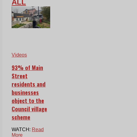
ALL
Videos
93% of Main
Street
residents and
businesses
object to the
Council village
scheme
WATCH:
Read
More