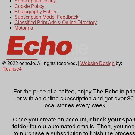
Subscription Policy
Cookie Policy
Photography Policy
Subscription Model Feedback
Classified Print Ads & Online Directory
Motoring
© 2022 echo.ie. All rights reserved. |
Website Design
by:
Realise4
For the price of a coffee, enjoy The Echo in prin
or with an online subscription and get over 80
local stories every week.
Once you create an account,
check your spa
folder
for our automated emails. Then, you ne
to purchase a subscription to finish the process