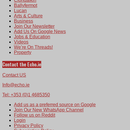
Clondalkin
Ballyfermot
Lucan
Arts & Culture
Business
Join Our Newsletter
Add Us On Google News
Jobs & Education
Videos
We’re On Threads!
Property
Contact the Echo.ie
Contact US
Info@echo.ie
Tel: +353 (0)1 4685350
Add us as a preferred source on Google
Join Our New WhatsApp Channel
Follow us on Reddit
Login
Privacy Policy