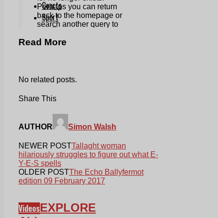
Read More
No related posts.
Share This
AUTHOR
Simon Walsh
NEWER POST
Tallaght woman
hilariously struggles to figure out what E-
Y-E-S spells
OLDER POST
The Echo Ballyfermot
edition 09 February 2017
EXPLORE
Videos