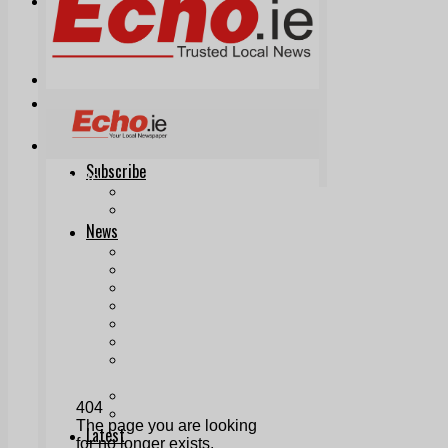
Print & Digital
Planning
Classifieds
Memorials
Local Directory
Directory Application Form
Contact Us
Our Team