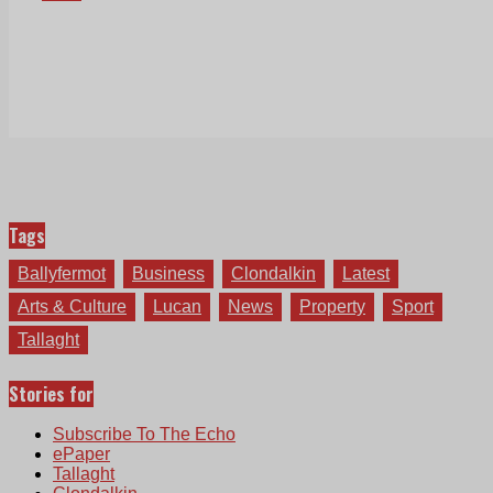
Tags
Ballyfermot
Business
Clondalkin
Latest
Arts & Culture
Lucan
News
Property
Sport
Tallaght
Stories for
Subscribe To The Echo
ePaper
Tallaght