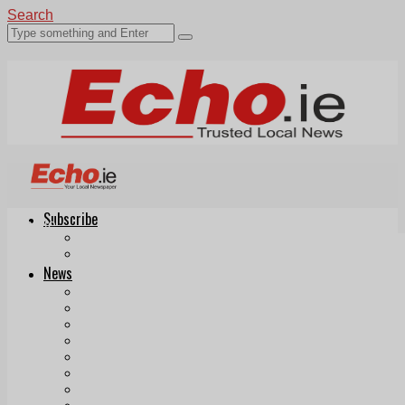
Search
Subscribe
Echo.ie
Login
ePaper
News
Tallaght
Clondalkin
Ballyfermot
Lucan
Videos
Join Our Newsletter
Add us as a preferred source on Google