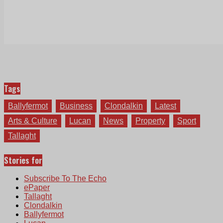
Tags
Ballyfermot
Business
Clondalkin
Latest
Arts & Culture
Lucan
News
Property
Sport
Tallaght
Stories for
Subscribe To The Echo
ePaper
Tallaght
Clondalkin
Ballyfermot