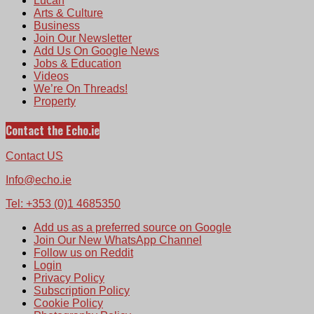
Lucan
Arts & Culture
Business
Join Our Newsletter
Add Us On Google News
Jobs & Education
Videos
We’re On Threads!
Property
Contact the Echo.ie
Contact US
Info@echo.ie
Tel: +353 (0)1 4685350
Add us as a preferred source on Google
Join Our New WhatsApp Channel
Follow us on Reddit
Login
Privacy Policy
Subscription Policy
Cookie Policy