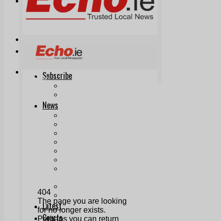
Print & Digital
Planning
Classifieds
Memorials
Local Directory
Directory Application Form
Contact Us
Our Team