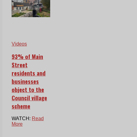
Videos
93% of Main
Street
residents and
businesses
object to the
Council village
scheme
WATCH:
Read
More