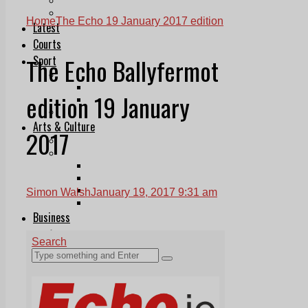
Follow Us On WhatsApp
Follow us on Reddit
Home
The Echo 19 January 2017 edition
Latest
Courts
The Echo Ballyfermot
Sport
Sports Awards 2026
Sports Star 2026
edition 19 January
Sports Team 2026
Community Health
Arts & Culture
2017
Echo Rewind
Mad Mag >
The Mad Editor, Edition 1
The Mad Editor, Edition 2
The Mad Editor Edition 3
Simon Walsh
January 19, 2017 9:31 am
The Mad Editor Edition 4
Business
Property
Motoring
Jobs & Education
LEO South Dublin
Sponsored Content
Legal advice with OC Law
Advertising