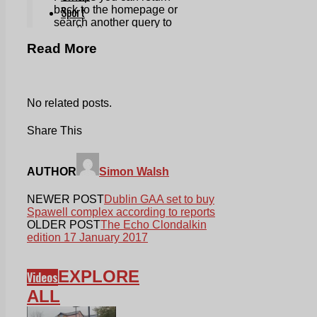
Read More
No related posts.
Share This
AUTHOR
Simon Walsh
NEWER POST
Dublin GAA set to buy
Spawell complex according to reports
OLDER POST
The Echo Clondalkin
edition 17 January 2017
EXPLORE
Videos
ALL