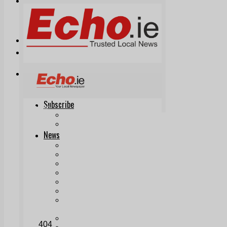
Print & Digital
Planning
Classifieds
Memorials
Local Directory
Directory Application Form
Contact Us
Our Team