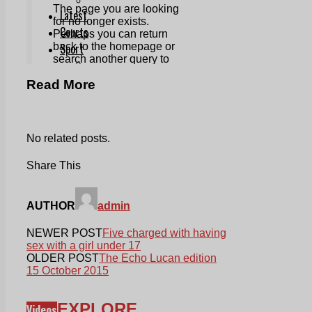
Read More
No related posts.
Share This
AUTHOR
admin
NEWER POST
Five charged with having
sex with a girl under 17
OLDER POST
The Echo Lucan edition
15 October 2015
EXPLORE
Videos