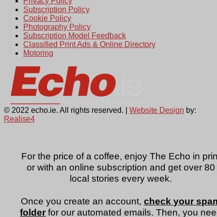
Privacy Policy
Subscription Policy
Cookie Policy
Photography Policy
Subscription Model Feedback
Classified Print Ads & Online Directory
Motoring
© 2022 echo.ie. All rights reserved. |
Website Design
by:
Realise4
For the price of a coffee, enjoy The Echo in prin
or with an online subscription and get over 80
local stories every week.
Once you create an account,
check your spa
folder
for our automated emails. Then, you ne