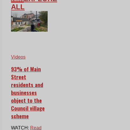
ALL
Videos
93% of Main
Street
residents and
businesses
object to the
Council village
scheme
WATCH:
Read