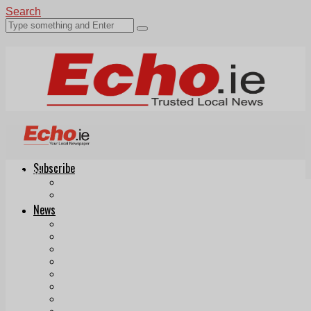
Search
Subscribe
Echo.ie
Login
ePaper
News
Tallaght
Clondalkin
Ballyfermot
Lucan
Videos
Join Our Newsletter
Add us as a preferred source on Google