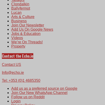
Clondalkin
Ballyfermot
Lucan
Arts & Culture
Business
Join Our Newsletter
Add Us On Google News
Jobs & Education
Videos
We’re On Threads!
Property
Contact the Echo.ie
Contact US
Info@echo.ie
Tel: +353 (0)1 4685350
Add us as a preferred source on Google
Join Our New WhatsApp Channel
Follow us on Reddit
Login