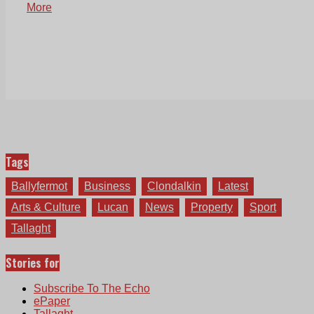
More
Tags
Ballyfermot
Business
Clondalkin
Latest
Arts & Culture
Lucan
News
Property
Sport
Tallaght
Stories for
Subscribe To The Echo
ePaper
Tallaght